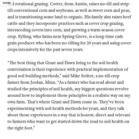
SHARE
and rotational grazing. Cotter, from Austin, raises no-till and strip-
till conventional corn and soybeans, as well as sweet corn and peas,
and is transitioning some land to organic. His family also raises beef
cattle and they incorporate practices such as cover crop grazing,
interseeding covers into corn, and growing a warm season cover
crop. Sylling, who farms near Spring Grove, is a long-time cash
grain producer who has been no-tilling for 20 years and using cover
crops intensively for the past seven years.
“The best thing that Grant and Dawn bring to the soil health
conversation is their experience with practical implementation of
good soil building methods,” said Mike Seifert, a no-till crop
farmer from Jordan, Minn. “As a farmer who has read about and
studied the principles of soil health, my biggest questions revolve
around how to implement those principles in a realistic way on my
own farm. That’s where Grant and Dawn come in. They’ve been
experimenting with soil health methods for years, and they talk
about those experiences in a way that is honest, direct and relevant
to farmers who want to get started down the road to soil health on
the right foot.”