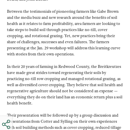
Between the testimonials of pioneering farmers like Gabe Brown
and the media buzz and new research around the benefits of soil
health as it relates to farm profitability, area farmers are looking to
take steps to build soil through practices like no-till, cover
cropping, and rotational grazing. Yet, new practices bring their
share of challenges, successes and even failures. The farmers
presenting at the Jan. 29 workshop will address this learning curve
with stories from their own operations.
In their 20 years of farming in Redwood County, the Breitkreutzes
have made great strides toward regenerating their soils by
practicing no-till row cropping and managed rotational grazing, as
well as diversified cover cropping. They believe that soil health and
regenerative agriculture should not be considered an expense —
everything they do on their land has an economic return plus a soil
health benefit.
Their presentation will be followed up by a group discussion and
presentations from Cotter and Sylling on their own experiences
with soil building methods such as cover cropping, reduced tillage