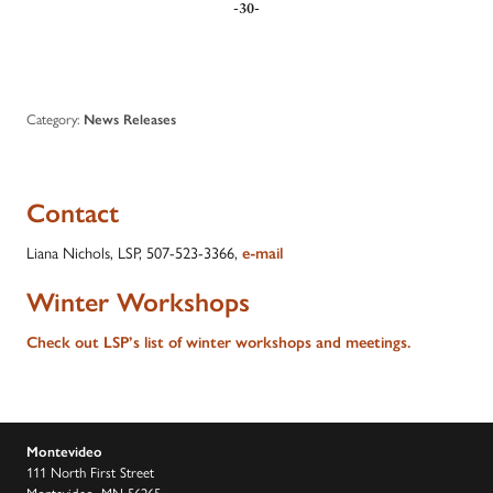
-30-
Category:
News Releases
Contact
Liana Nichols, LSP, 507-523-3366,
e-mail
Winter Workshops
Check out LSP’s list of winter workshops and meetings.
Montevideo
111 North First Street
Montevideo, MN 56265