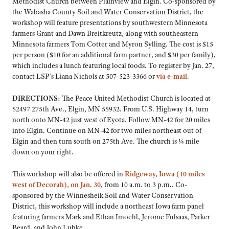
Methodist Church between Plainview and Elgin. Co-sponsored by
the Wabasha County Soil and Water Conservation District, the
workshop will feature presentations by southwestern Minnesota
farmers Grant and Dawn Breitkreutz, along with southeastern
Minnesota farmers Tom Cotter and Myron Sylling. The cost is $15
per person ($10 for an additional farm partner, and $30 per family),
which includes a lunch featuring local foods. To register by Jan. 27,
contact LSP’s Liana Nichols at 507-523-3366 or
via e-mail.
DIRECTIONS:
The Peace United Methodist Church is located at
52497 275th Ave., Elgin, MN 55932. From U.S. Highway 14, turn
north onto MN-42 just west of Eyota. Follow MN-42 for 20 miles
into Elgin. Continue on MN-42 for two miles northeast out of
Elgin and then turn south on 275th Ave. The church is ¼ mile
down on your right.
This workshop will also be offered in
Ridgeway, Iowa (10 miles
west of Decorah), on Jan. 30
, from 10 a.m. to 3 p.m.. Co-
sponsored by the Winnesheik Soil and Water Conservation
District, this workshop will include a northeast Iowa farm panel
featuring farmers Mark and Ethan Imoehl, Jerome Fulsaas, Parker
Beard, and John Lubke.