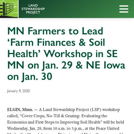
MN Farmers to Lead
‘Farm Finances & Soil
Health’ Workshop in SE
MN on Jan. 29 & NE Iowa
on Jan. 30
January 9, 2020
ELGIN, Minn. —
A Land Stewardship Project (LSP) workshop
called, “Cover Crops, No-Till & Grazing: Evaluating the
Economics and First Steps to Improving Soil Health” will be held
Wednesday, Jan. 29, from 10 a.m. to 3 p.m., at the Peace United