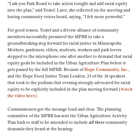
“I ask you Park Board to take action tonight and add racial equity
into the plan,” said Yosief. Later, she reflected on the meeting and
having community voices heard, saying, “I felt more powerful.”
For good reason. Yosief and a diverse alliance of community
members successfully pressured the MPRB to take a
groundbreaking step forward for racial justice in Minneapolis.
Mothers, gardeners, elders, students, workers and park lovers
stepped to the microphone one after another to demand that racial
equity goals be included in the Urban Agriculture Plan before it
gets passed by the full MPRB. Because of
Hope Community, Inc.,
and the Hope Food Justice Team Leaders, 25 of the 38 speakers
that took to the podium that evening strongly advocated for racial
equity to be explicitly included in the plan moving forward (
watch
the video here)
.
Commissioners got the message loud and clear. The planning
committee of the MPRB has sent the Urban Agriculture Activity
Plan back to staff to be amended to include
all three
community
demands they heard at the hearing: