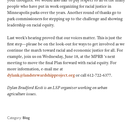
your thoughts. We would also like to pay respect to all of the many
people who have put in work organizing for racial justice in
Minneapolis parks over the years. Another round of thanks go to
park commissioners for stepping up to the challenge and showing
leadership on racial equity.
Last week’s hearing proved that our voices matter. This is just the
first step—please be on the look-out for ways to get involved as we
continue the march toward racial and economic justice for all. For
example, join us on Wednesday, June 18, at the MPRB ‘s next
meeting to move the final Plan forward with racial equity. For
more information, e-mail me at
dylank@landstewardshipproject.org
or call 612-722-6377.
Dylan Bradford Kesti is an LSP organizer working on urban
agriculture issues.
Category:
Blog