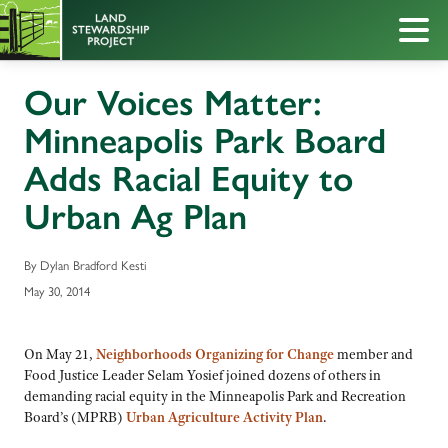
Our Voices Matter:
Minneapolis Park Board
Adds Racial Equity to
Urban Ag Plan
By Dylan Bradford Kesti
May 30, 2014
On May 21,
Neighborhoods Organizing for Change
member and
Food Justice Leader Selam Yosief joined dozens of others in
demanding racial equity in the Minneapolis Park and Recreation
Board’s (MPRB)
Urban Agriculture Activity Plan
.