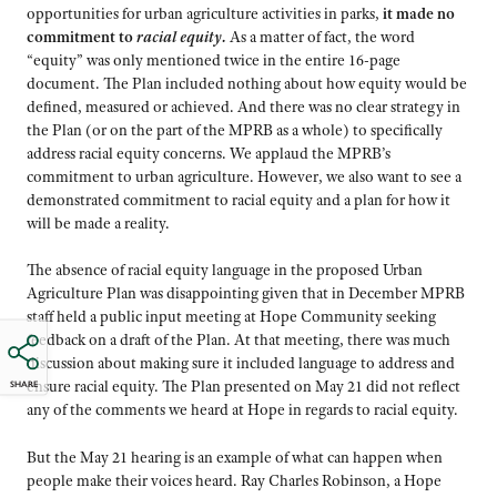
opportunities for urban agriculture activities in parks,
it made no
commitment to
racial equity
.
As a matter of fact, the word
“equity” was only mentioned twice in the entire 16-page
document. The Plan included nothing about how equity would be
defined, measured or achieved. And there was no clear strategy in
the Plan (or on the part of the MPRB as a whole) to specifically
address racial equity concerns. We applaud the MPRB’s
commitment to urban agriculture. However, we also want to see a
demonstrated commitment to racial equity and a plan for how it
will be made a reality.
The absence of racial equity language in the proposed Urban
Agriculture Plan was disappointing given that in December MPRB
staff held a public input meeting at Hope Community seeking
feedback on a draft of the Plan. At that meeting, there was much
discussion about making sure it included language to address and
ensure racial equity. The Plan presented on May 21 did not reflect
SHARE
any of the comments we heard at Hope in regards to racial equity.
But the May 21 hearing is an example of what can happen when
people make their voices heard. Ray Charles Robinson, a Hope