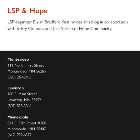
LSP & Hope
LSP organizer Dylan Bradford Kesti wrote this blog in collaboration
with Kristy Clemons and Jake Virden of Hope Community.
Montevideo
111 North First Street
Montevideo, MN 56265
(320) 269-2105
Lewiston
180 E. Main Street
Lewiston, MN 55952
(507) 523-3366
Minneapolis
821 E. 35th Street #200
Minneapolis, MN 55407
(612) 722-6377