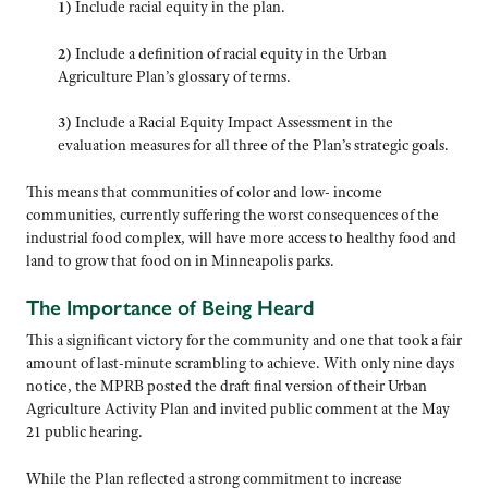
1)
Include racial equity in the plan.
2)
Include a definition of racial equity in the Urban
Agriculture Plan’s glossary of terms.
3)
Include a Racial Equity Impact Assessment in the
evaluation measures for all three of the Plan’s strategic goals.
This means that communities of color and low- income
communities, currently suffering the worst consequences of the
industrial food complex, will have more access to healthy food and
land to grow that food on in Minneapolis parks.
The Importance of Being Heard
This a significant victory for the community and one that took a fair
amount of last-minute scrambling to achieve. With only nine days
notice, the MPRB posted the draft final version of their Urban
Agriculture Activity Plan and invited public comment at the May
21 public hearing.
While the Plan reflected a strong commitment to increase