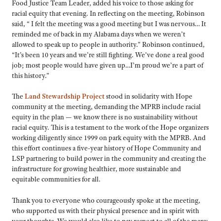
Food Justice Team Leader, added his voice to those asking for
racial equity that evening. In reflecting on the meeting, Robinson
said, “ I felt the meeting was a good meeting but I was nervous… It
reminded me of back in my Alabama days when we weren’t
allowed to speak up to people in authority.” Robinson continued,
“It’s been 10 years and we’re still fighting. We’ve done a real good
job; most people would have given up…I’m proud we’re a part of
this history.”
The
Land Stewardship Project
stood in solidarity with Hope
community at the meeting, demanding the MPRB include racial
equity in the plan — we know there is no sustainability without
racial equity. This is a testament to the work of the Hope organizers
working diligently since 1999 on park equity with the MPRB. And
this effort continues a five-year history of Hope Community and
LSP partnering to build power in the community and creating the
infrastructure for growing healthier, more sustainable and
equitable communities for all.
Thank you to everyone who courageously spoke at the meeting,
who supported us with their physical presence and in spirit with