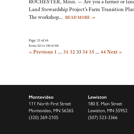
ROCHESTER, Minn. — Are you a farmer or landown
Land Stewardship Project’s Farm Transition Plann
The workshop…
READ MORE
→
Page 33 of 44
Items 321 to 330 of 436
« Previous
1
…
31
32
33
34
35
…
44
Next »
Montevideo
Lewiston
111 North First Street
180 E. Main Street
Montevideo, MN 56265
Lewiston, MN 55952
(320) 269-2105
(507) 523-3366