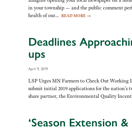
in your township — and the public comment perio
health of our…
READ MORE
→
Deadlines Approachi
ups
April 9, 2019
LSP Urges MN Farmers to Check Out Working L
submit initial 2019 applications for the nation’
share partner, the Environmental Quality Ince
‘Season Extension & 