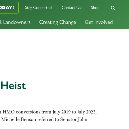
Stay Connected
Contact Us
Shop
ODAY!
 & Landowners
Creating Change
Get Involved
 Heist
n HMO conversions from July 2019 to July 2023,
or Michelle Benson referred to Senator John