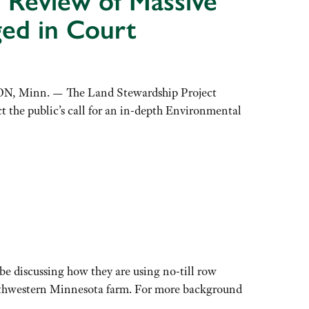
 Review of Massive
ed in Court
ON, Minn. — The Land Stewardship Project
 the public’s call for an in-depth Environmental
e discussing how they are using no-till row
southwestern Minnesota farm. For more background