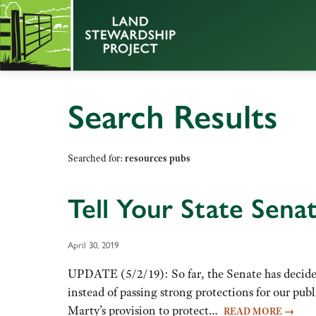
Search Results
Searched for:
resources pubs
Tell Your State Sena
April 30, 2019
UPDATE (5/2/19): So far, the Senate has decided
instead of passing strong protections for our pu
Marty’s provision to protect…
READ MORE
→