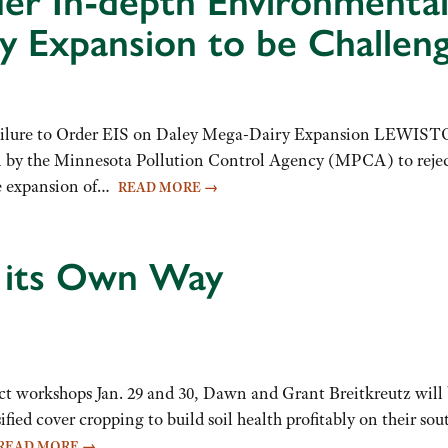
er In-depth Environmental
 Expansion to be Challeng
ailure to Order EIS on Daley Mega-Dairy Expansion LEWIST
on by the Minnesota Pollution Control Agency (MPCA) to reject
ve expansion of…
READ MORE
→
y its Own Way
 workshops Jan. 29 and 30, Dawn and Grant Breitkreutz will b
fied cover cropping to build soil health profitably on their 
READ MORE
→