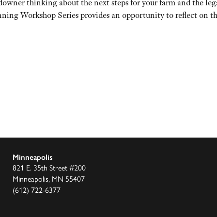
er thinking about the next steps for your farm and the lega
ing Workshop Series provides an opportunity to reflect on the
Minneapolis
821 E. 35th Street #200
Minneapolis, MN 55407
(612) 722-6377