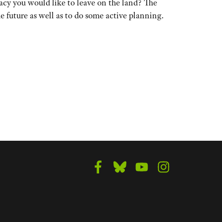
cy you would like to leave on the land? The
 future as well as to do some active planning.