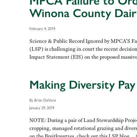
MPCA Failure to Ord
Winona County Dairy
February 4, 2019
Science & Public Record Ignored by MPCA’S F
(LSP) is challenging in court the recent decisi
Impact Statement (EIS) on the proposed massi
Making Diversity Pa
By Brian DeVore
January 29, 2019
NOTE: During a pair of Land Stewardship Project
cropping, managed rotational grazing and diversi
on the Breitkreutzes, check out this LSP blog…