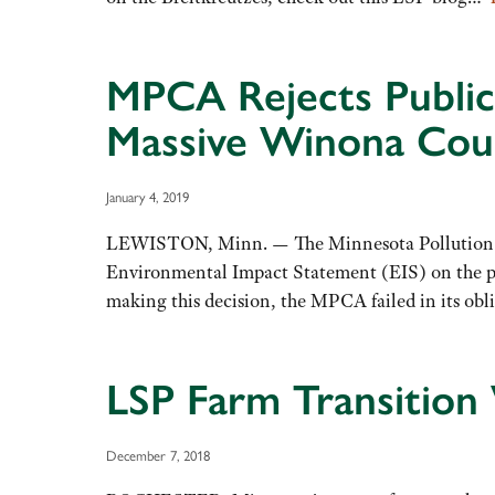
MPCA Rejects Public 
Massive Winona Cou
January 4, 2019
LEWISTON, Minn. — The Minnesota Pollution Con
Environmental Impact Statement (EIS) on the pr
making this decision, the MPCA failed in its ob
LSP Farm Transition
December 7, 2018