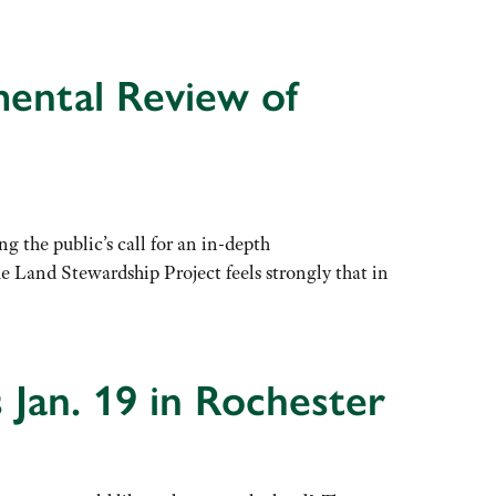
mental Review of
he public’s call for an in-depth
Land Stewardship Project feels strongly that in
Jan. 19 in Rochester