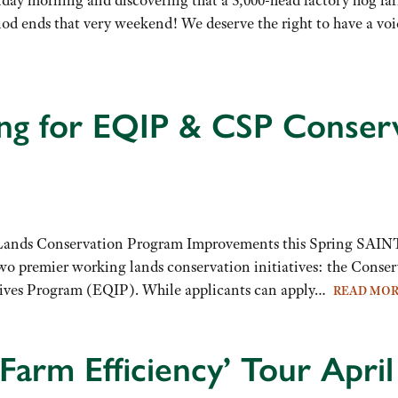
d ends that very weekend! We deserve the right to have a voi
ng for EQIP & CSP Conserv
ands Conservation Program Improvements this Spring SAI
s two premier working lands conservation initiatives: the Cons
ntives Program (EQIP). While applicants can apply…
READ MO
Farm Efficiency’ Tour April