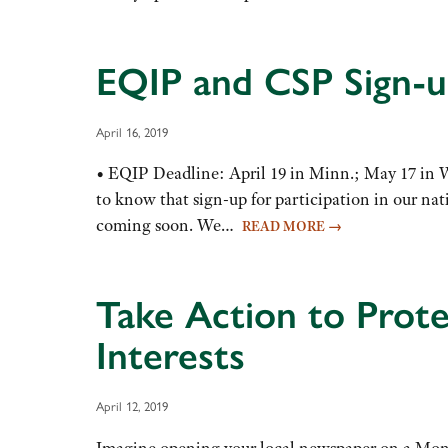
EQIP and CSP Sign-
April 16, 2019
• EQIP Deadline: April 19 in Minn.; May 17 in
to know that sign-up for participation in our na
coming soon. We…
READ MORE
→
Take Action to Prot
Interests
April 12, 2019
Imagine opening your local newspaper on a Mond