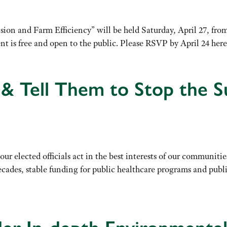
 and Farm Efficiency” will be held Saturday, April 27, from 9
ent is free and open to the public. Please RSVP by April 24 h
s & Tell Them to Stop the S
 our elected officials act in the best interests of our communi
ecades, stable funding for public healthcare programs and publ