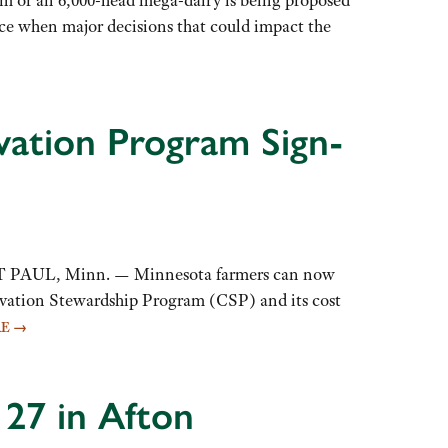
ce when major decisions that could impact the
ation Program Sign-
NT PAUL, Minn. — Minnesota farmers can now
ervation Stewardship Program (CSP) and its cost
RE
→
 27 in Afton