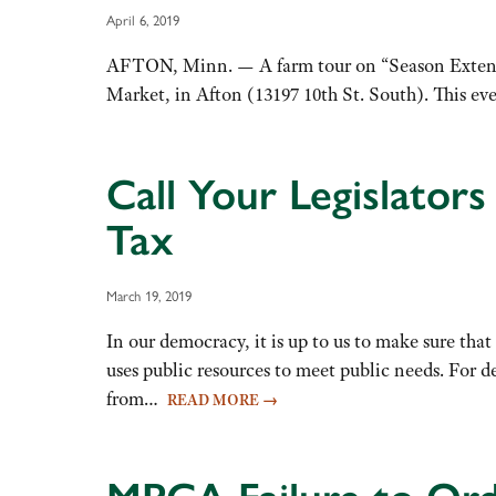
April 6, 2019
AFTON, Minn. — A farm tour on “Season Extension
Market, in Afton (13197 10th St. South). This ev
Call Your Legislator
Tax
March 19, 2019
In our democracy, it is up to us to make sure that
uses public resources to meet public needs. For d
from…
READ MORE
→