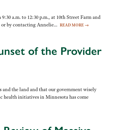
:30 a.m. to 12:30 p.m., at 10th Street Farm and
ere or by contacting Annelie…
READ MORE
→
unset of the Provider
ties and the land and that our government wisely
ic health initiatives in Minnesota has come