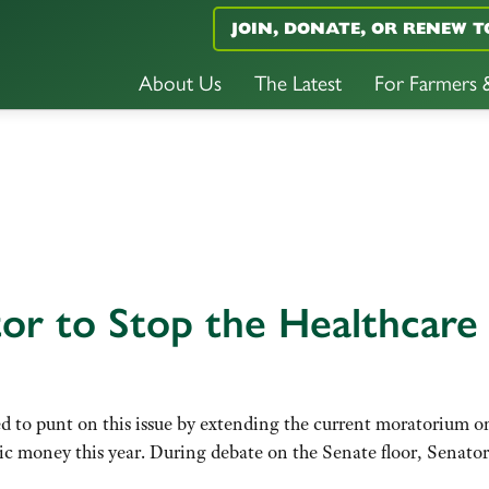
JOIN, DONATE, OR RENEW T
About Us
The Latest
For Farmers
tor to Stop the Healthcare
 to punt on this issue by extending the current moratorium o
blic money this year. During debate on the Senate floor, Senat