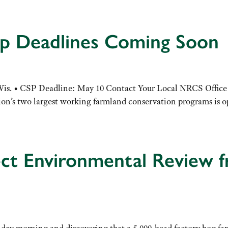
up Deadlines Coming Soon
 Wis. • CSP Deadline: May 10 Contact Your Local NRCS Office
tion’s two largest working farmland conservation programs is 
ect Environmental Review 
ay morning and discovering that a 5,000-head factory hog far