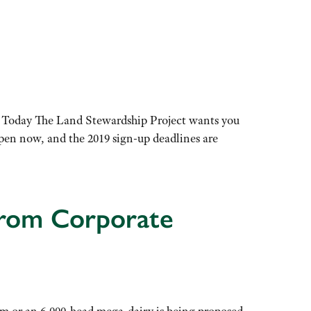
 Today The Land Stewardship Project wants you
open now, and the 2019 sign-up deadlines are
from Corporate
m or an 6,000-head mega-dairy is being proposed