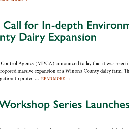
Call for In-depth Environ
nty Dairy Expansion
trol Agency (MPCA) announced today that it was rejecting t
oposed massive expansion of a Winona County dairy farm. The 
ligation to protect…
READ MORE
→
 Workshop Series Launches 