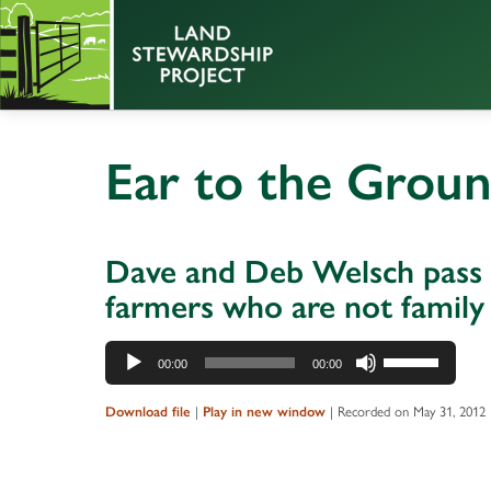
Ear to the Grou
Dave and Deb Welsch pass t
farmers who are not famil
Audio
Use
00:00
00:00
Player
Up/Down
Arrow
Download file
|
Play in new window
|
Recorded on May 31, 2012
keys
to