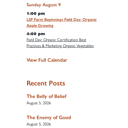
Sunday
August
9
1:00 pm
LSP Farm Beginnings Field Day: Organic
Apple Growing
4:00 pm
Field Day: Organic Certification Best
Practices & Marketing Organic Vegetables
View Full Calendar
Recent Posts
The Belly of Belief
August 5, 2026
The Enemy of Good
August 5, 2026