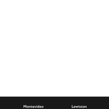
Montevideo
Lewiston