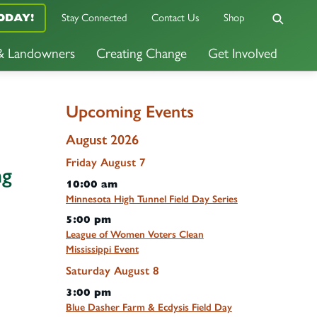
ODAY!
Stay Connected
Contact Us
Shop
 & Landowners
Creating Change
Get Involved
Upcoming Events
August 2026
Friday
August
7
ng
10:00 am
Minnesota High Tunnel Field Day Series
5:00 pm
League of Women Voters Clean
Mississippi Event
Saturday
August
8
3:00 pm
Blue Dasher Farm & Ecdysis Field Day