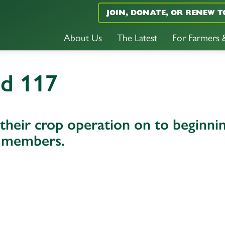
JOIN, DONATE, OR RENEW T
About Us
The Latest
For Farmers
nd 117
heir crop operation on to beginni
y members.