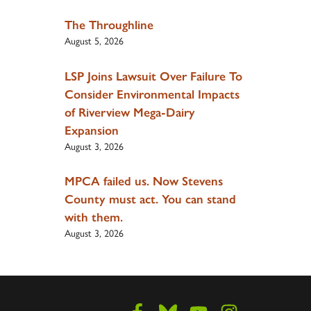
The Throughline
August 5, 2026
LSP Joins Lawsuit Over Failure To
Consider Environmental Impacts
of Riverview Mega-Dairy
Expansion
August 3, 2026
MPCA failed us. Now Stevens
County must act. You can stand
with them.
August 3, 2026