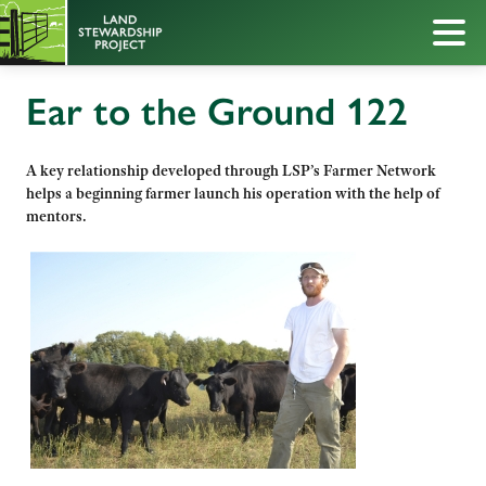
Ear to the Ground 122
A key relationship developed through LSP’s Farmer Network
helps a beginning farmer launch his operation with the help of
mentors.