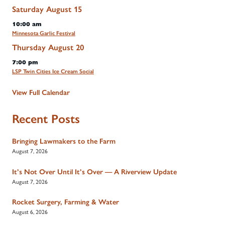
Saturday
August
15
10:00 am
Minnesota Garlic Festival
Thursday
August
20
7:00 pm
LSP Twin Cities Ice Cream Social
View Full Calendar
Recent Posts
Bringing Lawmakers to the Farm
August 7, 2026
It’s Not Over Until It’s Over — A Riverview Update
August 7, 2026
Rocket Surgery, Farming & Water
August 6, 2026