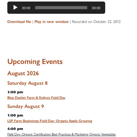
Audio
00:00
00:00
Player
|
|
Recorded on October 22, 2012
Download file
Play in new window
Upcoming Events
August 2026
Saturday
August
8
3:00 pm
Blue Dasher Farm & Ecdysis Field Day
Sunday
August
9
1:00 pm
LSP Farm Beginnings Field Day: Organic Apple Growing
4:00 pm
Field Day: Organic Certification Best Practices & Marketing Organic Vegetables