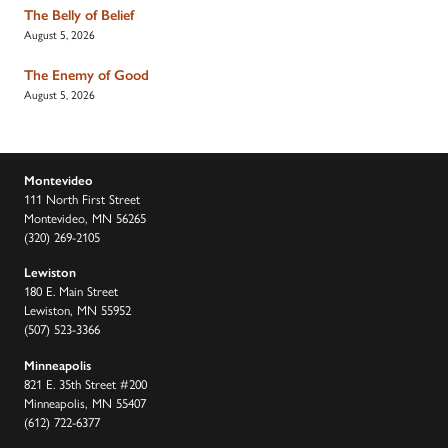
The Belly of Belief
August 5, 2026
The Enemy of Good
August 5, 2026
Montevideo
111 North First Street
Montevideo, MN 56265
(320) 269-2105
Lewiston
180 E. Main Street
Lewiston, MN 55952
(507) 523-3366
Minneapolis
821 E. 35th Street #200
Minneapolis, MN 55407
(612) 722-6377