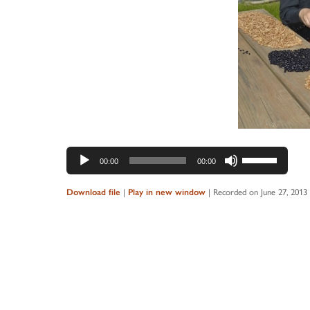
Audio
Use
00:00
00:00
Player
Up/Down
Arrow
|
|
Recorded on June 27, 2013
Download file
Play in new window
keys
to
increase
or
decrease
volume.