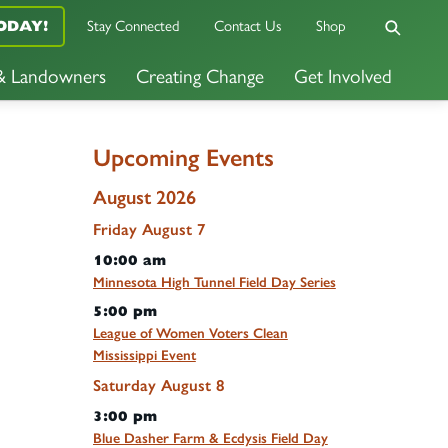
Stay Connected
Contact Us
Shop
ODAY!
 & Landowners
Creating Change
Get Involved
Upcoming Events
August 2026
Friday
August
7
10:00 am
Minnesota High Tunnel Field Day Series
5:00 pm
League of Women Voters Clean
Mississippi Event
Saturday
August
8
3:00 pm
Blue Dasher Farm & Ecdysis Field Day