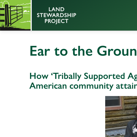
Ear to the Grou
How ‘Tribally Supported Agr
American community attain 