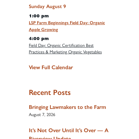
Sunday
August
9
1:00 pm
LSP Farm Beginnings Field Day: Organic
Apple Growing
4:00 pm
Field Day: Organic Certification Best
Practices & Marketing Organic Vegetables
View Full Calendar
Recent Posts
Bringing Lawmakers to the Farm
August 7, 2026
It’s Not Over Until It’s Over — A
Riverview Update