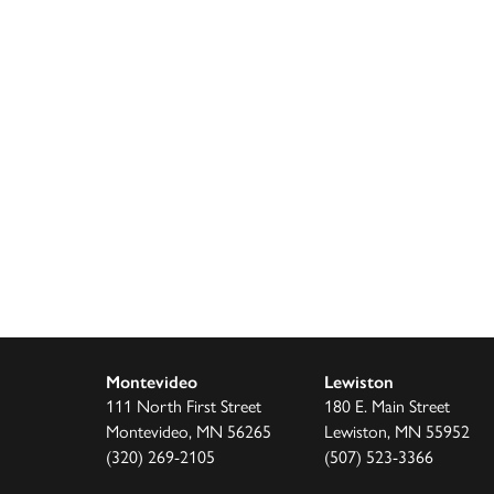
Montevideo
Lewiston
111 North First Street
180 E. Main Street
Montevideo, MN 56265
Lewiston, MN 55952
(320) 269-2105
(507) 523-3366