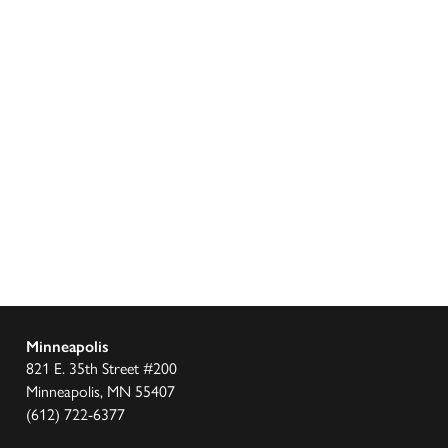
Minneapolis
821 E. 35th Street #200
Minneapolis, MN 55407
(612) 722-6377