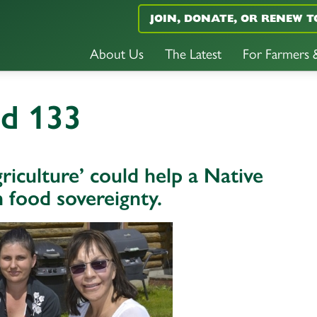
JOIN, DONATE, OR RENEW T
About Us
The Latest
For Farmers
nd 133
iculture’ could help a Native
food sovereignty.