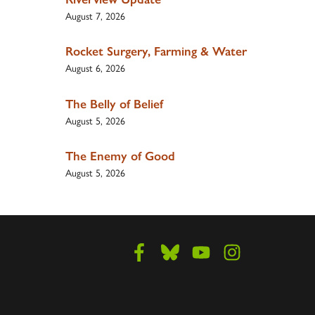
August 7, 2026
Rocket Surgery, Farming & Water
August 6, 2026
The Belly of Belief
August 5, 2026
The Enemy of Good
August 5, 2026