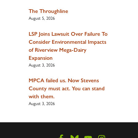
The Throughline
August 5, 2026
LSP Joins Lawsuit Over Failure To
Consider Environmental Impacts
of Riverview Mega-Dairy
Expansion
August 3, 2026
MPCA failed us. Now Stevens
County must act. You can stand
with them.
August 3, 2026