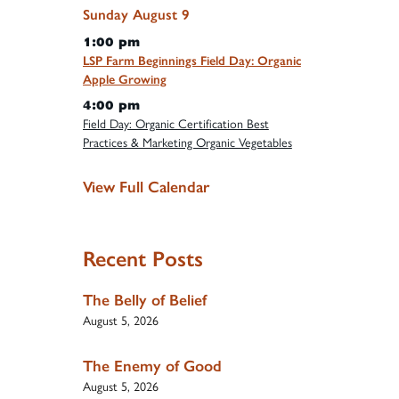
Sunday
August
9
1:00 pm
LSP Farm Beginnings Field Day: Organic
Apple Growing
4:00 pm
Field Day: Organic Certification Best
Practices & Marketing Organic Vegetables
View Full Calendar
Recent Posts
The Belly of Belief
August 5, 2026
The Enemy of Good
August 5, 2026