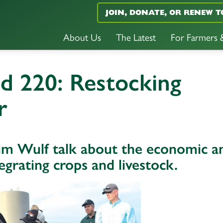
JOIN, DONATE, OR RENEW T
About Us
The Latest
For Farmers
d 220: Restocking
r
im Wulf talk about the economic a
egrating crops and livestock.