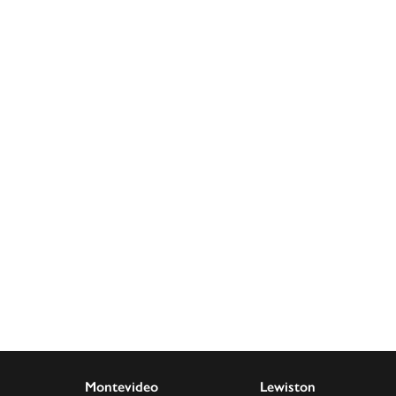
decrease
volume.
Montevideo
Lewiston