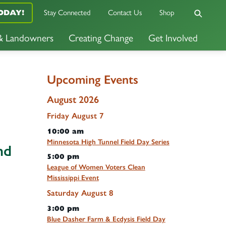
ODAY!
Stay Connected
Contact Us
Shop
 & Landowners
Creating Change
Get Involved
Upcoming Events
August 2026
Friday
August
7
10:00 am
Minnesota High Tunnel Field Day Series
nd
5:00 pm
League of Women Voters Clean
Mississippi Event
Saturday
August
8
3:00 pm
Blue Dasher Farm & Ecdysis Field Day