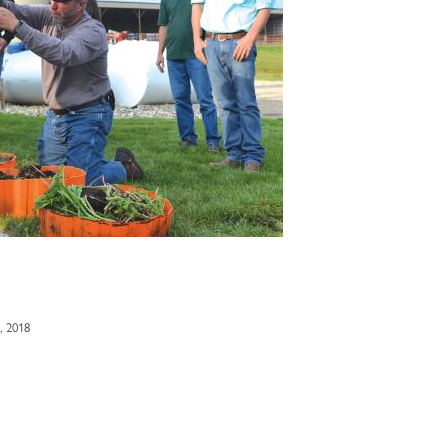
, 2018