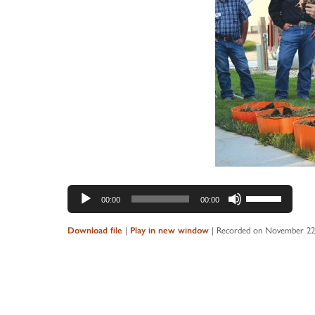
Audio
Use
00:00
00:00
Player
Up/Down
Arrow
Download file
|
Play in new window
|
Recorded on November 22
keys
to
increase
or