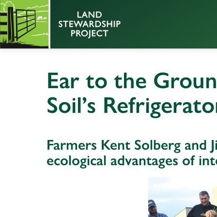
Ear to the Groun
Soil’s Refrigerato
Farmers Kent Solberg and J
ecological advantages of int