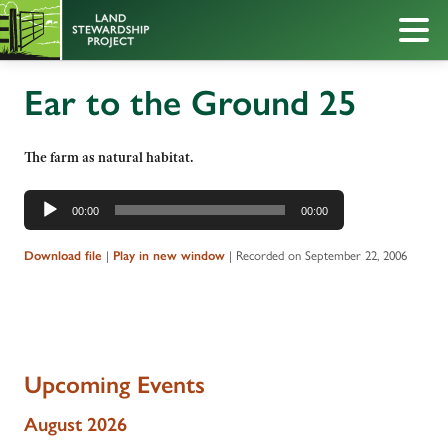
Ear to the Ground 25
The farm as natural habitat.
Audio
00:00
00:00
Player
|
|
Recorded on September 22, 2006
Download file
Play in new window
Upcoming Events
August 2026