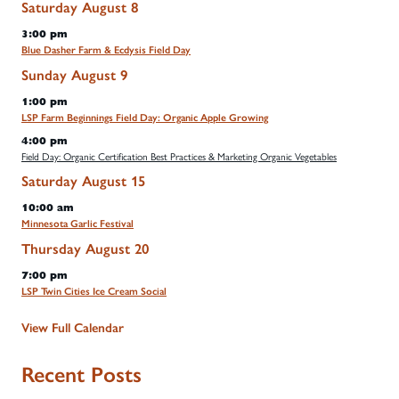
Saturday
August
8
3:00 pm
Blue Dasher Farm & Ecdysis Field Day
Sunday
August
9
1:00 pm
LSP Farm Beginnings Field Day: Organic Apple Growing
4:00 pm
Field Day: Organic Certification Best Practices & Marketing Organic Vegetables
Saturday
August
15
10:00 am
Minnesota Garlic Festival
Thursday
August
20
7:00 pm
LSP Twin Cities Ice Cream Social
View Full Calendar
Recent Posts