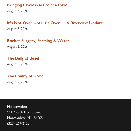
Bringing Lawmakers to the Farm
August 7, 2026
It’s Not Over Until It’s Over — A Riverview Update
August 7, 2026
Rocket Surgery, Farming & Water
August 6, 2026
The Belly of Belief
August 5, 2026
The Enemy of Good
August 5, 2026
Montevideo
111 North First Street
Montevideo, MN 56265
(320) 269-2105