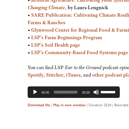
Changing Climate
,
by Laura Lengnick
•
SARE Publication:
Cultivating Climate Resil
Farms & Ranches
•
Glynwood Center for Regional Food & Farm
•
LSP’s Farm Beginnings Program
•
LSP’s Soil Health page
•
LSP’s Community-Based Food Systems page
You can find LSP
Ear to the Ground
podcast epis
Spotify
,
Stitcher
,
iTunes
, and
other podcast pl
Audio
Use
00:00
00:00
Player
Up/Down
Arrow
Download file
|
Play in new window
|
Duration: 25:54
|
Recorded 
keys
to
increase