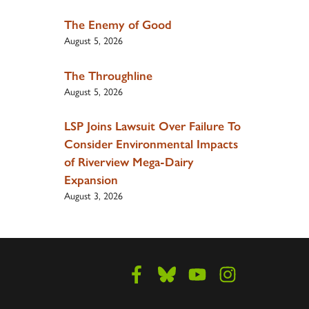
The Enemy of Good
August 5, 2026
The Throughline
August 5, 2026
LSP Joins Lawsuit Over Failure To
Consider Environmental Impacts
of Riverview Mega-Dairy
Expansion
August 3, 2026