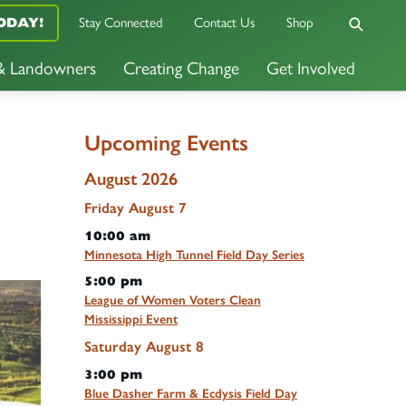
ODAY!
Stay Connected
Contact Us
Shop
 & Landowners
Creating Change
Get Involved
Upcoming Events
August 2026
Friday
August
7
10:00 am
Minnesota High Tunnel Field Day Series
5:00 pm
League of Women Voters Clean
Mississippi Event
Saturday
August
8
3:00 pm
Blue Dasher Farm & Ecdysis Field Day