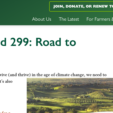
JOIN, DONATE, OR RENEW T
About Us
The Latest
For Farmers
d 299: Road to
vive (and thrive) in the age of climate change, we need to
t’s also
 for a