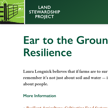
Ear to the Groun
Resilience
Laura Lengnick believes that if farms are to sur
remember it’s not
just about soil and water — i
about people.
More Information
•
Resilient Agriculture: Cultivating Food Systems