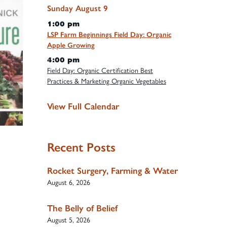
Sunday
August
9
1:00 pm
LSP Farm Beginnings Field Day: Organic
Apple Growing
4:00 pm
Field Day: Organic Certification Best
Practices & Marketing Organic Vegetables
View Full Calendar
Recent Posts
Rocket Surgery, Farming & Water
August 6, 2026
The Belly of Belief
August 5, 2026