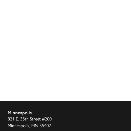
Minneapolis
821 E. 35th Street #200
Minneapolis, MN 55407