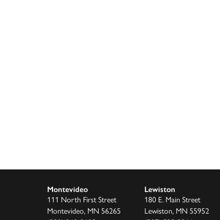
or
decrease
volume.
Montevideo
Lewiston
111 North First Street
180 E. Main Street
Montevideo, MN 56265
Lewiston, MN 55952