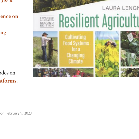
ience on
ing
odes on
atforms
.
on February 9, 2023