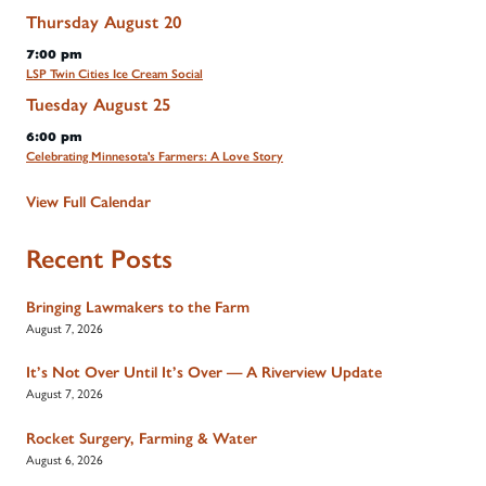
Thursday
August
20
7:00 pm
LSP Twin Cities Ice Cream Social
Tuesday
August
25
6:00 pm
Celebrating Minnesota's Farmers: A Love Story
View Full Calendar
Recent Posts
Bringing Lawmakers to the Farm
August 7, 2026
It’s Not Over Until It’s Over — A Riverview Update
August 7, 2026
Rocket Surgery, Farming & Water
August 6, 2026