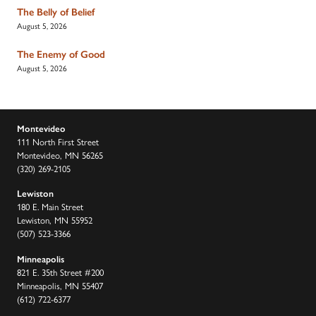
The Belly of Belief
August 5, 2026
The Enemy of Good
August 5, 2026
Montevideo
111 North First Street
Montevideo, MN 56265
(320) 269-2105
Lewiston
180 E. Main Street
Lewiston, MN 55952
(507) 523-3366
Minneapolis
821 E. 35th Street #200
Minneapolis, MN 55407
(612) 722-6377