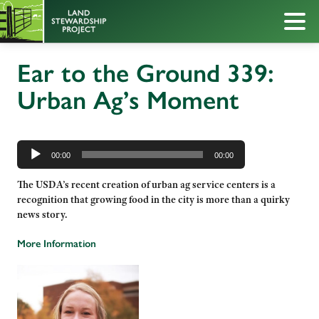
Ear to the Ground 339:
Urban Ag’s Moment
Audio
Player
00:00
00:00
The USDA’s recent creation of urban ag service centers is a
recognition that growing food in the city is more than a quirky
news story.
More Information