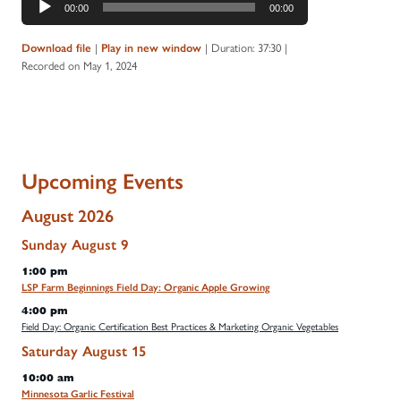
00:00
00:00
Player
|
|
Duration: 37:30
|
Download file
Play in new window
Recorded on May 1, 2024
Upcoming Events
August 2026
Sunday
August
9
1:00 pm
LSP Farm Beginnings Field Day: Organic Apple Growing
4:00 pm
Field Day: Organic Certification Best Practices & Marketing Organic Vegetables
Saturday
August
15
10:00 am
Minnesota Garlic Festival