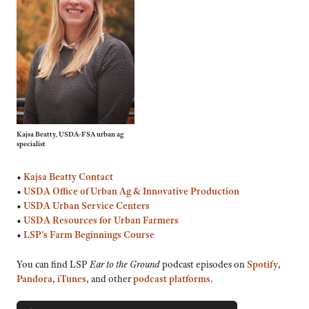
Kajsa Beatty, USDA-FSA urban ag
specialist
•
Kajsa Beatty Contact
•
USDA Office of Urban Ag & Innovative Production
•
USDA Urban Service Centers
•
USDA Resources for Urban Farmers
•
LSP’s Farm Beginnings Course
You can find LSP
Ear to the Ground
podcast episodes on
Spotify
,
Pandora
,
iTunes
, and other
podcast platforms
.
Audio