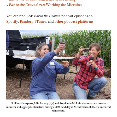
•
Ear to the Ground
292: Working the Microbes
You can find LSP
Ear to the Ground
podcast episodes on
Spotify
,
Pandora
,
iTunes
, and
other podcast platforms
.
Soil health experts Julie Reberg
(
left
)
and Stephanie McLain demonstrate how to
monitor soil aggregate structure during a 2024 field day at Meadowbrook Dairy in central
Minnesota.