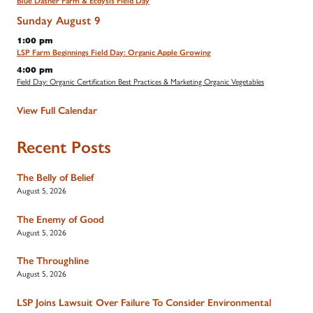
Blue Dasher Farm & Ecdysis Field Day
Sunday
August
9
1:00 pm
LSP Farm Beginnings Field Day: Organic Apple Growing
4:00 pm
Field Day: Organic Certification Best Practices & Marketing Organic Vegetables
View Full Calendar
Recent Posts
The Belly of Belief
August 5, 2026
The Enemy of Good
August 5, 2026
The Throughline
August 5, 2026
LSP Joins Lawsuit Over Failure To Consider Environmental