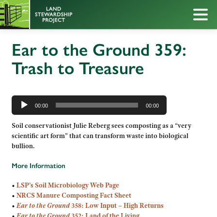
Ear to the Ground 359:
Trash to Treasure
Audio
Player
00:00
00:00
Soil conservationist Julie Reberg sees composting as a “very
scientific art form” that can transform waste into biological
bullion.
More Information
•
LSP’s Soil Microbiology Web Page
•
NRCS Manure Composting Fact Sheet
•
Ear to the Ground
358: Low Input – High Returns
•
Ear to the Ground
352: Land of the Living