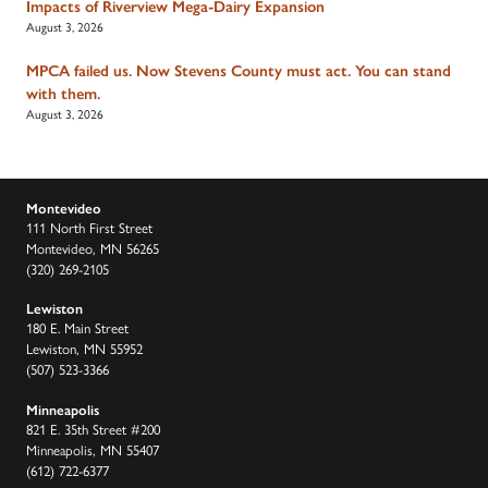
Impacts of Riverview Mega-Dairy Expansion
August 3, 2026
MPCA failed us. Now Stevens County must act. You can stand
with them.
August 3, 2026
Montevideo
111 North First Street
Montevideo, MN 56265
(320) 269-2105
Lewiston
180 E. Main Street
Lewiston, MN 55952
(507) 523-3366
Minneapolis
821 E. 35th Street #200
Minneapolis, MN 55407
(612) 722-6377