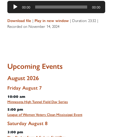
Audio
00:00
00:00
Player
Download file
|
Play in new window
|
Duration: 23:32
|
Recorded on November 14, 2024
Upcoming Events
August 2026
Friday
August
7
10:00 am
Minnesota High Tunnel Field Day Series
5:00 pm
League of Women Voters Clean Mississippi Event
Saturday
August
8
3:00 pm