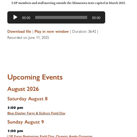
LSP members and staff meeting outside the Minnesota state capitol in March 2025.
Audio
00:00
00:00
Player
|
|
Duration: 36:42
|
Download file
Play in new window
Recorded on June 11, 2025
Upcoming Events
August 2026
Saturday
August
8
3:00 pm
Blue Dasher Farm & Ecdysis Field Day
Sunday
August
9
1:00 pm
LSP Farm Beginnings Field Day: Organic Apple Growing