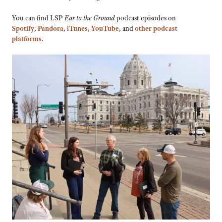
You can find LSP
Ear to the Ground
podcast episodes on
Spotify
,
Pandora
,
iTunes
,
YouTube
, and
other podcast
platforms
.