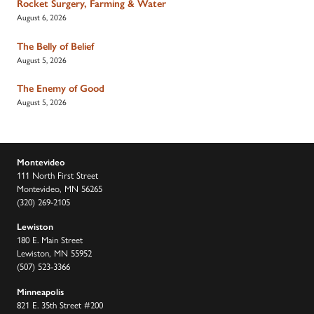
Rocket Surgery, Farming & Water
August 6, 2026
The Belly of Belief
August 5, 2026
The Enemy of Good
August 5, 2026
Montevideo
111 North First Street
Montevideo, MN 56265
(320) 269-2105
Lewiston
180 E. Main Street
Lewiston, MN 55952
(507) 523-3366
Minneapolis
821 E. 35th Street #200