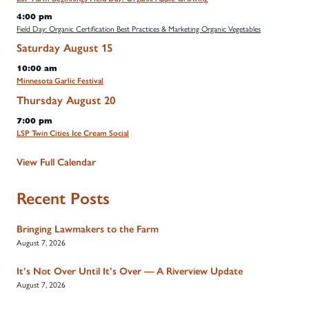
4:00 pm
Field Day: Organic Certification Best Practices & Marketing Organic Vegetables
Saturday
August
15
10:00 am
Minnesota Garlic Festival
Thursday
August
20
7:00 pm
LSP Twin Cities Ice Cream Social
View Full Calendar
Recent Posts
Bringing Lawmakers to the Farm
August 7, 2026
It’s Not Over Until It’s Over — A Riverview Update
August 7, 2026