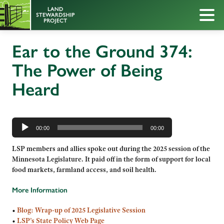
Ear to the Ground 374:
The Power of Being
Heard
Audio
Player
00:00
00:00
LSP members and allies spoke out during the 2025 session of the
Minnesota Legislature. It paid off in the form of support for local
food markets, farmland access, and soil health.
More Information
•
Blog: Wrap-up of 2025 Legislative Session
•
LSP’s State Policy Web Page