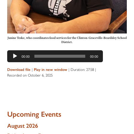
Janine Teske, who coordinates food services for the Clinton-Graceville-Beardsley School
District.
Audio
00:00
00:00
Player
Download file
|
Play in new window
|
Duration: 27:58
|
Recorded on October 6, 2025
Upcoming Events
August 2026