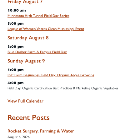
Friday
August
7
10:00 am
Minnesota High Tunnel Field Day Series
5:00 pm
League of Women Voters Clean Mississippi Event
Saturday
August
8
3:00 pm
Blue Dasher Farm & Ecdysis Field Day
Sunday
August
9
1:00 pm
LSP Farm Beginnings Field Day: Organic Apple Growing
4:00 pm
Field Day: Organic Certification Best Practices & Marketing Organic Vegetables
View Full Calendar
Recent Posts
Rocket Surgery, Farming & Water
August 6, 2026