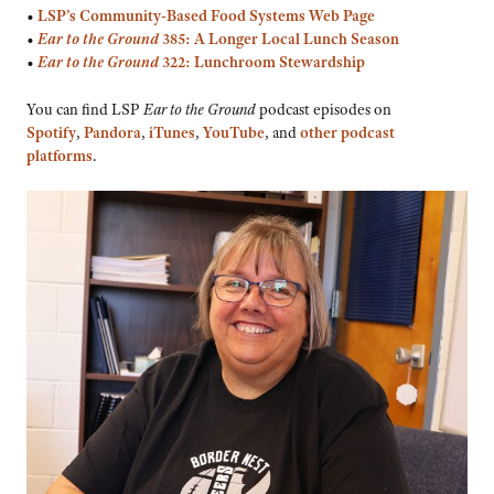
•
LSP’s
Community-Based Food Systems Web Page
•
Ear to the Ground
385: A Longer Local Lunch Season
•
Ear to the Ground
322: Lunchroom Stewardship
You can find LSP
Ear to the Ground
podcast episodes on
Spotify
,
Pandora
,
iTunes
,
YouTube
, and
other podcast
platforms
.