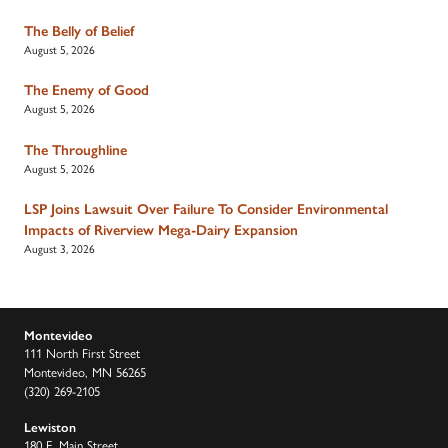
The Belly of Belief
August 5, 2026
The Enemy of Good
August 5, 2026
The Throughline
August 5, 2026
LSP Joins Lawsuit Over Failure To Consider Environmental
Impacts of Riverview Mega-Dairy Expansion
August 3, 2026
Montevideo
111 North First Street
Montevideo, MN 56265
(320) 269-2105
Lewiston
180 E. Main Street