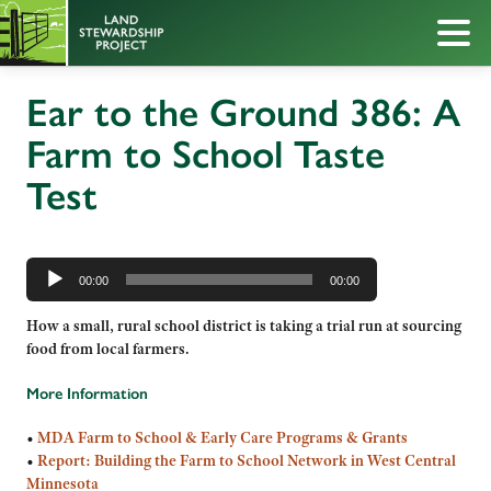
Ear to the Ground 386: A
Farm to School Taste
Test
Audio
Player
00:00
00:00
How a small, rural school district is taking a trial run at sourcing
food from local farmers.
More Information
•
MDA Farm to School & Early Care Programs & Grants
•
Report: Building the Farm to School Network in West Central
Minnesota