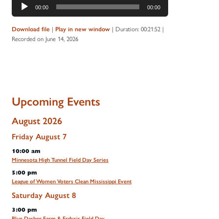
Audio
00:00
00:00
Player
|
|
Duration: 00:21:52
|
Download file
Play in new window
Recorded on June 14, 2026
Upcoming Events
August 2026
Friday
August
7
10:00 am
Minnesota High Tunnel Field Day Series
5:00 pm
League of Women Voters Clean Mississippi Event
Saturday
August
8
3:00 pm
Blue Dasher Farm & Ecdysis Field Day