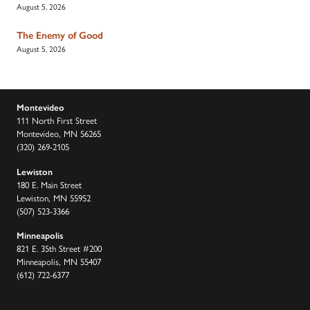
August 5, 2026
The Enemy of Good
August 5, 2026
Montevideo
111 North First Street
Montevideo, MN 56265
(320) 269-2105
Lewiston
180 E. Main Street
Lewiston, MN 55952
(507) 523-3366
Minneapolis
821 E. 35th Street #200
Minneapolis, MN 55407
(612) 722-6377