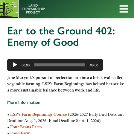
Ear to the Ground 402:
Enemy of Good
Audio
Player
00:00
00:00
Jane Marynik’s pursuit of perfection ran into a brick wall called
vegetable farming. LSP’s Farm Beginnings has helped her strike
a more sustainable balance between work and life.
More Information
•
LSP’s Farm Beginnings Course
(2026-2027 Early Bird Discount
Deadline Aug. 1, 2026; Final Deadline Sept. 1, 2026)
•
Four Beans Farm
•
Food Farm