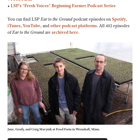
•
LSP’s “Fresh Voices” Beginning Farmer Podcast Series
You can find LSP
Ear to the Ground
podcast episodes on
Spotify
,
iTunes
,
YouTube
, and
other podcast platforms
. All 402 episodes
of
Ear to the Ground
are
archived here
.
Jane, Grady, and Craig Marynik at Food Farm in Wrenshall, Minn.