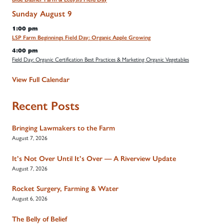
Sunday
August
9
1:00 pm
LSP Farm Beginnings Field Day: Organic Apple Growing
4:00 pm
Field Day: Organic Certification Best Practices & Marketing Organic Vegetables
View Full Calendar
Recent Posts
Bringing Lawmakers to the Farm
August 7, 2026
It’s Not Over Until It’s Over — A Riverview Update
August 7, 2026
Rocket Surgery, Farming & Water
August 6, 2026
The Belly of Belief