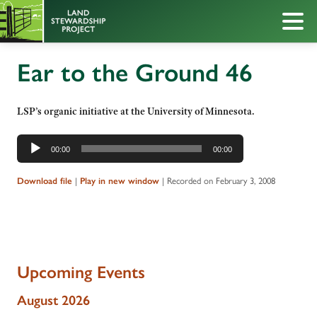
Ear to the Ground 46
LSP’s organic initiative at the University of Minnesota.
Audio
00:00
00:00
Player
|
|
Recorded on February 3, 2008
Download file
Play in new window
Upcoming Events
August 2026