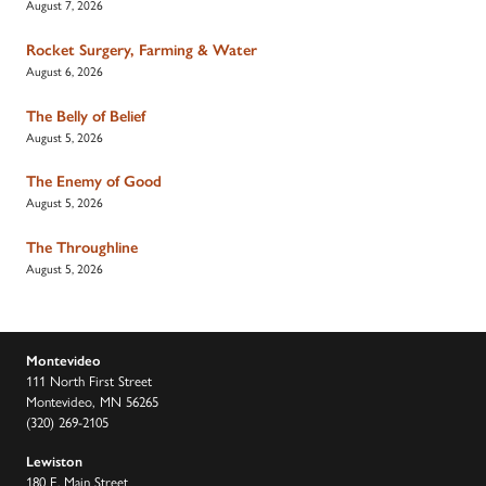
August 7, 2026
Rocket Surgery, Farming & Water
August 6, 2026
The Belly of Belief
August 5, 2026
The Enemy of Good
August 5, 2026
The Throughline
August 5, 2026
Montevideo
111 North First Street
Montevideo, MN 56265
(320) 269-2105
Lewiston
180 E. Main Street