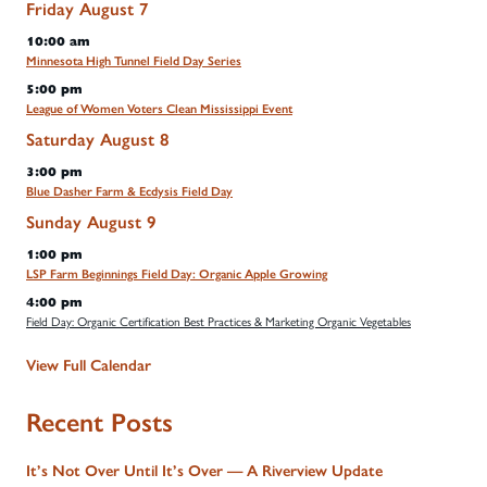
Friday
August
7
10:00 am
Minnesota High Tunnel Field Day Series
5:00 pm
League of Women Voters Clean Mississippi Event
Saturday
August
8
3:00 pm
Blue Dasher Farm & Ecdysis Field Day
Sunday
August
9
1:00 pm
LSP Farm Beginnings Field Day: Organic Apple Growing
4:00 pm
Field Day: Organic Certification Best Practices & Marketing Organic Vegetables
View Full Calendar
Recent Posts
It’s Not Over Until It’s Over — A Riverview Update