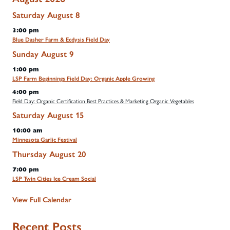
Saturday
August
8
3:00 pm
Blue Dasher Farm & Ecdysis Field Day
Sunday
August
9
1:00 pm
LSP Farm Beginnings Field Day: Organic Apple Growing
4:00 pm
Field Day: Organic Certification Best Practices & Marketing Organic Vegetables
Saturday
August
15
10:00 am
Minnesota Garlic Festival
Thursday
August
20
7:00 pm
LSP Twin Cities Ice Cream Social
View Full Calendar
Recent Posts