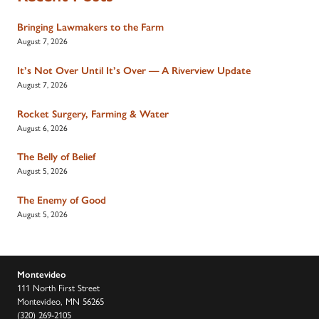
Bringing Lawmakers to the Farm
August 7, 2026
It’s Not Over Until It’s Over — A Riverview Update
August 7, 2026
Rocket Surgery, Farming & Water
August 6, 2026
The Belly of Belief
August 5, 2026
The Enemy of Good
August 5, 2026
Montevideo
111 North First Street
Montevideo, MN 56265
(320) 269-2105