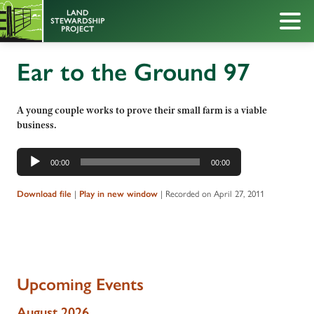
Ear to the Ground 97
A young couple works to prove their small farm is a viable
business.
Audio
00:00
00:00
Player
|
|
Recorded on April 27, 2011
Download file
Play in new window
Upcoming Events
August 2026