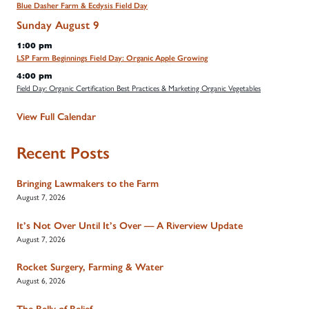
Blue Dasher Farm & Ecdysis Field Day
Sunday
August
9
1:00 pm
LSP Farm Beginnings Field Day: Organic Apple Growing
4:00 pm
Field Day: Organic Certification Best Practices & Marketing Organic Vegetables
View Full Calendar
Recent Posts
Bringing Lawmakers to the Farm
August 7, 2026
It’s Not Over Until It’s Over — A Riverview Update
August 7, 2026
Rocket Surgery, Farming & Water
August 6, 2026
The Belly of Belief