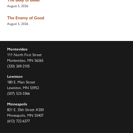
August 5, 2026
The Enemy of Good
August 5, 2026
Montevideo
111 North First Street
Montevideo, MN 56265
(320) 269-2105
Lewiston
180 E. Main Street
Lewiston, MN 55952
(507) 523-3366
Minneapolis
821 E. 35th Street #200
Minneapolis, MN 55407
(612) 722-6377