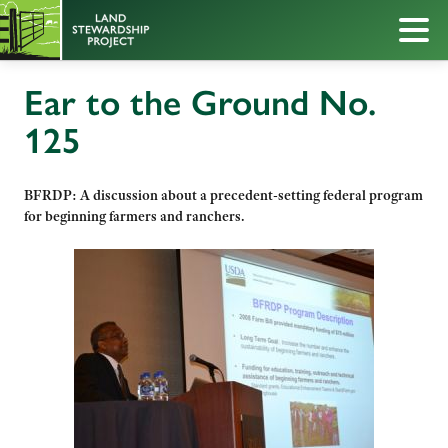
Ear to the Ground No.
125
BFRDP: A discussion about a precedent-setting federal program
for beginning farmers and ranchers.