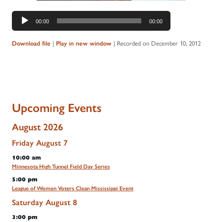
Audio
00:00
00:00
Player
|
|
Recorded on December 10, 2012
Download file
Play in new window
Upcoming Events
August 2026
Friday
August
7
10:00 am
Minnesota High Tunnel Field Day Series
5:00 pm
League of Women Voters Clean Mississippi Event
Saturday
August
8
3:00 pm