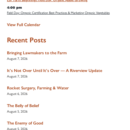
LSP Farm Beginnings Field Day: Organic Apple Growing
4:00 pm
Field Day: Organic Certification Best Practices & Marketing Organic Vegetables
View Full Calendar
Recent Posts
Bringing Lawmakers to the Farm
August 7, 2026
It’s Not Over Until It’s Over — A Riverview Update
August 7, 2026
Rocket Surgery, Farming & Water
August 6, 2026
The Belly of Belief
August 5, 2026
The Enemy of Good
August 5, 2026