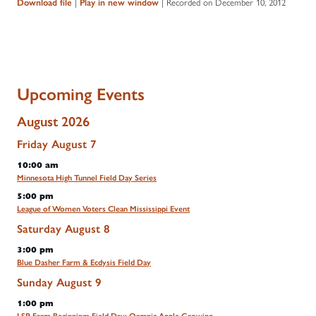
|
|
Recorded on December 10, 2012
Download file
Play in new window
Upcoming Events
August 2026
Friday
August
7
10:00 am
Minnesota High Tunnel Field Day Series
5:00 pm
League of Women Voters Clean Mississippi Event
Saturday
August
8
3:00 pm
Blue Dasher Farm & Ecdysis Field Day
Sunday
August
9
1:00 pm