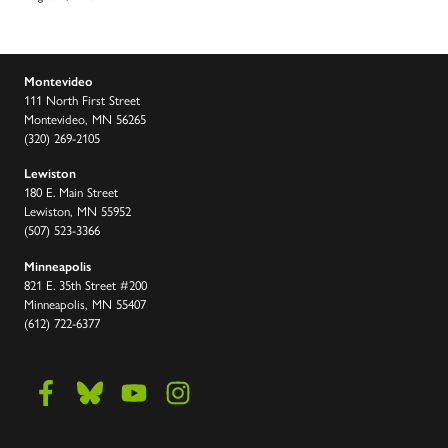
Montevideo
111 North First Street
Montevideo, MN 56265
(320) 269-2105
Lewiston
180 E. Main Street
Lewiston, MN 55952
(507) 523-3366
Minneapolis
821 E. 35th Street #200
Minneapolis, MN 55407
(612) 722-6377