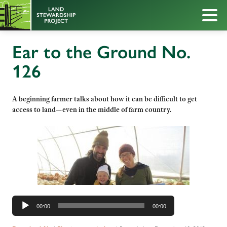
Ear to the Ground No.
126
A beginning farmer talks about how it can be difficult to get
access to land—even in the middle of farm country.
Audio
00:00
00:00
Player