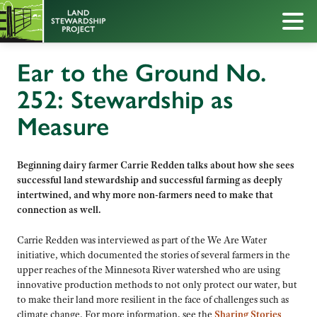
Ear to the Ground No.
252: Stewardship as
Measure
Beginning dairy farmer Carrie Redden talks about how she sees
successful land stewardship and successful farming as deeply
intertwined, and why more non-farmers need to make that
connection as well.
Carrie Redden was interviewed as part of the We Are Water
initiative, which documented the stories of several farmers in the
upper reaches of the Minnesota River watershed who are using
innovative production methods to not only protect our water, but
to make their land more resilient in the face of challenges such as
climate change. For more information, see the
Sharing Stories