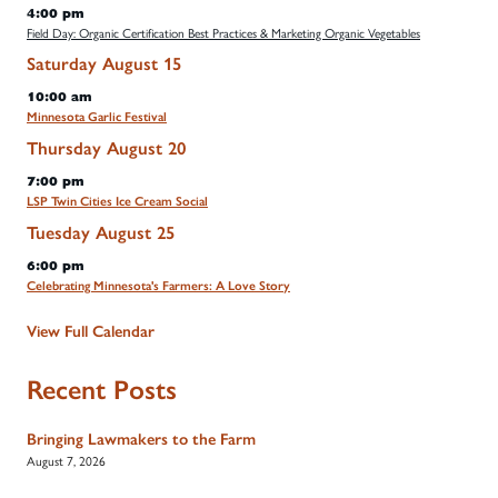
4:00 pm
Field Day: Organic Certification Best Practices & Marketing Organic Vegetables
Saturday
August
15
10:00 am
Minnesota Garlic Festival
Thursday
August
20
7:00 pm
LSP Twin Cities Ice Cream Social
Tuesday
August
25
6:00 pm
Celebrating Minnesota's Farmers: A Love Story
View Full Calendar
Recent Posts
Bringing Lawmakers to the Farm
August 7, 2026