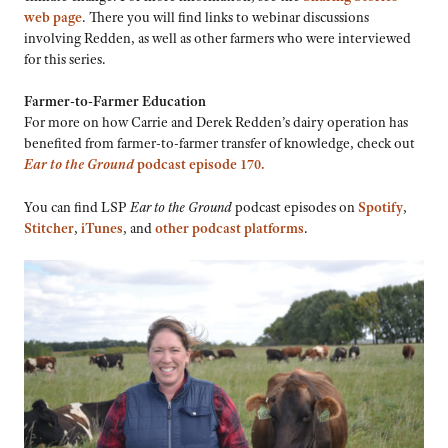
web page
. There you will find links to webinar discussions
involving Redden, as well as other farmers who were interviewed
for this series.
Farmer-to-Farmer Education
For more on how Carrie and Derek Redden’s dairy operation has
benefited from farmer-to-farmer transfer of knowledge, check out
Ear to the Ground
podcast episode 170.
You can find LSP
Ear to the Ground
podcast episodes on
Spotify
,
Stitcher
,
iTunes
, and
other podcast platforms
.