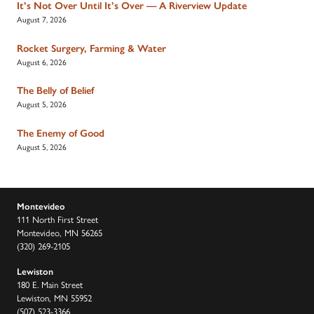
It’s Not Over Until It’s Over — A Riverview Update
August 7, 2026
Rocket Surgery, Farming & Water
August 6, 2026
The Belly of Belief
August 5, 2026
The Enemy of Good
August 5, 2026
Montevideo
111 North First Street
Montevideo, MN 56265
(320) 269-2105
Lewiston
180 E. Main Street
Lewiston, MN 55952
(507) 523-3366