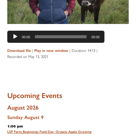
Audio
00:00
00:00
Player
|
|
Duration: 14:13
|
Download file
Play in new window
Recorded on May 13, 2021
Upcoming Events
August 2026
Sunday
August
9
1:00 pm
LSP Farm Beginnings Field Day: Organic Apple Growing