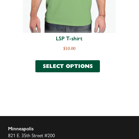
LSP T-shirt
$
10.00
SELECT OPTIONS
Minneapolis
821 E. 35th Street #200