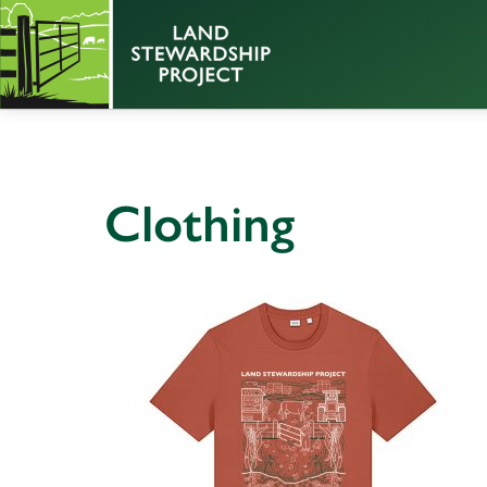
Clothing