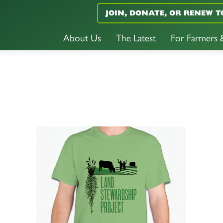
JOIN, DONATE, OR RENEW T
About Us
The Latest
For Farmers