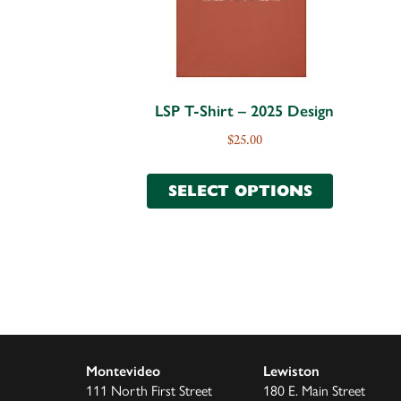
LSP T-Shirt – 2025 Design
$
25.00
SELECT OPTIONS
Montevideo
Lewiston
111 North First Street
180 E. Main Street