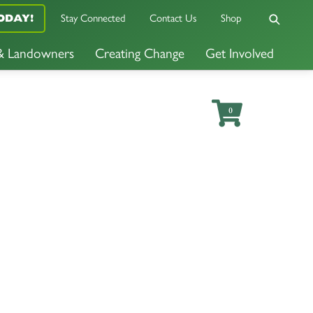
Stay Connected
Contact Us
Shop
ODAY!
 & Landowners
Creating Change
Get Involved
0