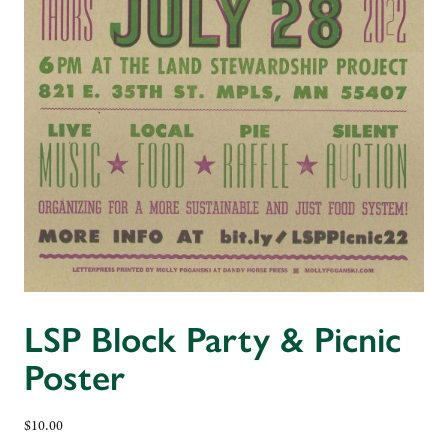
LSP Block Party & Picnic
Poster
$
10.00