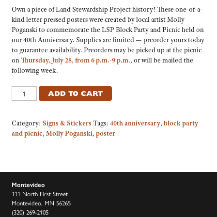
Own a piece of Land Stewardship Project history! These one-of-a-
kind letter pressed posters were created by local artist Molly
Poganski to commemorate the LSP Block Party and Picnic held on
our 40th Anniversary. Supplies are limited — preorder yours today
to guarantee availability. Preorders may be picked up at the picnic
on
Thursday, July 28, from 6 p.m.-9 p.m.
, or will be mailed the
following week.
ADD TO CART
Category:
Signs & Stickers
Tags:
40th anniversary
,
block party
and picnic
,
Molly Poganski
,
poster
Montevideo
111 North First Street
Montevideo, MN 56265
(320) 269-2105