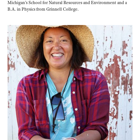
Michigan’s School for Natural Resources and Environment and a
B.A. in Physics from Grinnell College.