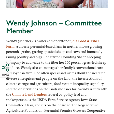
Wendy Johnson – Committee
Member
Wendy (she/her) is owner and operator of
Jóia Food & Fiber
Farm
, a diverse perennial-based farm in northern Iowa growing
perennial grains, grazing grassfed sheep and cows and humanely
raising poultry and pigs. She started Counting Sheep Sleeping
Company to add value to the fiber her 100 percent grass-fed sheep
produce. Wendy also co-manages her family’s conventional corn
and soybean farm. She often speaks and writes about the need for
SHARE
diverse enterprises and people on the land, the intersections of
climate change and agriculture, food system inequality, ag policy,
and the observations on the lands she cares for. Wendy is currently
the
Climate Land Leaders
federal co-policy lead and
spokesperson, is the USDA Farm Service Agency Iowa State
Committee Chair, and sits on the boards of the Regenerative
Agriculture Foundation, Perennial Promise Growers Cooperative,