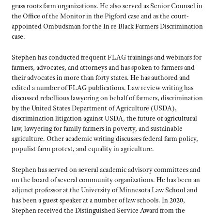
grass roots farm organizations. He also served as Senior Counsel in
the Office of the Monitor in the Pigford case and as the court-
appointed Ombudsman for the In re Black Farmers Discrimination
case.
Stephen has conducted frequent FLAG trainings and webinars for
farmers, advocates, and attorneys and has spoken to farmers and
their advocates in more than forty states. He has authored and
edited a number of FLAG publications. Law review writing has
discussed rebellious lawyering on behalf of farmers, discrimination
by the United States Department of Agriculture (USDA),
discrimination litigation against USDA, the future of agricultural
law, lawyering for family farmers in poverty, and sustainable
agriculture. Other academic writing discusses federal farm policy,
populist farm protest, and equality in agriculture.
Stephen has served on several academic advisory committees and
on the board of several community organizations. He has been an
adjunct professor at the University of Minnesota Law School and
has been a guest speaker at a number of law schools. In 2020,
Stephen received the Distinguished Service Award from the