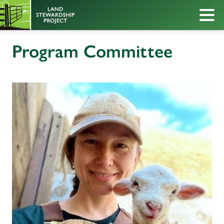
Program Committee