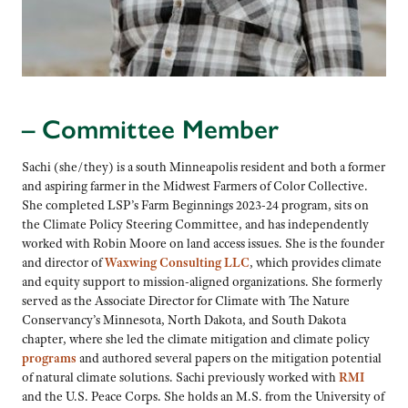
– Committee Member
Sachi (she/they) is a south Minneapolis resident and both a former
and aspiring farmer in the Midwest Farmers of Color Collective.
She completed LSP’s Farm Beginnings 2023-24 program, sits on
the Climate Policy Steering Committee, and has independently
worked with Robin Moore on land access issues. She is the founder
and director of
Waxwing Consulting LLC
, which provides climate
and equity support to mission-aligned organizations. She formerly
served as the Associate Director for Climate with The Nature
Conservancy’s Minnesota, North Dakota, and South Dakota
chapter, where she led the climate mitigation and climate policy
programs
and authored several papers on the mitigation potential
of natural climate solutions. Sachi previously worked with
RMI
and the U.S. Peace Corps. She holds an M.S. from the University of