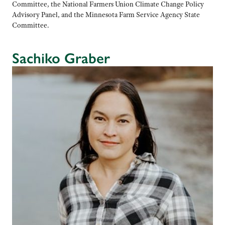
Committee, the National Farmers Union Climate Change Policy
Advisory Panel, and the Minnesota Farm Service Agency State
Committee.
Sachiko Graber