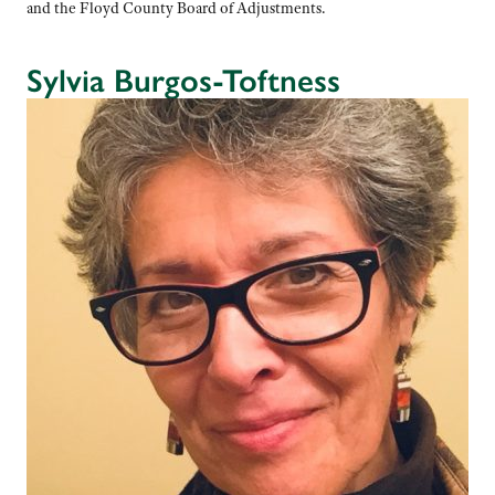
and the Floyd County Board of Adjustments.
Sylvia Burgos-Toftness