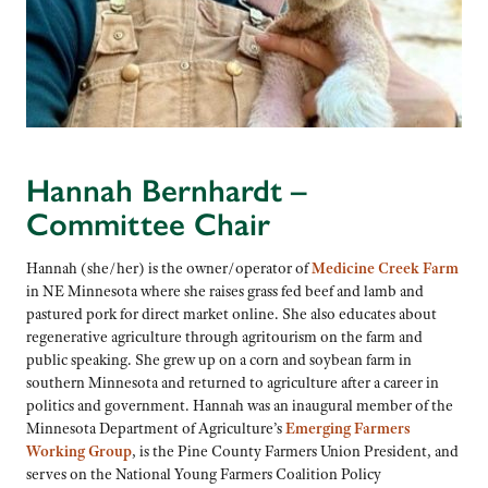
Hannah Bernhardt –
Committee Chair
Hannah (she/her) is the owner/operator of
Medicine Creek Farm
in NE Minnesota where she raises grass fed beef and lamb and
pastured pork for direct market online. She also educates about
regenerative agriculture through agritourism on the farm and
public speaking. She grew up on a corn and soybean farm in
southern Minnesota and returned to agriculture after a career in
politics and government. Hannah was an inaugural member of the
Minnesota Department of Agriculture’s
Emerging Farmers
Working Group
, is the Pine County Farmers Union President, and
serves on the National Young Farmers Coalition Policy