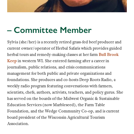
– Committee Member
Sylvia (she/her) is a recently retired grass-fed beef producer and
current owner/operator of Herbal Safaris which provides guided
herbal tours and remedy-making classes at her farm
Bull Brook
Keep
in western WI. She entered farming after a career in
journalism, public relations, and crisis communications
management for both public and private organizations and
foundations. She produces and co-hosts Deep Roots Radio, a
weekly radio program featuring conversations with farmers,
scientists, chefs, authors, activists, teachers, and policy gurus. She
has served on the boards of the Midwest Organic & Sustainable
Education Services (now Marbleseed), the Farm Table
Foundation, and the Wedge Community Co-op, and is current
board president of the Wisconsin Agricultural Tourism
Association.