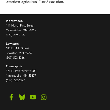
American Agricultural Law Association.
Montevideo
111 North First Street
Montevideo, MN 56265
(320) 269-2105
Lewiston
180 E. Main Street
Lewiston, MN 55952
(507) 523-3366
Minneapolis
821 E. 35th Street #200
Minneapolis, MN 55407
(612) 722-6377