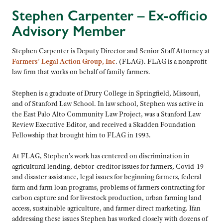
Stephen Carpenter
– Ex-officio
Advisory Member
Stephen Carpenter is Deputy Director and Senior Staff Attorney at
Farmers’ Legal Action Group, Inc
. (FLAG). FLAG is a nonprofit
law firm that works on behalf of family farmers.
Stephen is a graduate of Drury College in Springfield, Missouri,
and of Stanford Law School. In law school, Stephen was active in
the East Palo Alto Community Law Project, was a Stanford Law
Review Executive Editor, and received a Skadden Foundation
Fellowship that brought him to FLAG in 1993.
At FLAG, Stephen’s work has centered on discrimination in
agricultural lending, debtor-creditor issues for farmers, Covid-19
and disaster assistance, legal issues for beginning farmers, federal
farm and farm loan programs, problems of farmers contracting for
carbon capture and for livestock production, urban farming land
access, sustainable agriculture, and farmer direct marketing. Ifan
addressing these issues Stephen has worked closely with dozens of