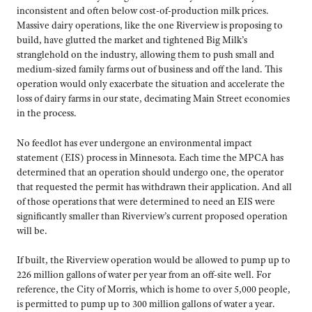
inconsistent and often below cost-of-production milk prices.
Massive dairy operations, like the one Riverview is proposing to
build, have glutted the market and tightened Big Milk’s
stranglehold on the industry, allowing them to push small and
medium-sized family farms out of business and off the land. This
operation would only exacerbate the situation and accelerate the
loss of dairy farms in our state, decimating Main Street economies
in the process.
No feedlot has ever undergone an environmental impact
statement (EIS) process in Minnesota. Each time the MPCA has
determined that an operation should undergo one, the operator
that requested the permit has withdrawn their application. And all
of those operations that were determined to need an EIS were
significantly smaller than Riverview’s current proposed operation
will be.
If built, the Riverview operation would be allowed to pump up to
226 million gallons of water per year from an off-site well. For
reference, the City of Morris, which is home to over 5,000 people,
is permitted to pump up to 300 million gallons of water a year.