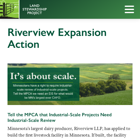
Riverview Expansion
Action
Tell the MPCA that Industrial-Scale Projects Need
Industrial-Scale Review
Minnesota’s largest dairy producer, Riverview LLP, has applied to
build the first livestock facility in Minnesota. If built, the facility