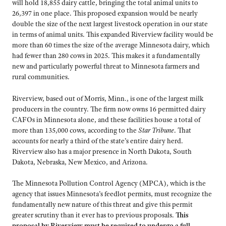
will hold 18,855 dairy cattle, bringing the total animal units to
26,397 in one place. This proposed expansion would be nearly
double the size of the next largest livestock operation in our state
in terms of animal units. This expanded Riverview facility would be
more than 60 times the size of the average Minnesota dairy, which
had fewer than 280 cows in 2025. This makes it a fundamentally
new and particularly powerful threat to Minnesota farmers and
rural communities.
Riverview, based out of Morris, Minn., is one of the largest milk
producers in the country. The firm now owns 16 permitted dairy
CAFOs in Minnesota alone, and these facilities house a total of
more than 135,000 cows, according to the
Star Tribune
. That
accounts for nearly a third of the state’s entire dairy herd.
Riverview also has a major presence in North Dakota, South
Dakota, Nebraska, New Mexico, and Arizona.
The Minnesota Pollution Control Agency (MPCA), which is the
agency that issues Minnesota’s feedlot permits, must recognize the
fundamentally new nature of this threat and give this permit
greater scrutiny than it ever has to previous proposals.
This
proposal by Riverview must be required to undergo a full