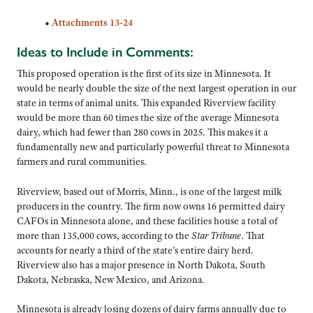
•
Attachments 13-24
Ideas to Include in Comments:
This proposed operation is the first of its size in Minnesota. It
would be nearly double the size of the next largest operation in our
state in terms of animal units. This expanded Riverview facility
would be more than 60 times the size of the average Minnesota
dairy, which had fewer than 280 cows in 2025. This makes it a
fundamentally new and particularly powerful threat to Minnesota
farmers and rural communities.
Riverview, based out of Morris, Minn., is one of the largest milk
producers in the country. The firm now owns 16 permitted dairy
CAFOs in Minnesota alone, and these facilities house a total of
more than 135,000 cows, according to the
Star Tribune
. That
accounts for nearly a third of the state’s entire dairy herd.
Riverview also has a major presence in North Dakota, South
Dakota, Nebraska, New Mexico, and Arizona.
Minnesota is already losing dozens of dairy farms annually due to