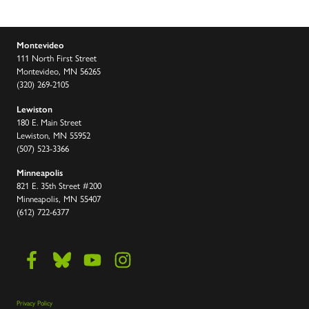
Montevideo
111 North First Street
Montevideo, MN 56265
(320) 269-2105
Lewiston
180 E. Main Street
Lewiston, MN 55952
(507) 523-3366
Minneapolis
821 E. 35th Street #200
Minneapolis, MN 55407
(612) 722-6377
Privacy Policy