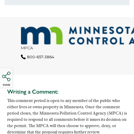
SHARE
Writing a Comment:
This comment period is open to any member of the public who
either lives or owns property in Minnesota. Once the comment
period closes, the Minnesota Pollution Control Agency (MPCA) is
required to respond to all comments before it issues its decision on
the permit. The MPCA will then choose to approve, deny, or
determine that the proposal requires further review.