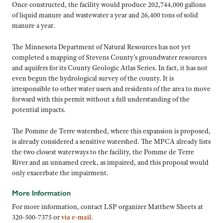
Once constructed, the facility would produce 202,744,000 gallons
of liquid manure and wastewater a year and 26,400 tons of solid
manure a year.
The Minnesota Department of Natural Resources has not yet
completed a mapping of Stevens County’s groundwater resources
and aquifers for its County Geologic Atlas Series. In fact, it has not
even begun the hydrological survey of the county. It is
irresponsible to other water users and residents of the area to move
forward with this permit without a full understanding of the
potential impacts.
The Pomme de Terre watershed, where this expansion is proposed,
is already considered a sensitive watershed. The MPCA already lists
the two closest waterways to the facility, the Pomme de Terre
River and an unnamed creek, as impaired, and this proposal would
only exacerbate the impairment.
More Information
For more information, contact LSP organizer Matthew Sheets at
320-500-7375 or
via e-mail.