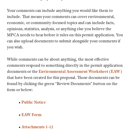
Your comments can include anything you would like them to
include. That means your comments can cover environmental,
economic, or community-focused topics and can include facts,
opinions, statistics, analysis, or anything else you believe the
MPCA needs to hear before it rules on this permit application. You
can also upload documents to submit alongside your comments if
you wish.
While comments can be about anything, the most effective
comments respond to something directly in the permit application
documents or the
Environmental Assessment Worksheet (EAW)
that have been created for this proposal. Those documents can be
found by clicking the green “Review Documents” button on the
form or below:
•
Public Notice
•
EAW Form
•
Attachments 1-12