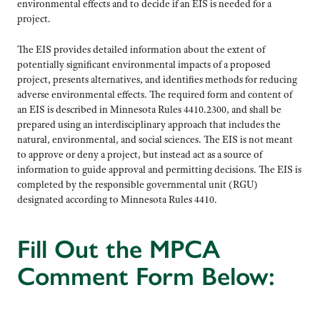
environmental effects and to decide if an EIS is needed for a
project.
The EIS provides detailed information about the extent of
potentially significant environmental impacts of a proposed
project, presents alternatives, and identifies methods for reducing
adverse environmental effects. The required form and content of
an EIS is described in Minnesota Rules 4410.2300, and shall be
prepared using an interdisciplinary approach that includes the
natural, environmental, and social sciences. The EIS is not meant
to approve or deny a project, but instead act as a source of
information to guide approval and permitting decisions. The EIS is
completed by the responsible governmental unit (RGU)
designated according to Minnesota Rules 4410.
Fill Out the MPCA
Comment Form Below: