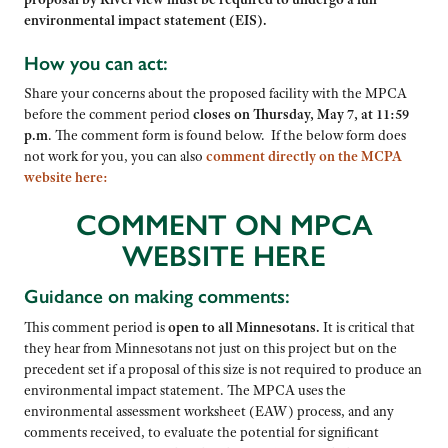
environmental impact statement (EIS).
How you can act:
Share your concerns about the proposed facility with the MPCA
before the comment period
closes on Thursday, May 7, at 11:59
p.m
. The comment form is found below. If the below form does
not work for you, you can also
comment directly on the MCPA
website here:
COMMENT ON MPCA
WEBSITE HERE
Guidance on making comments:
This comment period is
open to all Minnesotans.
It is critical that
they hear from Minnesotans not just on this project but on the
precedent set if a proposal of this size is not required to produce an
environmental impact statement. The MPCA uses the
environmental assessment worksheet (EAW) process, and any
comments received, to evaluate the potential for significant