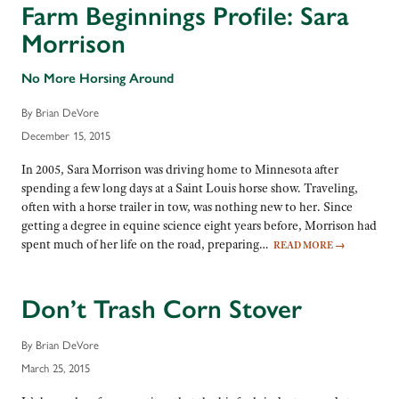
Farm Beginnings Profile: Sara
Morrison
No More Horsing Around
By Brian DeVore
December 15, 2015
In 2005, Sara Morrison was driving home to Minnesota after
spending a few long days at a Saint Louis horse show. Traveling,
often with a horse trailer in tow, was nothing new to her. Since
getting a degree in equine science eight years before, Morrison had
spent much of her life on the road, preparing…
READ MORE
→
Don’t Trash Corn Stover
By Brian DeVore
March 25, 2015