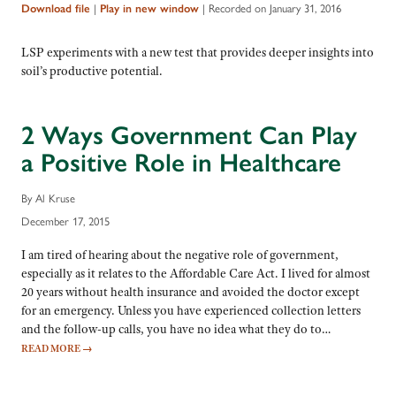
|
|
Recorded on January 31, 2016
Download file
Play in new window
LSP experiments with a new test that provides deeper insights into
soil’s productive potential.
2 Ways Government Can Play
a Positive Role in Healthcare
By Al Kruse
December 17, 2015
I am tired of hearing about the negative role of government,
especially as it relates to the Affordable Care Act. I lived for almost
20 years without health insurance and avoided the doctor except
for an emergency. Unless you have experienced collection letters
and the follow-up calls, you have no idea what they do to…
READ MORE
→