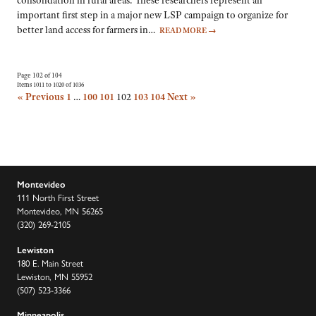
consolidation in rural areas. These researchers represent an
important first step in a major new LSP campaign to organize for
better land access for farmers in…
READ MORE
→
Page 102 of 104
Items 1011 to 1020 of 1036
« Previous
1
…
100
101
102
103
104
Next »
Montevideo
111 North First Street
Montevideo, MN 56265
(320) 269-2105
Lewiston
180 E. Main Street
Lewiston, MN 55952
(507) 523-3366
Minneapolis