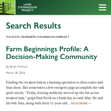
Search Results
Searched for:
farmland for rent minnesota southeast 2
Farm Beginnings Profile: A
Decision-Making Community
By Brian DeVore
March 18, 2016
Finding the weakest link in a farming operation is often easier said
than done. But sometimes a few energetic pigs accomplish the task
quite nicely. “Today, fencing suddenly moved up the list as our
weakest link,” quips Paul Freid on a brisk day in early May. He and
his wife Sara, along with their 11-year-old…
READ MORE
→