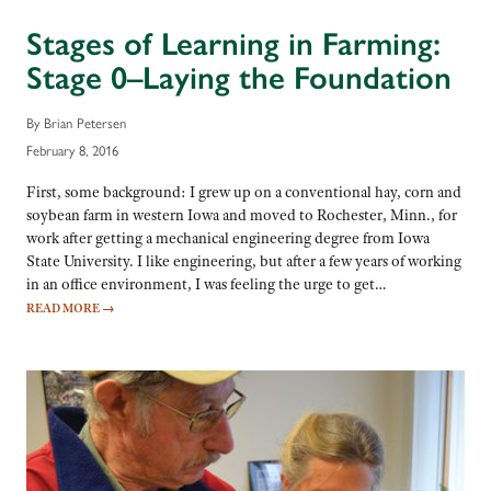
Stages of Learning in Farming:
Stage 0–Laying the Foundation
By Brian Petersen
February 8, 2016
First, some background: I grew up on a conventional hay, corn and
soybean farm in western Iowa and moved to Rochester, Minn., for
work after getting a mechanical engineering degree from Iowa
State University. I like engineering, but after a few years of working
in an office environment, I was feeling the urge to get…
READ MORE
→