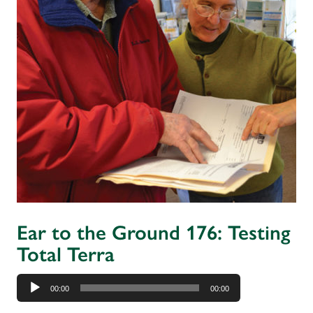
Ear to the Ground 176: Testing
Total Terra
Audio
00:00
00:00
Player