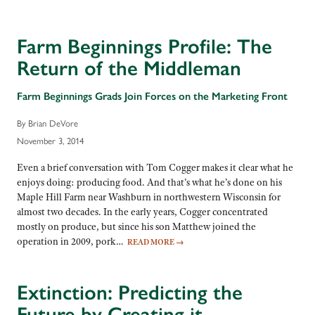
Farm Beginnings Profile: The
Return of the Middleman
Farm Beginnings Grads Join Forces on the Marketing Front
By Brian DeVore
November 3, 2014
Even a brief conversation with Tom Cogger makes it clear what he
enjoys doing: producing food. And that’s what he’s done on his
Maple Hill Farm near Washburn in northwestern Wisconsin for
almost two decades. In the early years, Cogger concentrated
mostly on produce, but since his son Matthew joined the
operation in 2009, pork…
READ MORE
→
Extinction: Predicting the
Future by Creating it