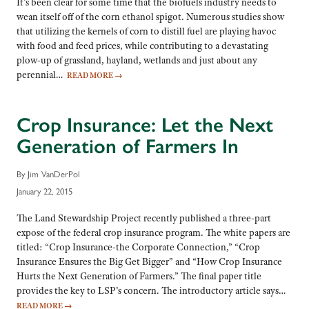
It’s been clear for some time that the biofuels industry needs to
wean itself off of the corn ethanol spigot. Numerous studies show
that utilizing the kernels of corn to distill fuel are playing havoc
with food and feed prices, while contributing to a devastating
plow-up of grassland, hayland, wetlands and just about any
perennial…
READ MORE
→
Crop Insurance: Let the Next
Generation of Farmers In
By Jim VanDerPol
January 22, 2015
The Land Stewardship Project recently published a three-part
expose of the federal crop insurance program. The white papers are
titled: “Crop Insurance-the Corporate Connection,” “Crop
Insurance Ensures the Big Get Bigger” and “How Crop Insurance
Hurts the Next Generation of Farmers.” The final paper title
provides the key to LSP’s concern. The introductory article says…
READ MORE
→