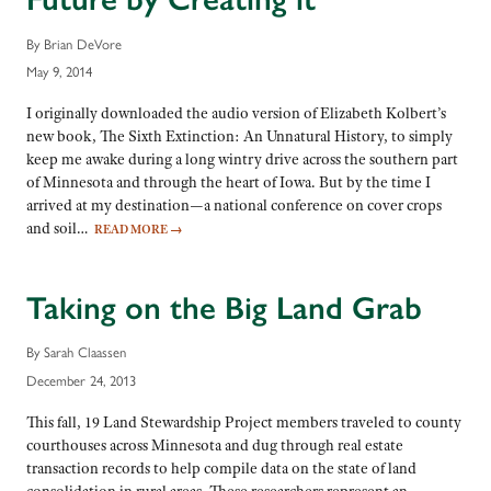
By Brian DeVore
May 9, 2014
I originally downloaded the audio version of Elizabeth Kolbert’s
new book, The Sixth Extinction: An Unnatural History, to simply
keep me awake during a long wintry drive across the southern part
of Minnesota and through the heart of Iowa. But by the time I
arrived at my destination—a national conference on cover crops
and soil…
READ MORE
→
Taking on the Big Land Grab
By Sarah Claassen
December 24, 2013
This fall, 19 Land Stewardship Project members traveled to county
courthouses across Minnesota and dug through real estate
transaction records to help compile data on the state of land