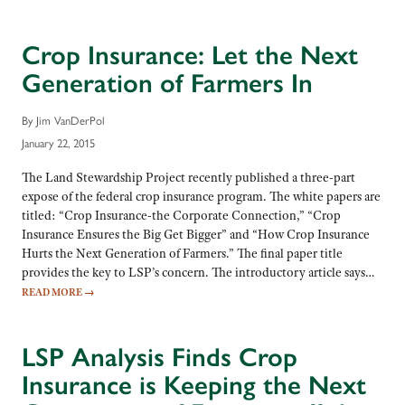
Crop Insurance: Let the Next
Generation of Farmers In
By Jim VanDerPol
January 22, 2015
The Land Stewardship Project recently published a three-part
expose of the federal crop insurance program. The white papers are
titled: “Crop Insurance-the Corporate Connection,” “Crop
Insurance Ensures the Big Get Bigger” and “How Crop Insurance
Hurts the Next Generation of Farmers.” The final paper title
provides the key to LSP’s concern. The introductory article says…
READ MORE
→
LSP Analysis Finds Crop
Insurance is Keeping the Next