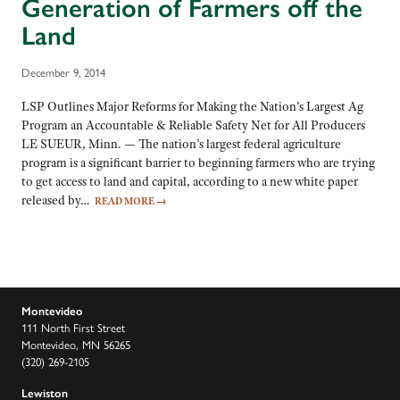
Generation of Farmers off the
Land
December 9, 2014
LSP Outlines Major Reforms for Making the Nation’s Largest Ag
Program an Accountable & Reliable Safety Net for All Producers
LE SUEUR, Minn. — The nation’s largest federal agriculture
program is a significant barrier to beginning farmers who are trying
to get access to land and capital, according to a new white paper
released by…
READ MORE
→
Montevideo
111 North First Street
Montevideo, MN 56265
(320) 269-2105
Lewiston