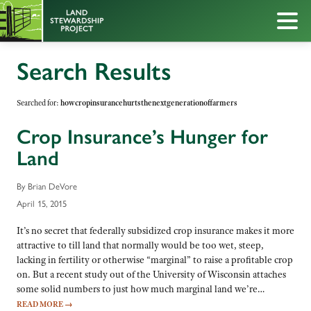
Search Results
Searched for:
howcropinsurancehurtsthenextgenerationoffarmers
Crop Insurance’s Hunger for
Land
By Brian DeVore
April 15, 2015
It’s no secret that federally subsidized crop insurance makes it more
attractive to till land that normally would be too wet, steep,
lacking in fertility or otherwise “marginal” to raise a profitable crop
on. But a recent study out of the University of Wisconsin attaches
some solid numbers to just how much marginal land we’re…
READ MORE
→