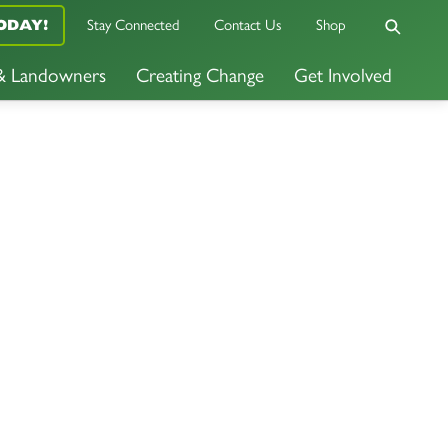
ODAY!
Stay Connected
Contact Us
Shop
 & Landowners
Creating Change
Get Involved