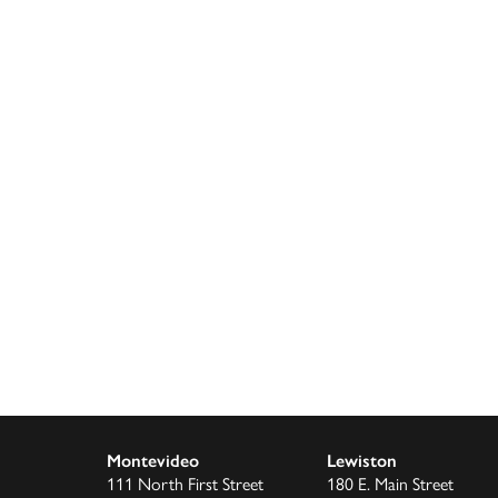
Montevideo
Lewiston
111 North First Street
180 E. Main Street