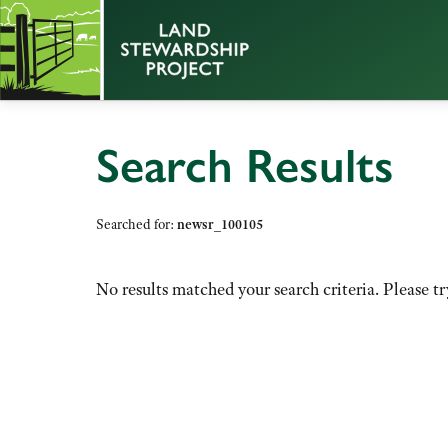
Search Results
Searched for:
newsr_100105
No results matched your search criteria. Please tr