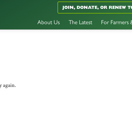
JOIN, DONATE, OR RENEW T
About Us
The Latest
For Farmers
y again.