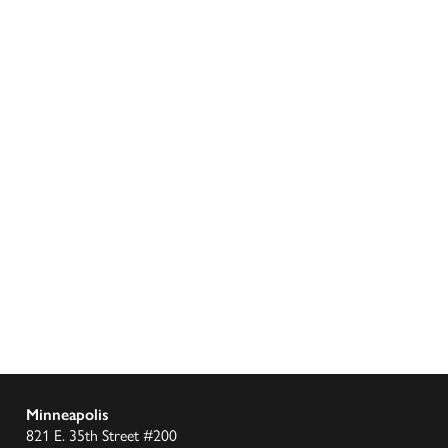
Minneapolis
821 E. 35th Street #200