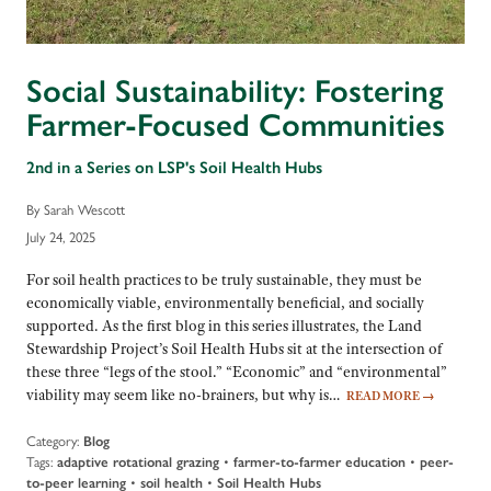
Social Sustainability: Fostering
Farmer-Focused Communities
2nd in a Series on LSP's Soil Health Hubs
By Sarah Wescott
July 24, 2025
For soil health practices to be truly sustainable, they must be
economically viable, environmentally beneficial, and socially
supported. As the first blog in this series illustrates, the Land
Stewardship Project’s Soil Health Hubs sit at the intersection of
these three “legs of the stool.” “Economic” and “environmental”
viability may seem like no-brainers, but why is…
READ MORE
→
Category:
Blog
Tags:
adaptive rotational grazing
•
farmer-to-farmer education
•
peer-
to-peer learning
•
soil health
•
Soil Health Hubs