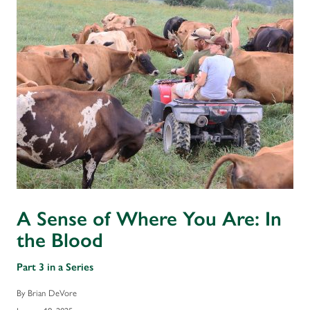
A Sense of Where You Are: In
the Blood
Part 3 in a Series
By Brian DeVore