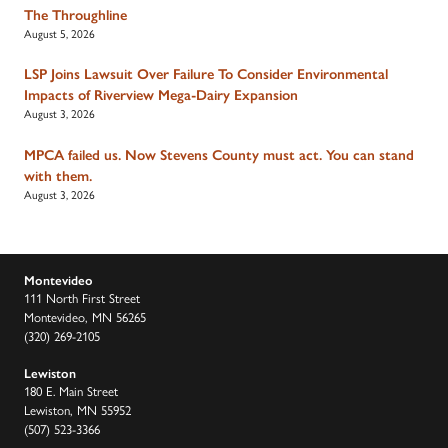
The Throughline
August 5, 2026
LSP Joins Lawsuit Over Failure To Consider Environmental
Impacts of Riverview Mega-Dairy Expansion
August 3, 2026
MPCA failed us. Now Stevens County must act. You can stand
with them.
August 3, 2026
Montevideo
111 North First Street
Montevideo, MN 56265
(320) 269-2105
Lewiston
180 E. Main Street
Lewiston, MN 55952
(507) 523-3366