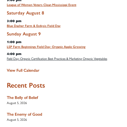
5:00 pm
League of Women Voters Clean Mississippi Event
Saturday
August
8
3:00 pm
Blue Dasher Farm & Ecdysis Field Day
Sunday
August
9
1:00 pm
LSP Farm Beginnings Field Day: Organic Apple Growing
4:00 pm
Field Day: Organic Certification Best Practices & Marketing Organic Vegetables
View Full Calendar
Recent Posts
The Belly of Belief
August 5, 2026
The Enemy of Good
August 5, 2026