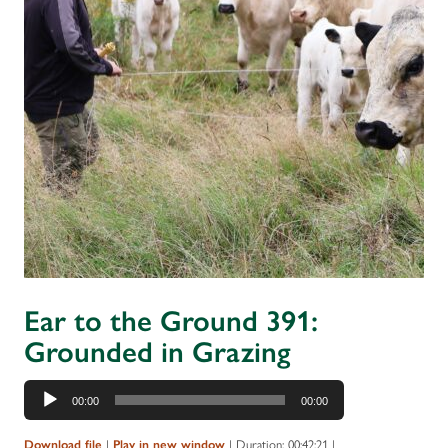
Ear to the Ground 391:
Grounded in Grazing
Audio
00:00
00:00
Player
Download file
|
Play in new window
|
Duration: 00:42:21
|