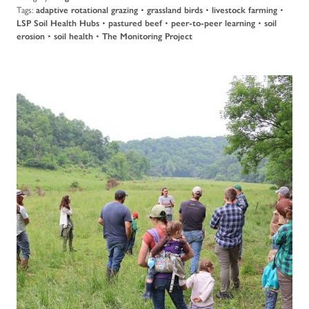
Tags:
adaptive rotational grazing
•
grassland birds
•
livestock farming
•
LSP Soil Health Hubs
•
pastured beef
•
peer-to-peer learning
•
soil
erosion
•
soil health
•
The Monitoring Project