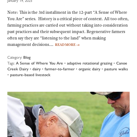
January 19, 2025
Note: This is the 3rd installment in the 12-part “A Sense of Where
You Are” series. History is a critical piece of context. All too often,
farming practices are carried out without taking into consideration
past practices and their subsequent impact. Regenerative farmers
often say they are “listening to the land” when making
management decisions.…
READ MORE
→
Category:
Blog
Tags:
A Sense of Where You Are
•
adaptive rotational grazing
•
Canoe
Creek Dairy
•
dairy
•
farmer-to-farmer
•
organic dairy
•
pasture walks
•
pasture-based livestock