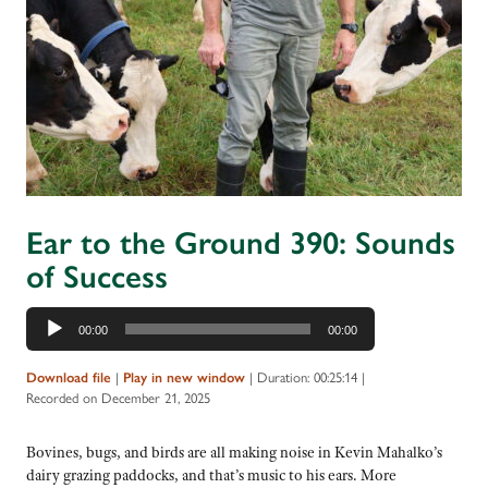
Ear to the Ground 390: Sounds
of Success
Audio
00:00
00:00
Player
Download file
|
Play in new window
|
Duration: 00:25:14
|
Recorded on December 21, 2025
Bovines, bugs, and birds are all making noise in Kevin Mahalko’s
dairy grazing paddocks, and that’s music to his ears. More