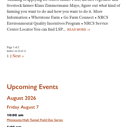
livestock farmer Klaus Zimmermann-Mayo, figure out what kind of
farming you want to do and how you want to do it. More
Information • Whetstone Farm • Go Farm Connect • NRCS
Environmental Quality Incentives Program • NRCS Service
Center Locator You can find LSP…
READ MORE
→
Page 1 of 2
Items 1 to 10 of 13
1
2
Next »
Upcoming Events
August 2026
Friday
August
7
10:00 am
Minnesota High Tunnel Field Day Series