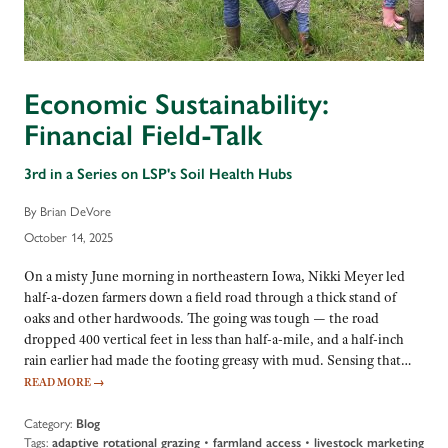
Economic Sustainability:
Financial Field-Talk
3rd in a Series on LSP's Soil Health Hubs
By Brian DeVore
October 14, 2025
On a misty June morning in northeastern Iowa, Nikki Meyer led
half-a-dozen farmers down a field road through a thick stand of
oaks and other hardwoods. The going was tough — the road
dropped 400 vertical feet in less than half-a-mile, and a half-inch
rain earlier had made the footing greasy with mud. Sensing that…
READ MORE
→
Category:
Blog
Tags:
adaptive rotational grazing
•
farmland access
•
livestock marketing