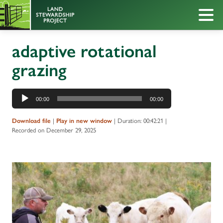
adaptive rotational
grazing
Audio
00:00
00:00
Player
Download file
|
Play in new window
|
Duration: 00:42:21
|
Recorded on December 29, 2025