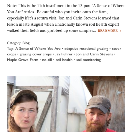
Note: This is the 11th installment in the 12-part “A Sense of Where
You Are” series. Be careful who you invite onto the farm,
especially if it’s a return visit. Jon and Carin Stevens learned that
lesson in late August when a nationally known soil health expert
walked their fields and grubbed up some samples…
READ MORE
→
Category:
Blog
Tags:
A Sense of Where You Are
•
adaptive rotational grazing
•
cover
crops
•
grazing cover crops
•
Jay Fuhrer
•
Jon and Carin Stevens
•
Maple Grove Farm
•
no-till
•
soil health
•
soil monitoring