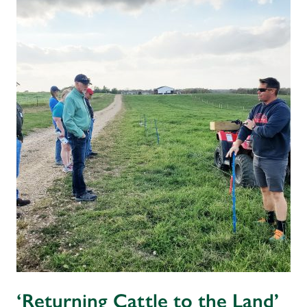
‘Returning Cattle to the Land’