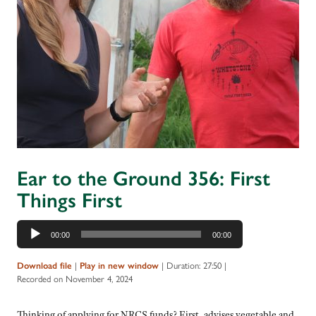
Ear to the Ground 356: First
Things First
Audio
00:00
00:00
Player
Download file
|
Play in new window
|
Duration: 27:50
|
Recorded on November 4, 2024
Thinking of applying for NRCS funds? First, advises vegetable and