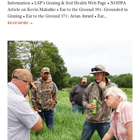
Information • LSP’s Grazing & Soil Health Web Page • NODPA
Article on Kevin Mahalko • Ear to the Ground 391: Grounded in
Grazing • Ear to the Ground 371: Avian Award • Ear…
READ MORE
→