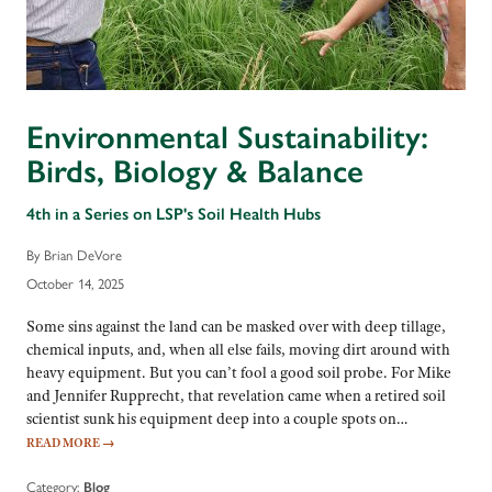
Environmental Sustainability:
Birds, Biology & Balance
4th in a Series on LSP's Soil Health Hubs
By Brian DeVore
October 14, 2025
Some sins against the land can be masked over with deep tillage,
chemical inputs, and, when all else fails, moving dirt around with
heavy equipment. But you can’t fool a good soil probe. For Mike
and Jennifer Rupprecht, that revelation came when a retired soil
scientist sunk his equipment deep into a couple spots on…
READ MORE
→
Category:
Blog