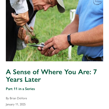
A Sense of Where You Are: 7
Years Later
Part 11 in a Series
By Brian DeVore
January 11, 2025