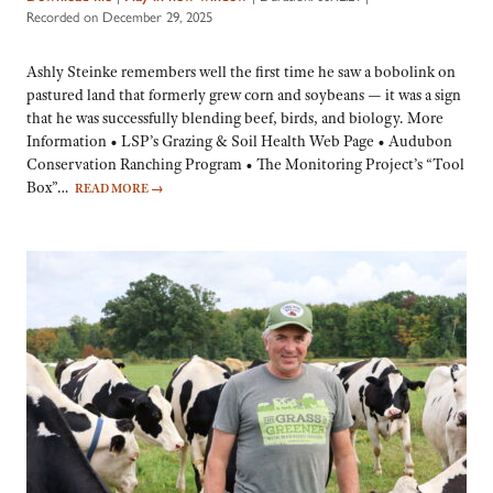
Recorded on December 29, 2025
Ashly Steinke remembers well the first time he saw a bobolink on
pastured land that formerly grew corn and soybeans — it was a sign
that he was successfully blending beef, birds, and biology. More
Information • LSP’s Grazing & Soil Health Web Page • Audubon
Conservation Ranching Program • The Monitoring Project’s “Tool
Box”…
READ MORE
→