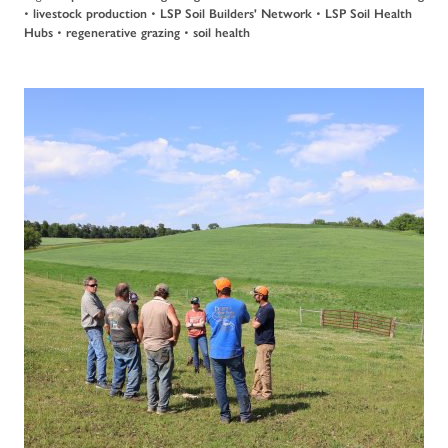
•
livestock production
•
LSP Soil Builders' Network
•
LSP Soil Health
Hubs
•
regenerative grazing
•
soil health