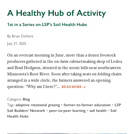
A Healthy Hub of Activity
1st in a Series on LSP's Soil Health Hubs
By Brian DeVore
July 21, 2025
On an overcast morning in June, more than a dozen livestock
producers gathered in the on-farm cabinetmaking shop of Leslea
and Brad Hodgson, situated in the scenic hills near southeastern
Minnesota’s Root River. Soon after taking seats on folding chairs
arranged in a wide circle, the farmers answered an opening
question: “Why am I here?”…
READ MORE
→
Category:
Blog
Tags:
adaptive rotational grazing
•
farmer-to-farmer education
•
LSP
Soil Builders' Network
•
peer-to-peer learning
•
soil health
•
Soil
Health Hubs