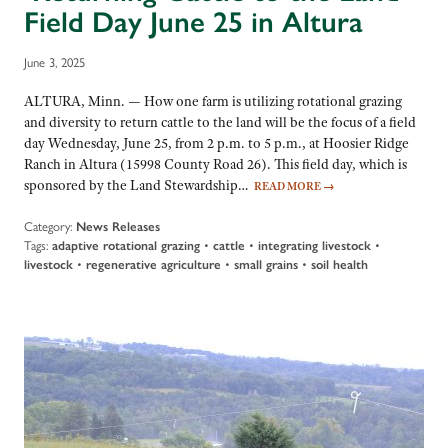
Field Day June 25 in Altura
June 3, 2025
ALTURA, Minn. — How one farm is utilizing rotational grazing
and diversity to return cattle to the land will be the focus of a field
day Wednesday, June 25, from 2 p.m. to 5 p.m., at Hoosier Ridge
Ranch in Altura (15998 County Road 26). This field day, which is
sponsored by the Land Stewardship…
READ MORE
→
Category:
News Releases
Tags:
adaptive rotational grazing
•
cattle
•
integrating livestock
•
livestock
•
regenerative agriculture
•
small grains
•
soil health