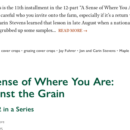
 is the 11th installment in the 12-part “A Sense of Where You 
 careful who you invite onto the farm, especially if it’s a return v
arin Stevens learned that lesson in late August when a nationa
nd grubbed up some samples…
READ MORE
→
•
•
•
•
•
cover crops
grazing cover crops
Jay Fuhrer
Jon and Carin Stevens
Maple
ense of Where You Are:
nst the Grain
 in a Series
ore
25