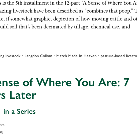
 is the 5th installment in the 12-part “A Sense of Where You A
azing livestock have been described as “combines that poop.” T
te, if somewhat graphic, depiction of how moving cattle and o
d soil that’s been decimated by tillage, chemical use, and
•
•
•
ing livestock
Langdon Collom
Match Made In Heaven
pasture-based livest
ense of Where You Are: 7
s Later
 in a Series
ore
25