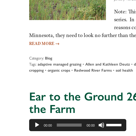
Note: This
series. I
reasons c
Minnesota, they need to look no further than th
READ MORE
→
Category:
Blog
Tags:
•
•
adaptive managed grazing
Allen and Kathleen Deutz
d
•
•
•
cropping
organic crops
Redwood River Farms
soil health
Ear to the Ground 26
the Farm
Audio
Use
00:00
00:00
Player
Up/Down