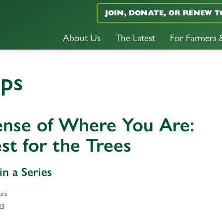
JOIN, DONATE, OR RENEW T
About Us
The Latest
For Farmers
ops
ense of Where You Are:
st for the Trees
in a Series
ore
25