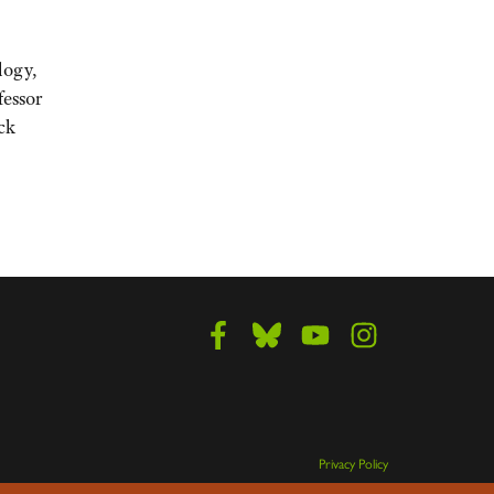
logy,
fessor
ck
Privacy Policy