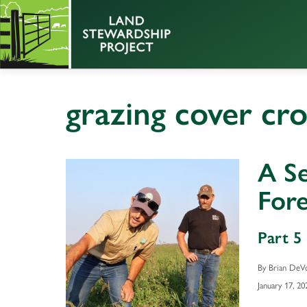
grazing cover cr
A S
Fore
Part 5 
By Brian DeV
January 17, 20