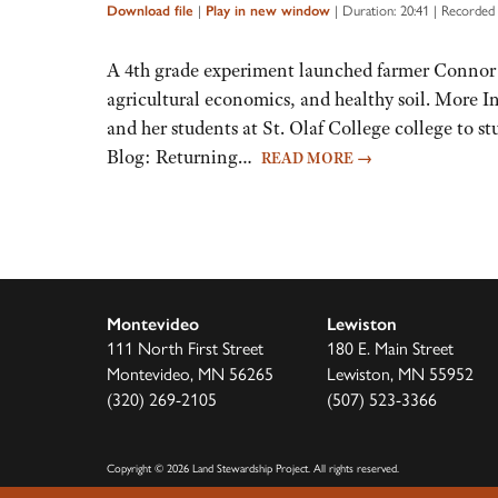
Arrow
|
|
Duration: 20:41
|
Recorded 
Download file
Play in new window
keys
to
A 4th grade experiment launched farmer Connor
increase
agricultural economics, and healthy soil. More I
or
and her students at St. Olaf College college to 
decrease
Blog: Returning…
READ MORE
→
volume.
Montevideo
Lewiston
111 North First Street
180 E. Main Street
Montevideo, MN 56265
Lewiston, MN 55952
(320) 269-2105
(507) 523-3366
Copyright
©
2026 Land Stewardship Project
.
All rights reserved.