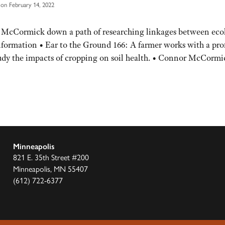
on February 14, 2022
 McCormick down a path of researching linkages between eco
nformation • Ear to the Ground 166: A farmer works with a pro
study the impacts of cropping on soil health. • Connor McCormi
Minneapolis
821 E. 35th Street #200
Minneapolis, MN 55407
(612) 722-6377