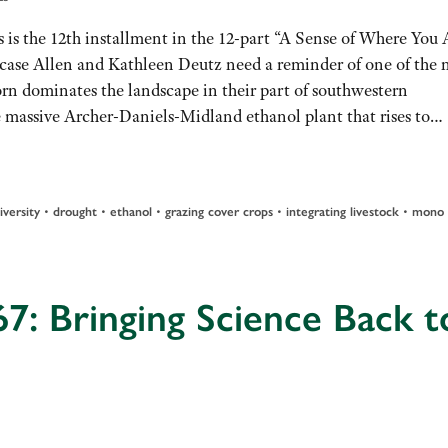
 is the 12th installment in the 12-part “A Sense of Where You 
n case Allen and Kathleen Deutz need a reminder of one of the
orn dominates the landscape in their part of southwestern
e massive Archer-Daniels-Midland ethanol plant that rises to…
•
•
•
•
•
iversity
drought
ethanol
grazing cover crops
integrating livestock
mono
7: Bringing Science Back t