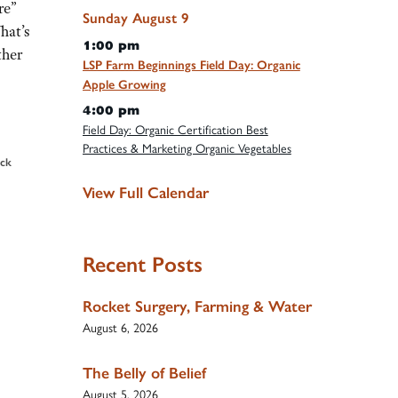
re”
Sunday
August
9
hat’s
1:00 pm
ther
LSP Farm Beginnings Field Day: Organic
Apple Growing
4:00 pm
Field Day: Organic Certification Best
Practices & Marketing Organic Vegetables
ock
View Full Calendar
Recent Posts
Rocket Surgery, Farming & Water
August 6, 2026
The Belly of Belief
August 5, 2026