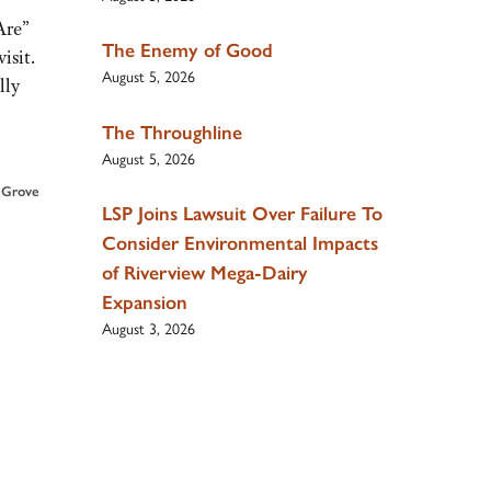
Are”
The Enemy of Good
isit.
August 5, 2026
lly
The Throughline
August 5, 2026
 Grove
LSP Joins Lawsuit Over Failure To
Consider Environmental Impacts
of Riverview Mega-Dairy
Expansion
August 3, 2026