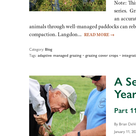
Note: This
series. Gr
an accura
animals through well-managed paddocks can rebuil
compaction. Langdon…
READ MORE
→
Category:
Blog
Tags:
•
•
adaptive managed grazing
grazing cover crops
integrat
A S
Year
Part 11
By Brian DeV
January 11, 20