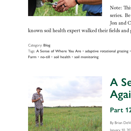
Note: This
series. Be
Jon and C
known soil health expert walked their fields a
Category:
Blog
Tags:
•
A Sense of Where You Are
adaptive rotational grazing
•
•
•
Farm
no-till
soil health
soil monitoring
A S
Agai
Part 12
By Brian DeV
January 10, 20