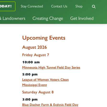
Stay Connected
Contact Us
Shop
ODAY!
 & Landowners
Creating Change
Get Involved
Upcoming Events
August 2026
Friday
August
7
10:00 am
Minnesota High Tunnel Field Day Series
5:00 pm
League of Women Voters Clean
Mississippi Event
Saturday
August
8
3:00 pm
Blue Dasher Farm & Ecdysis Field Day