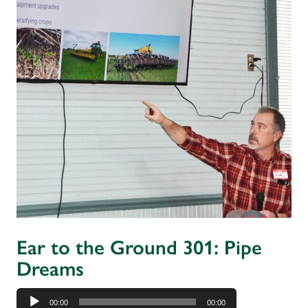
Ear to the Ground 301: Pipe
Dreams
Audio
00:00
00:00