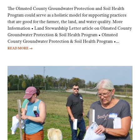
The Olmsted County Groundwater Protection and Soil Health
Program could serve as a holistic model for supporting practices
that are good for the farmer, the land, and water quality. More
Information • Land Stewardship Letter article on Olmsted County
Groundwater Protection & Soil Health Program • Olmsted
County Groundwater Protection & Soil Health Program •…
READ MORE
→