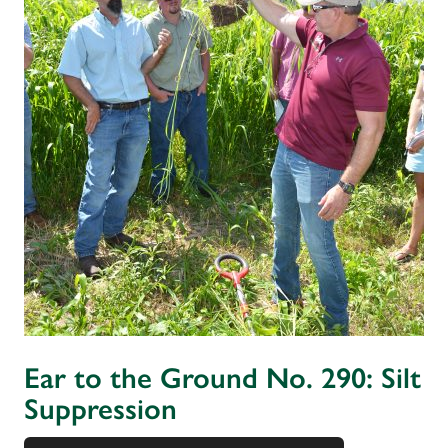
Ear to the Ground No. 290: Silt
Suppression
Audio