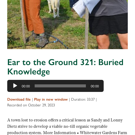
Ear to the Ground 321: Buried
Knowledge
Audio
00:00
00:00
Player
Download file
|
Play in new window
|
Duration: 33:37
|
Recorded on October 29, 2023
A town lost to erosion offers a critical lesson as Sandy and Lonny
Dietz strive to develop a viable no-till organic vegetable
production system. More Information • Whitewater Gardens Farm