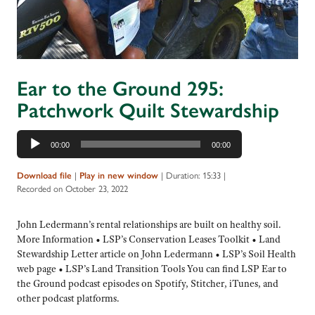
Ear to the Ground 295:
Patchwork Quilt Stewardship
Audio
00:00
00:00
Player
Download file
|
Play in new window
|
Duration: 15:33
|
Recorded on October 23, 2022
John Ledermann’s rental relationships are built on healthy soil.
More Information • LSP’s Conservation Leases Toolkit • Land
Stewardship Letter article on John Ledermann • LSP’s Soil Health
web page • LSP’s Land Transition Tools You can find LSP Ear to
the Ground podcast episodes on Spotify, Stitcher, iTunes, and
other podcast platforms.