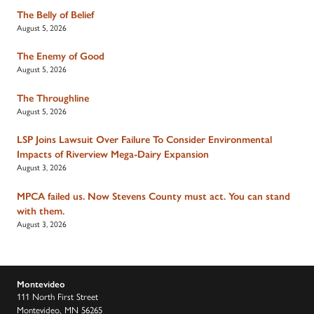
The Belly of Belief
August 5, 2026
The Enemy of Good
August 5, 2026
The Throughline
August 5, 2026
LSP Joins Lawsuit Over Failure To Consider Environmental
Impacts of Riverview Mega-Dairy Expansion
August 3, 2026
MPCA failed us. Now Stevens County must act. You can stand
with them.
August 3, 2026
Montevideo
111 North First Street
Montevideo, MN 56265