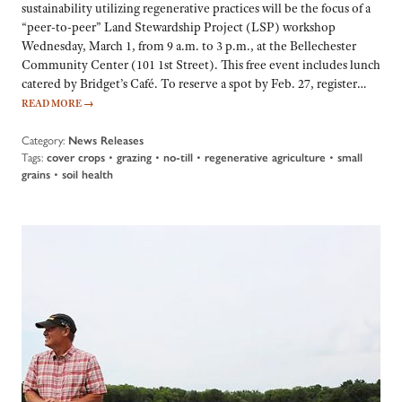
sustainability utilizing regenerative practices will be the focus of a
“peer-to-peer” Land Stewardship Project (LSP) workshop
Wednesday, March 1, from 9 a.m. to 3 p.m., at the Bellechester
Community Center (101 1st Street). This free event includes lunch
catered by Bridget’s Café. To reserve a spot by Feb. 27, register…
READ MORE
→
Category:
News Releases
Tags:
cover crops
•
grazing
•
no-till
•
regenerative agriculture
•
small
grains
•
soil health