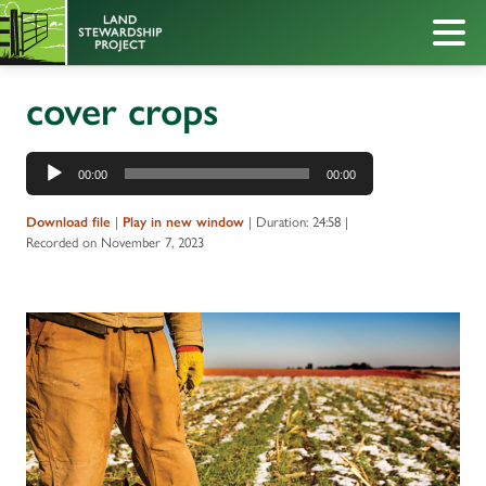
cover crops
Audio
00:00
00:00
Player
Download file
|
Play in new window
|
Duration: 24:58
|
Recorded on November 7, 2023