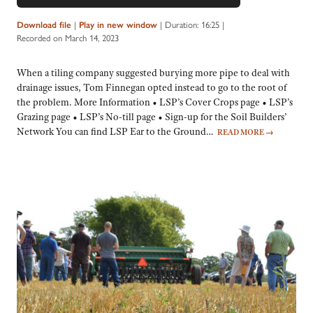
Player
Download file
|
Play in new window
|
Duration: 16:25
|
Recorded on March 14, 2023
When a tiling company suggested burying more pipe to deal with
drainage issues, Tom Finnegan opted instead to go to the root of
the problem. More Information • LSP’s Cover Crops page • LSP’s
Grazing page • LSP’s No-till page • Sign-up for the Soil Builders’
Network You can find LSP Ear to the Ground…
READ MORE
→