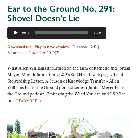
Ear to the Ground No. 291:
Shovel Doesn’t Lie
Audio
00:00
00:00
Player
Download file
|
Play in new window
|
Duration: 19:43
|
Recorded on November 10, 2022
What Allen Williams unearthed on the farm of Rachelle and Jordan
Meyer. More Information • LSP’s Soil Health web page • Land
Stewardship Letter: A Season of Knowledge Transfer • Allen
Williams Ear to the Ground podcast series • Jordan Meyer Ear to
the Ground podcast: Embracing the Weed You can find LSP Ear
to…
READ MORE
→