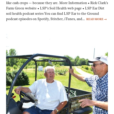
like cash crops — because they are. More Information • Rick Clark’s
Farm Green website • LSP’s Soil Health web page • LSP Ear Dirt
soil health podcast series You can find LSP Ear to the Ground
podcast episodes on Spotify, Stitcher, iTunes, and…
READ MORE
→