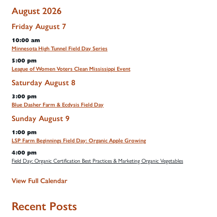
August 2026
Friday
August
7
10:00 am
Minnesota High Tunnel Field Day Series
5:00 pm
League of Women Voters Clean Mississippi Event
Saturday
August
8
3:00 pm
Blue Dasher Farm & Ecdysis Field Day
Sunday
August
9
1:00 pm
LSP Farm Beginnings Field Day: Organic Apple Growing
4:00 pm
Field Day: Organic Certification Best Practices & Marketing Organic Vegetables
View Full Calendar
Recent Posts