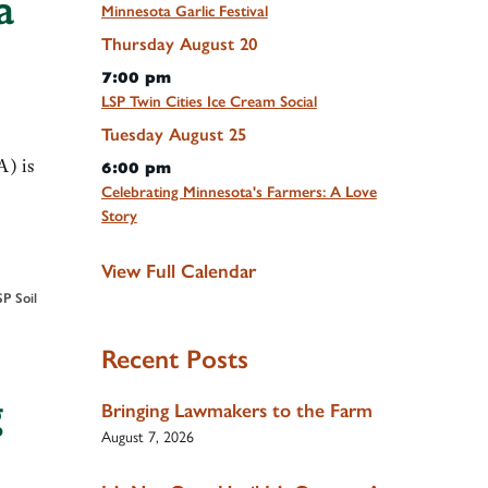
a
Minnesota Garlic Festival
Thursday
August
20
7:00 pm
LSP Twin Cities Ice Cream Social
Tuesday
August
25
A) is
6:00 pm
Celebrating Minnesota's Farmers: A Love
Story
View Full Calendar
SP Soil
Recent Posts
g
Bringing Lawmakers to the Farm
August 7, 2026