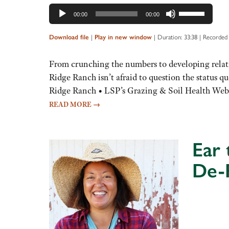
Use
00:00
00:00
Up/Down
Arrow
|
|
Duration: 33:38
|
Recorded 
Download file
Play in new window
keys
to
From crunching the numbers to developing relati
increase
Ridge Ranch isn’t afraid to question the status 
or
Ridge Ranch • LSP’s Grazing & Soil Health Web
decrease
READ MORE
→
volume.
Ear
De-
Audio
Player