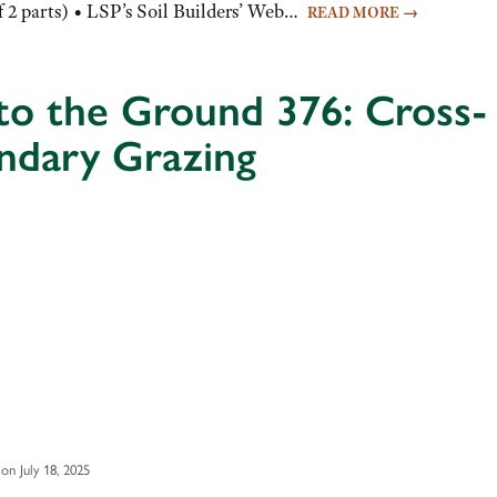
f 2 parts) • LSP’s Soil Builders’ Web…
READ MORE
→
to the Ground 376: Cross-
ndary Grazing
on July 18, 2025