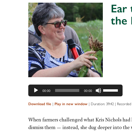
Ear
the
Audio
Player
Use
00:00
00:00
Up/Down
Arrow
|
|
Duration: 39:42
|
Recorded
Download file
Play in new window
keys
to
When farmers challenged what Kris Nichols had le
increase
dismiss them — instead, she dug deeper into the w