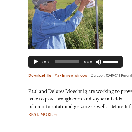
Audio
Player
Use
00:00
00:00
Up/Down
Arrow
|
|
Duration: 00:40:07
|
Recorde
Download file
Play in new window
keys
to
Paul and Delores Moechnig are working to prove t
increase
have to pass through corn and soybean fields. It 
or
taken into rotational grazing as well. More Inf
decrease
READ MORE
→
volume.