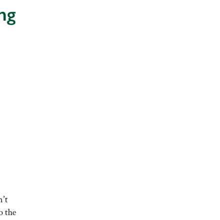
ng
n’t
o the