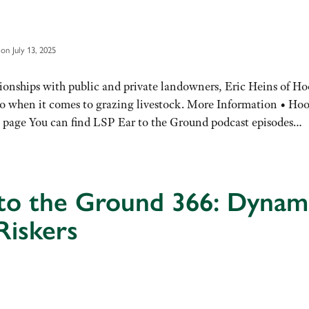
on July 13, 2025
onships with public and private landowners, Eric Heins of Ho
quo when it comes to grazing livestock. More Information • Hoo
 page You can find LSP Ear to the Ground podcast episodes…
 to the Ground 366: Dynam
Riskers