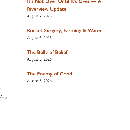
It’s Not Over Until It’s Over — A
Riverview Update
August 7, 2026
Rocket Surgery, Farming & Water
August 6, 2026
The Belly of Belief
August 5, 2026
The Enemy of Good
August 5, 2026
’t
y’ve