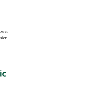
osier
sier
ic