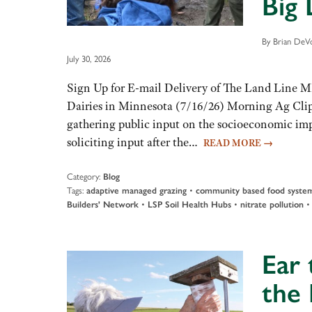
Big 
By Brian DeVo
July 30, 2026
Sign Up for E-mail Delivery of The Land Line 
Dairies in Minnesota (7/16/26) Morning Ag Clip
gathering public input on the socioeconomic impa
soliciting input after the…
READ MORE
→
Category:
Blog
Tags:
•
adaptive managed grazing
community based food syste
•
•
Builders' Network
LSP Soil Health Hubs
nitrate pollution
Ear 
the