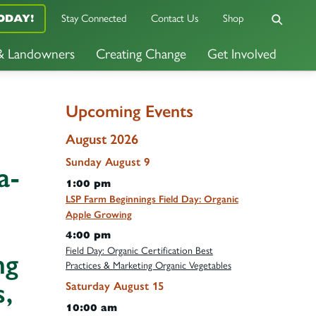
Stay Connected
Contact Us
Shop
ODAY!
 & Landowners
Creating Change
Get Involved
Upcoming Events
August 2026
Sunday
August
9
a-
1:00 pm
LSP Farm Beginnings Field Day: Organic
Apple Growing
4:00 pm
Field Day: Organic Certification Best
ng
Practices & Marketing Organic Vegetables
,
Saturday
August
15
10:00 am