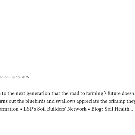
d on July 15, 2026
o the next generation that the road to farming’s future doesn
turns out the bluebirds and swallows appreciate the offramp the
ormation • LSP’s Soil Builders’ Network • Blog: Soil Health…