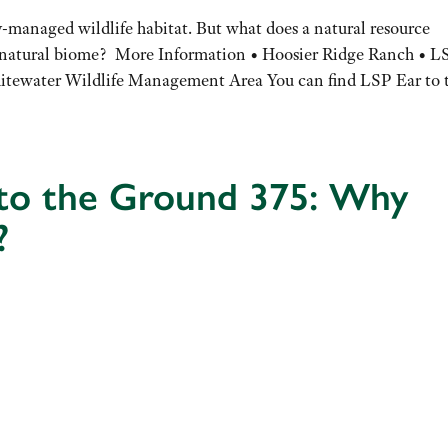
y-managed wildlife habitat. But what does a natural resource
a natural biome? More Information • Hoosier Ridge Ranch • L
ewater Wildlife Management Area You can find LSP Ear to 
 to the Ground 375: Why
?