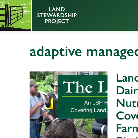
adaptive managed
Land
Dair
Nutr
Cov
Farm