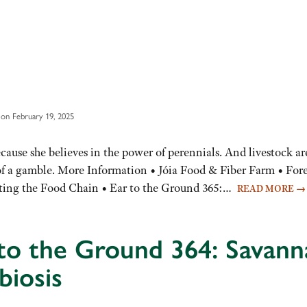
on February 19, 2025
use she believes in the power of perennials. And livestock ar
s of a gamble. More Information • Jóia Food & Fiber Farm • For
upting the Food Chain • Ear to the Ground 365:…
READ MORE
→
to the Ground 364: Savann
biosis