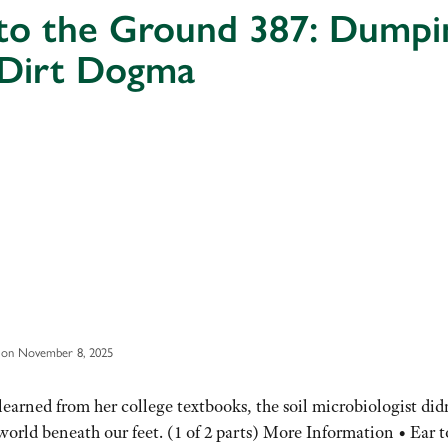
 to the Ground 387: Dumpi
 Dirt Dogma
 on November 8, 2025
arned from her college textbooks, the soil microbiologist did
orld beneath our feet. (1 of 2 parts) More Information • Ear t