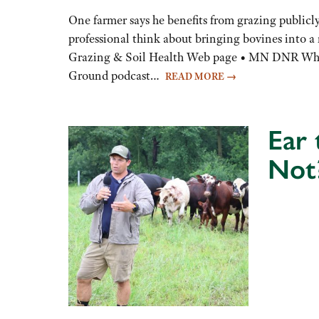
to
One farmer says he benefits from grazing publicl
increase
professional think about bringing bovines into 
or
Grazing & Soil Health Web page • MN DNR Whit
decrease
Ground podcast…
READ MORE
→
volume.
Ear
Not
Audio
Player