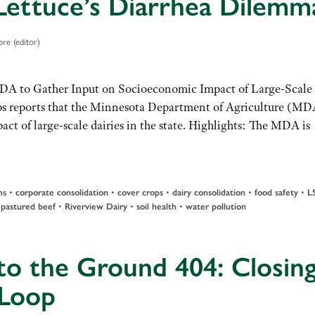
Lettuce’s Diarrhea Dilemm
re (editor)
MDA to Gather Input on Socioeconomic Impact of Large-Scale
s reports that the Minnesota Department of Agriculture (MD
ct of large-scale dairies in the state. Highlights: The MDA is
•
•
•
•
•
ms
corporate consolidation
cover crops
dairy consolidation
food safety
L
•
•
•
•
pastured beef
Riverview Dairy
soil health
water pollution
to the Ground 404: Closin
 Loop