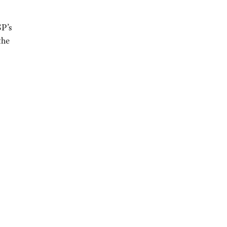
SP’s
the