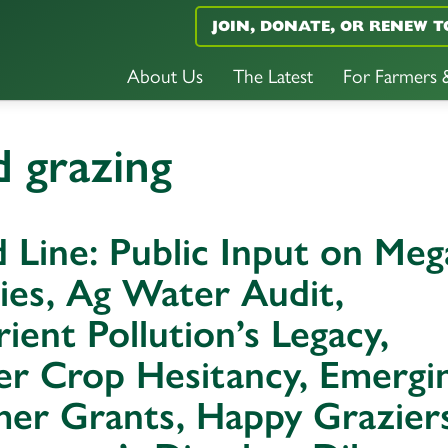
JOIN, DONATE, OR RENEW T
About Us
The Latest
For Farmers
 grazing
 Line: Public Input on Meg
ies, Ag Water Audit,
ient Pollution’s Legacy,
er Crop Hesitancy, Emergi
er Grants, Happy Graziers