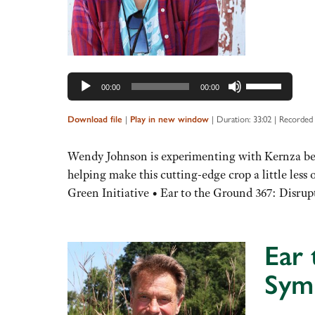
Use
00:00
00:00
Up/Down
Arrow
|
|
Duration: 33:02
|
Recorded 
Download file
Play in new window
keys
to
Wendy Johnson is experimenting with Kernza beca
increase
helping make this cutting-edge crop a little les
or
Green Initiative • Ear to the Ground 367: Disr
decrease
volume.
Ear 
Sym
Audio