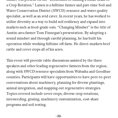
a Crop Rotation.” Larsen is a fulltime farmer and part-time Soil and
Water Conservation District (SWCD) resource and water quality
specialist, as well as an avid caver. In recent years, he has worked to
utilize diversity as a way to build soil resiliency and expand into
markets such as food-grade oats. “Changing Mindset” is the title of
Austin-area farmer Tom Finnegan’s presentation. By adopting a
sound mindset and through careful planning, he has built his
operation while working fulltime off-farm. He direct-markets beef
cattle and cover crops all of his acres.
This event will provide table discussions assisted by the three
speakers and other leading regenerative farmers from the region,
along with SWCD resource specialists from Wabasha and Goodhue
counties. Participants will have opportunities to have peer-to-peer
conversations about machinery, planning for diverse plantings,
animal integration, and mapping out regenerative strategies.
Topics covered include cover crops, diverse crop rotations,
interseeding, grazing, machinery customization, cost-share
programs and soil testing.
-30-