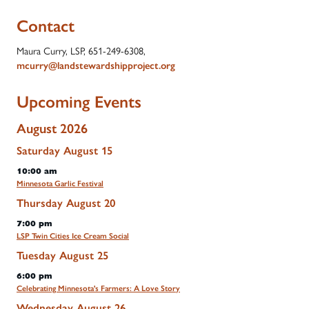
Contact
Maura Curry, LSP, 651-249-6308,
mcurry@landstewardshipproject.org
Upcoming Events
August 2026
Saturday
August
15
10:00 am
Minnesota Garlic Festival
Thursday
August
20
7:00 pm
LSP Twin Cities Ice Cream Social
Tuesday
August
25
6:00 pm
Celebrating Minnesota's Farmers: A Love Story
Wednesday
August
26