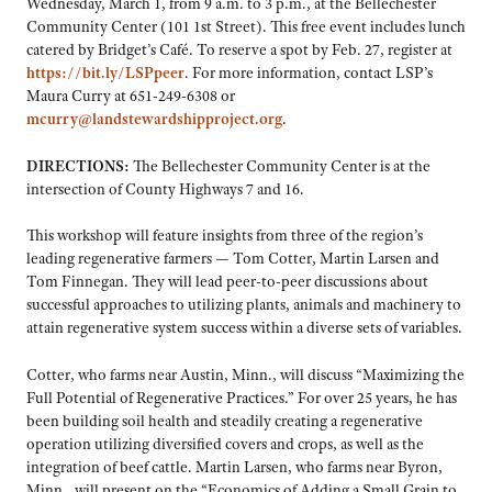
Wednesday, March 1, from 9 a.m. to 3 p.m., at the Bellechester
Community Center (101 1st Street). This free event includes lunch
catered by Bridget’s Café. To reserve a spot by Feb. 27, register at
https://bit.ly/LSPpeer
. For more information, contact LSP’s
Maura Curry at 651-249-6308 or
mcurry@landstewardshipproject.org
.
DIRECTIONS:
The Bellechester Community Center is at the
intersection of County Highways 7 and 16.
This workshop will feature insights from three of the region’s
leading regenerative farmers — Tom Cotter, Martin Larsen and
Tom Finnegan. They will lead peer-to-peer discussions about
successful approaches to utilizing plants, animals and machinery to
attain regenerative system success within a diverse sets of variables.
Cotter, who farms near Austin, Minn., will discuss “Maximizing the
Full Potential of Regenerative Practices.” For over 25 years, he has
been building soil health and steadily creating a regenerative
operation utilizing diversified covers and crops, as well as the
integration of beef cattle. Martin Larsen, who farms near Byron,
Minn., will present on the “Economics of Adding a Small Grain to