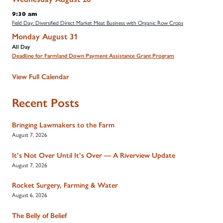
9:30 am
Field Day: Diversified Direct Market Meat Business with Organic Row Crops
Monday
August
31
All Day
Deadline for Farmland Down Payment Assistance Grant Program
View Full Calendar
Recent Posts
Bringing Lawmakers to the Farm
August 7, 2026
It’s Not Over Until It’s Over — A Riverview Update
August 7, 2026
Rocket Surgery, Farming & Water
August 6, 2026
The Belly of Belief