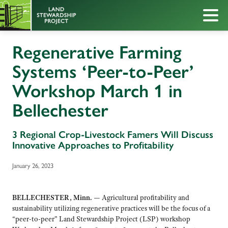
Regenerative Farming
Systems ‘Peer-to-Peer’
Workshop March 1 in
Bellechester
3 Regional Crop-Livestock Famers Will Discuss
Innovative Approaches to Profitability
January 26, 2023
BELLECHESTER, Minn.
— Agricultural profitability and
sustainability utilizing regenerative practices will be the focus of a
“peer-to-peer” Land Stewardship Project (LSP) workshop