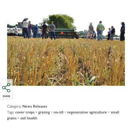
SHARE
Category:
News Releases
Tags:
•
•
•
•
cover crops
grazing
no-till
regenerative agriculture
small
•
grains
soil health