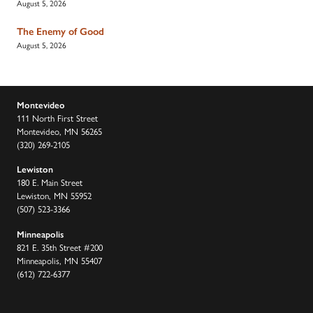
August 5, 2026
The Enemy of Good
August 5, 2026
Montevideo
111 North First Street
Montevideo, MN 56265
(320) 269-2105
Lewiston
180 E. Main Street
Lewiston, MN 55952
(507) 523-3366
Minneapolis
821 E. 35th Street #200
Minneapolis, MN 55407
(612) 722-6377