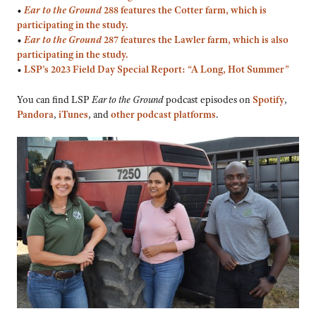
•
Ear to the Ground
288 features the Cotter farm, which is
participating in the study.
•
Ear to the Ground
287 features the Lawler farm, which is also
participating in the study.
•
LSP’s 2023 Field Day Special Report: “A Long, Hot Summer”
You can find LSP
Ear to the Ground
podcast episodes on
Spotify
,
Pandora
,
iTunes
, and
other podcast platforms
.