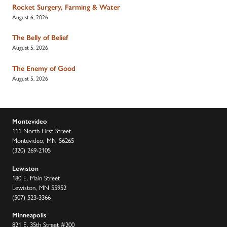
Rocket Surgery, Farming & Water
August 6, 2026
The Belly of Belief
August 5, 2026
The Enemy of Good
August 5, 2026
Montevideo
111 North First Street
Montevideo, MN 56265
(320) 269-2105
Lewiston
180 E. Main Street
Lewiston, MN 55952
(507) 523-3366
Minneapolis
821 E. 35th Street #200