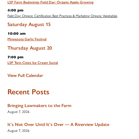
LSP Farm Beginnings Field Day: Organic Apple Growing
4:00 pm
Field Day: Organic Certification Best Practices & Marketing Organic Vegetables
Saturday
August
15
10:00 am
Minnesota Garlic Festival
Thursday
August
20
7:00 pm
LSP Twin Cities Ice Cream Social
View Full Calendar
Recent Posts
Bringing Lawmakers to the Farm
August 7, 2026
It’s Not Over Until It’s Over — A Riverview Update
August 7, 2026