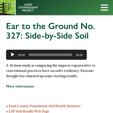
Ear to the Ground No.
327: Side-by-Side Soil
Audio
Player
00:00
00:00
A 30-farm study is comparing the impacts regenerative vs.
conventional practices have on soil’s resiliency. Extreme
drought has churned up some exciting results.
More Information
•
Sand County Foundation Soil Health Initiative
•
LSP Soil Health Web Page