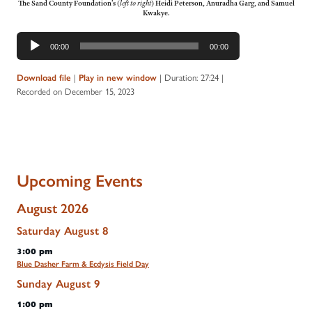
The Sand County Foundation’s
(
left to right
)
Heidi Peterson, Anuradha Garg, and Samuel
Kwakye.
Audio
00:00
00:00
Player
|
|
Duration: 27:24
|
Download file
Play in new window
Recorded on December 15, 2023
Upcoming Events
August 2026
Saturday
August
8
3:00 pm
Blue Dasher Farm & Ecdysis Field Day
Sunday
August
9
1:00 pm