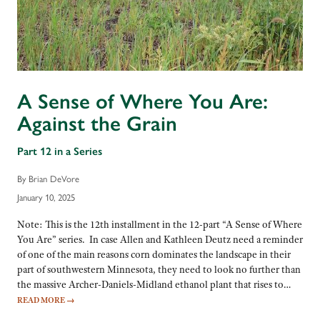
A Sense of Where You Are:
Against the Grain
Part 12 in a Series
By Brian DeVore
January 10, 2025
Note: This is the 12th installment in the 12-part “A Sense of Where
You Are” series. In case Allen and Kathleen Deutz need a reminder
of one of the main reasons corn dominates the landscape in their
part of southwestern Minnesota, they need to look no further than
the massive Archer-Daniels-Midland ethanol plant that rises to…
READ MORE
→