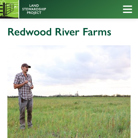
Redwood River Farms