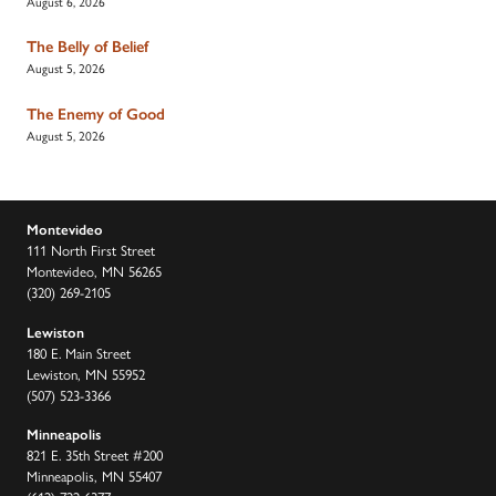
August 6, 2026
The Belly of Belief
August 5, 2026
The Enemy of Good
August 5, 2026
Montevideo
111 North First Street
Montevideo, MN 56265
(320) 269-2105
Lewiston
180 E. Main Street
Lewiston, MN 55952
(507) 523-3366
Minneapolis
821 E. 35th Street #200
Minneapolis, MN 55407