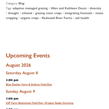
Category:
Blog
Tags:
•
•
adaptive managed grazing
Allen and Kathleen Deutz
diversity
•
•
•
•
•
drought
ethanol
grazing cover crops
integrating livestock
mono
•
•
•
cropping
organic crops
Redwood River Farms
soil health
Upcoming Events
August 2026
Saturday
August
8
3:00 pm
Blue Dasher Farm & Ecdysis Field Day
Sunday
August
9
1:00 pm
LSP Farm Beginnings Field Day: Organic Apple Growing