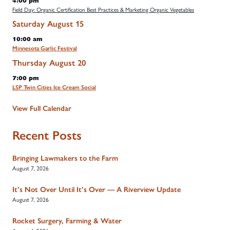
4:00 pm
Field Day: Organic Certification Best Practices & Marketing Organic Vegetables
Saturday
August
15
10:00 am
Minnesota Garlic Festival
Thursday
August
20
7:00 pm
LSP Twin Cities Ice Cream Social
View Full Calendar
Recent Posts
Bringing Lawmakers to the Farm
August 7, 2026
It’s Not Over Until It’s Over — A Riverview Update
August 7, 2026
Rocket Surgery, Farming & Water