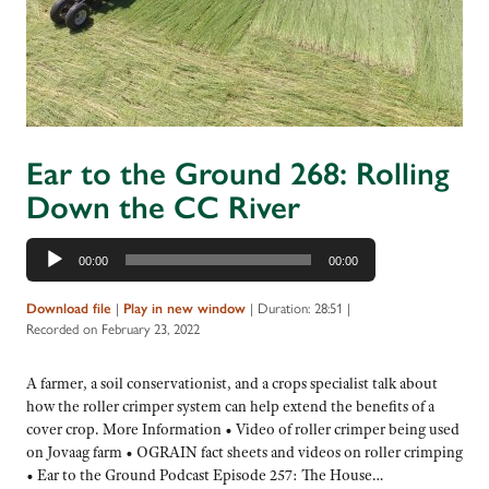
Ear to the Ground 268: Rolling
Down the CC River
Audio
00:00
00:00
Player
Download file
|
Play in new window
|
Duration: 28:51
|
Recorded on February 23, 2022
A farmer, a soil conservationist, and a crops specialist talk about
how the roller crimper system can help extend the benefits of a
cover crop. More Information • Video of roller crimper being used
on Jovaag farm • OGRAIN fact sheets and videos on roller crimping
• Ear to the Ground Podcast Episode 257: The House…