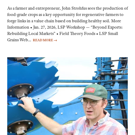
As a farmer and entrepreneur, John Strohfus sees the production of
food-grade crops as a key opportunity for regenerative farmers to
forge links in a value chain based on building healthy soil. More
Information • Jan. 27, 2026, LSP Workshop — “Beyond Exports:
Rebuilding Local Markets” • Field Theory Foods • LSP Small
Grains Web…
READ MORE
→