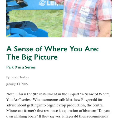
A Sense of Where You Are:
The Big Picture
Part 9 in a Series
By Brian DeVore
January 13, 2025
Note: This is the 9th installment in the 12-part “A Sense of Where
You Are” series. When someone calls Matthew Fitzgerald for
advice about getting into organic crop production, the central
Minnesota farmer’s first response is a question of his own: “Do you
own a fishing boat?” If they say yes, Fitzgerald then recommends