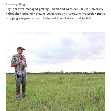
Category:
Blog
Tags:
adaptive managed grazing
•
Allen and Kathleen Deutz
•
diversity
•
drought
•
ethanol
•
grazing cover crops
•
integrating livestock
•
mono
cropping
•
organic crops
•
Redwood River Farms
•
soil health