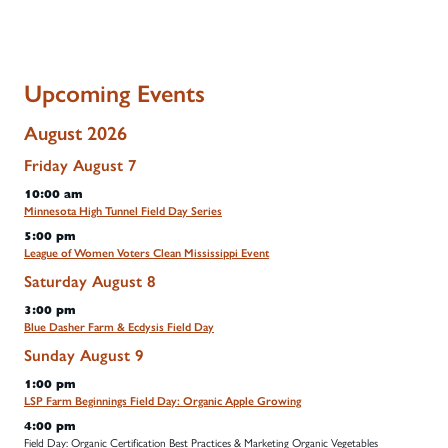
Upcoming Events
August 2026
Friday
August
7
10:00 am
Minnesota High Tunnel Field Day Series
5:00 pm
League of Women Voters Clean Mississippi Event
Saturday
August
8
3:00 pm
Blue Dasher Farm & Ecdysis Field Day
Sunday
August
9
1:00 pm
LSP Farm Beginnings Field Day: Organic Apple Growing
4:00 pm
Field Day: Organic Certification Best Practices & Marketing Organic Vegetables