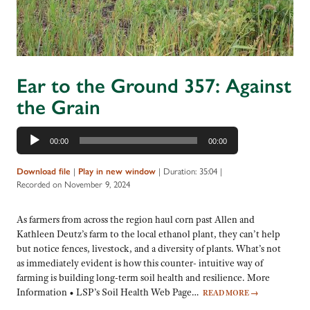
Ear to the Ground 357: Against
the Grain
Audio
00:00
00:00
Player
Download file
|
Play in new window
|
Duration: 35:04
|
Recorded on November 9, 2024
As farmers from across the region haul corn past Allen and
Kathleen Deutz’s farm to the local ethanol plant, they can’t help
but notice fences, livestock, and a diversity of plants. What’s not
as immediately evident is how this counter- intuitive way of
farming is building long-term soil health and resilience. More
Information • LSP’s Soil Health Web Page…
READ MORE
→