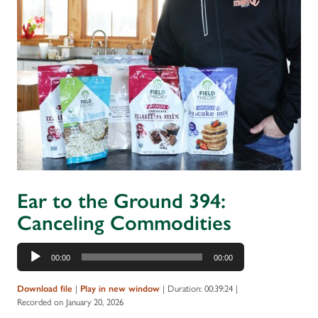
Ear to the Ground 394:
Canceling Commodities
Audio
00:00
00:00
Player
Download file
|
Play in new window
|
Duration: 00:39:24
|
Recorded on January 20, 2026