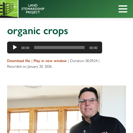
organic crops
Audio
00:00
00:00
Player
Download file
|
Play in new window
|
Duration: 00:39:24
|
Recorded on January 20, 2026