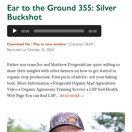
Ear to the Ground 355: Silver
Buckshot
Audio
00:00
00:00
Player
Download file
|
Play in new window
|
Duration: 26:54
|
Recorded on October 31, 2024
Father-son team Joe and Matthew Fitzgerald are quite willing to
share their insights with other farmers on how to get started in
organic crop production. First piece of advice: sell your fishing
boat. More Information • Fitzgerald Organic Mad Agriculture
Video • Organic Agronomy Training Service • LSP Soil Health
Web Page You can find LSP…
READ MORE
→