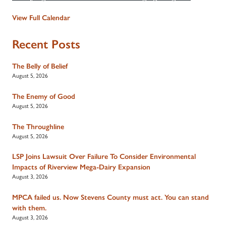
View Full Calendar
Recent Posts
The Belly of Belief
August 5, 2026
The Enemy of Good
August 5, 2026
The Throughline
August 5, 2026
LSP Joins Lawsuit Over Failure To Consider Environmental
Impacts of Riverview Mega-Dairy Expansion
August 3, 2026
MPCA failed us. Now Stevens County must act. You can stand
with them.
August 3, 2026