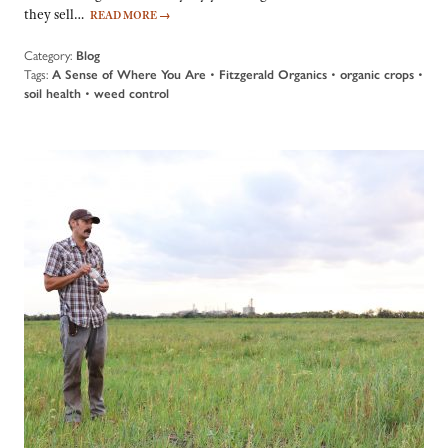
they sell…
READ MORE
→
Category:
Blog
Tags:
A Sense of Where You Are
•
Fitzgerald Organics
•
organic crops
•
soil health
•
weed control