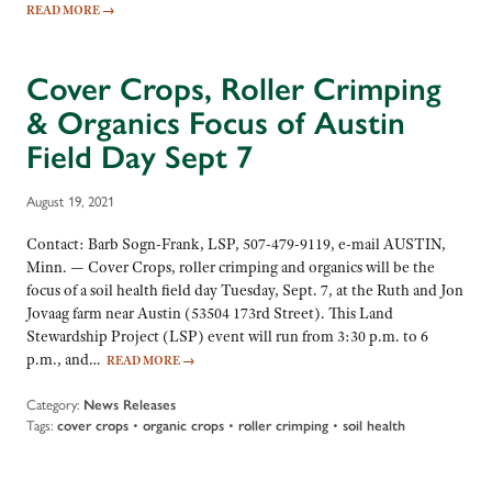
READ MORE
→
Cover Crops, Roller Crimping
& Organics Focus of Austin
Field Day Sept 7
August 19, 2021
Contact: Barb Sogn-Frank, LSP, 507-479-9119, e-mail AUSTIN,
Minn. — Cover Crops, roller crimping and organics will be the
focus of a soil health field day Tuesday, Sept. 7, at the Ruth and Jon
Jovaag farm near Austin (53504 173rd Street). This Land
Stewardship Project (LSP) event will run from 3:30 p.m. to 6
p.m., and…
READ MORE
→
Category:
News Releases
Tags:
cover crops
•
organic crops
•
roller crimping
•
soil health