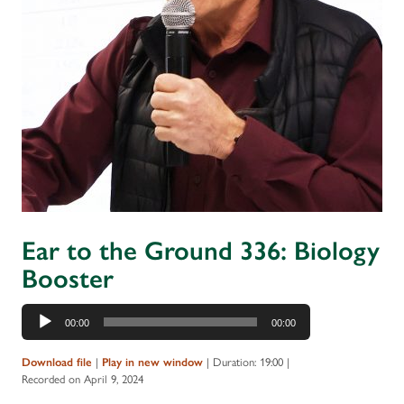
Ear to the Ground 336: Biology
Booster
Audio
00:00
00:00
Player
Download file
|
Play in new window
|
Duration: 19:00
|
Recorded on April 9, 2024