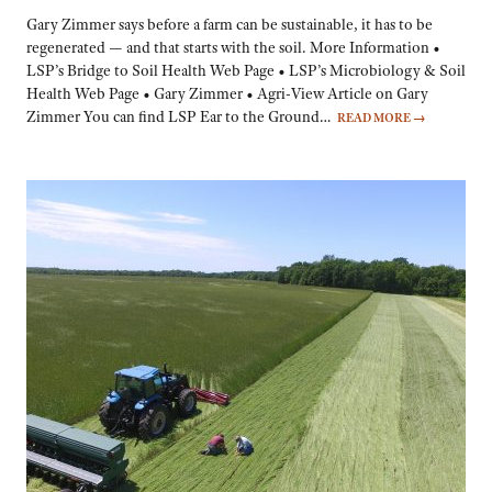
Gary Zimmer says before a farm can be sustainable, it has to be
regenerated — and that starts with the soil. More Information •
LSP’s Bridge to Soil Health Web Page • LSP’s Microbiology & Soil
Health Web Page • Gary Zimmer • Agri-View Article on Gary
Zimmer You can find LSP Ear to the Ground…
READ MORE
→