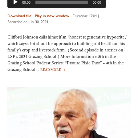
00:00
00:00
Player
Download file
|
Play in new window
|
Duration: 17:04
|
Recorded on July 30, 2024
Clifford Johnson calls himself an “honest regenerative hypocrite,”
which says a lot about his approach to building soil health on his
family’s crop and livestock farm. (Second episode in a series on
LSP’s 2024 Grazing School.) More Information • 5th in the
Grazing School Podcast Series: “Pasture Pixie Dust” • 4th in the
Grazing School…
READ MORE
→