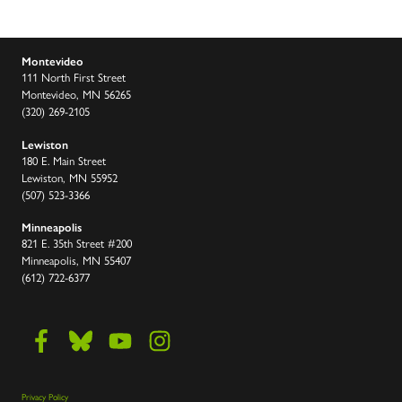
Montevideo
111 North First Street
Montevideo, MN 56265
(320) 269-2105
Lewiston
180 E. Main Street
Lewiston, MN 55952
(507) 523-3366
Minneapolis
821 E. 35th Street #200
Minneapolis, MN 55407
(612) 722-6377
Privacy Policy