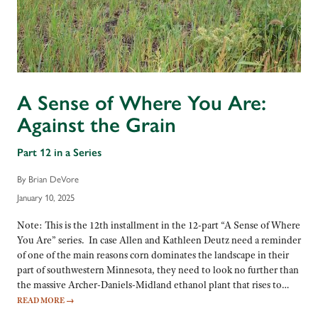
A Sense of Where You Are:
Against the Grain
Part 12 in a Series
By Brian DeVore
January 10, 2025
Note: This is the 12th installment in the 12-part “A Sense of Where
You Are” series. In case Allen and Kathleen Deutz need a reminder
of one of the main reasons corn dominates the landscape in their
part of southwestern Minnesota, they need to look no further than
the massive Archer-Daniels-Midland ethanol plant that rises to…
READ MORE
→