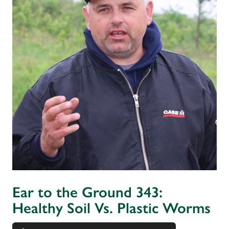
Ear to the Ground 343:
Healthy Soil Vs. Plastic Worms
Audio