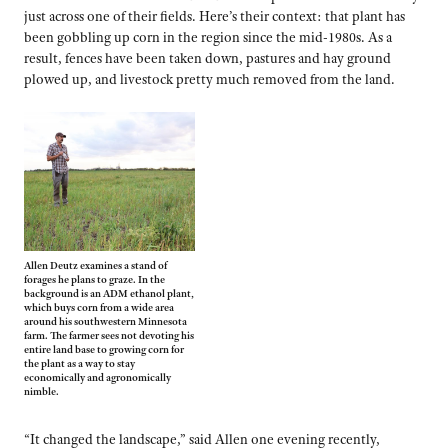
just across one of their fields. Here’s their context: that plant has
been gobbling up corn in the region since the mid-1980s. As a
result, fences have been taken down, pastures and hay ground
plowed up, and livestock pretty much removed from the land.
Allen Deutz examines a stand of
forages he plans to graze. In the
background is an ADM ethanol plant,
which buys corn from a wide area
around his southwestern Minnesota
farm. The farmer sees not devoting his
entire land base to growing corn for
the plant as a way to stay
economically and agronomically
nimble.
“It changed the landscape,” said Allen one evening recently,