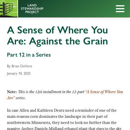
A Sense of Where You
Are: Against the Grain
Part 12 in a Series
By Brian DeVore
January 10, 2025
Note:
This is the 12
installment in the
12-part
“A Sense of Where You
th
Are”
series.
In case Allen and Kathleen Deutz need a reminder of one of the
main reasons corn dominates the landscape in their part of
southwestern Minnesota, they need to look no further than the
massive Archer-Daniels-Midland ethanol plant that rises to the sky