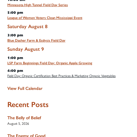
Minnesota High Tunnel Field Day Series
5:00 pm
League of Women Voters Clean Mississippi Event
Saturday
August
8
3:00 pm
Blue Dasher Farm & Ecdysis Field Day
Sunday
August
9
1:00 pm
LSP Farm Beginnings Field Day: Organic Apple Growing
4:00 pm
Field Day: Organic Certification Best Practices & Marketing Organic Vegetables
View Full Calendar
Recent Posts
The Belly of Belief
August 5, 2026
The Enemy of Good