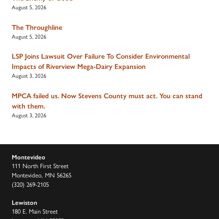
August 5, 2026
The Throughline
August 5, 2026
LSP Joins Lawsuit Over Failure To Consider Environmental
Impacts of Riverview Mega-Dairy Expansion
August 3, 2026
MPCA failed us. Now Stevens County must act. You can stand
with them.
August 3, 2026
Montevideo
111 North First Street
Montevideo, MN 56265
(320) 269-2105
Lewiston
180 E. Main Street