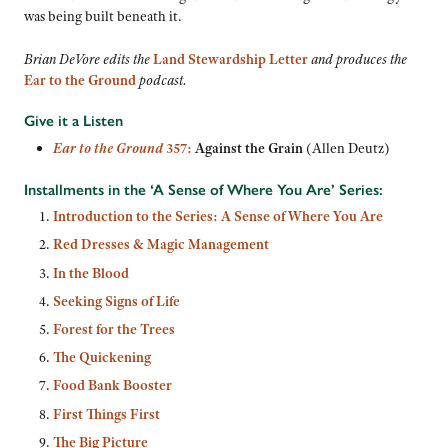
was being built beneath it.
Brian DeVore edits
the
Land Stewardship Letter
and produces the
Ear to the Ground
podcast.
Give it a Listen
Ear to the Ground
357:
Against the Grain
(Allen Deutz)
Installments in the ‘A Sense of Where You Are’ Series:
Introduction to the Series: A Sense of Where You Are
Red Dresses & Magic Management
In the Blood
Seeking Signs of Life
Forest for the Trees
The Quickening
Food Bank Booster
First Things First
The Big Picture