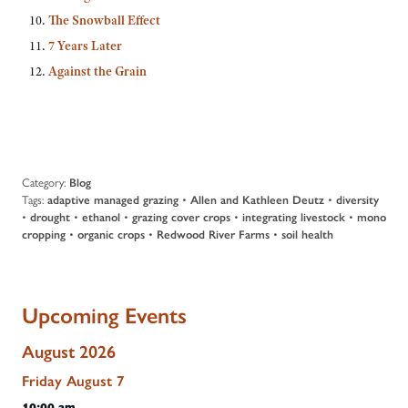
The Snowball Effect
7 Years Later
Against the Grain
Category:
Blog
Tags:
adaptive managed grazing
•
Allen and Kathleen Deutz
•
diversity
•
drought
•
ethanol
•
grazing cover crops
•
integrating livestock
•
mono
cropping
•
organic crops
•
Redwood River Farms
•
soil health
Upcoming Events
August 2026
Friday
August
7
10:00 am