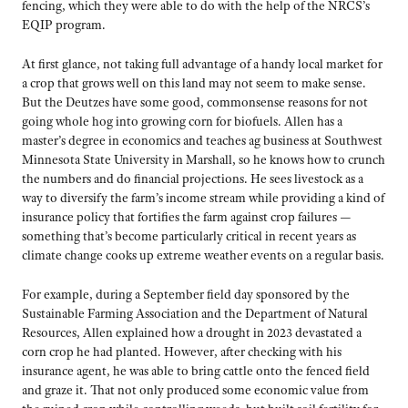
fencing, which they were able to do with the help of the NRCS’s
EQIP program.
At first glance, not taking full advantage of a handy local market for
a crop that grows well on this land may not seem to make sense.
But the Deutzes have some good, commonsense reasons for not
going whole hog into growing corn for biofuels. Allen has a
master’s degree in economics and teaches ag business at Southwest
Minnesota State University in Marshall, so he knows how to crunch
the numbers and do financial projections. He sees livestock as a
way to diversify the farm’s income stream while providing a kind of
insurance policy that fortifies the farm against crop failures —
something that’s become particularly critical in recent years as
climate change cooks up extreme weather events on a regular basis.
For example, during a September field day sponsored by the
Sustainable Farming Association and the Department of Natural
Resources, Allen explained how a drought in 2023 devastated a
corn crop he had planted. However, after checking with his
insurance agent, he was able to bring cattle onto the fenced field
and graze it. That not only produced some economic value from