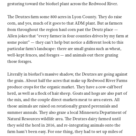
gesturing toward the biofuel plant across the Redwood River.
The Deutzes farm some 800 acres in Lyon County. They do raise
corn, and yes, much of it goes to that ADM plant. But as farmers
from throughout the region haul corn past the Deutz place —
Allen jokes that “every farmer in four counties drives by my farm at
some point” — they can’t help but notice a different look to this
particular farm’s landscape: there are small grains such as wheat,
well-kept fences, and forages — and animals out there grazing
those forages.
Literally in biofuel’s massive shadow, the Deutzes are going against
the grain. About half the acres that make up Redwood River Farms
produce crops for the organic market. They have a cow-calf beef
herd, as well as a flock of hair sheep. Goats and hogs are also part of
the mix, and the couple direct-markets meat to area eaters. All
those animals are raised on rotationally grazed perennials and
summer annuals. They also graze a local Minnesota Department of
Natural Resources wildlife area. The Deutzes dairy farmed until
they sold the herd in 2016, and re-integrating animals onto the
farm hasn’t been easy. For one thing, they had to set up miles of