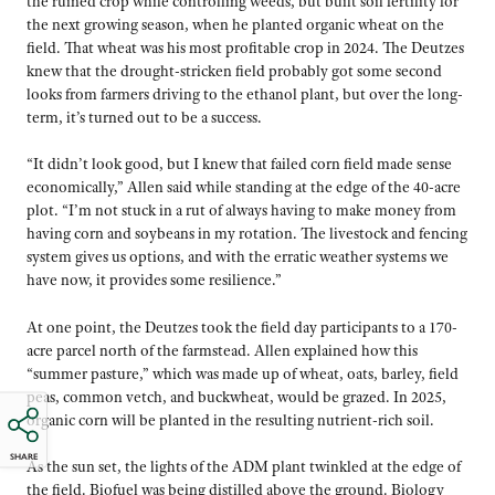
the ruined crop while controlling weeds, but built soil fertility for
the next growing season, when he planted organic wheat on the
field. That wheat was his most profitable crop in 2024. The Deutzes
knew that the drought-stricken field probably got some second
looks from farmers driving to the ethanol plant, but over the long-
term, it’s turned out to be a success.
“It didn’t look good, but I knew that failed corn field made sense
economically,” Allen said while standing at the edge of the 40-acre
plot. “I’m not stuck in a rut of always having to make money from
having corn and soybeans in my rotation. The livestock and fencing
system gives us options, and with the erratic weather systems we
have now, it provides some resilience.”
At one point, the Deutzes took the field day participants to a 170-
acre parcel north of the farmstead. Allen explained how this
“summer pasture,” which was made up of wheat, oats, barley, field
peas, common vetch, and buckwheat, would be grazed. In 2025,
organic corn will be planted in the resulting nutrient-rich soil.
SHARE
As the sun set, the lights of the ADM plant twinkled at the edge of
the field. Biofuel was being distilled above the ground. Biology