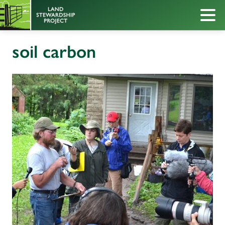
soil carbon