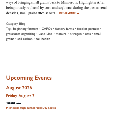
ways of bringing small grains back to Minnesota. Highlights: After
being mostly replaced by corn and soybeans during the past several
decades, small grains such as oats…
READ MORE
→
Category:
Blog
Tags:
•
•
•
•
beginning farmers
CAFOs
factory farms
feedlot permits
•
•
•
•
•
grassroots organizing
Land Line
manure
nitrogen
oats
small
•
•
grains
soil carbon
soil health
Upcoming Events
August 2026
Friday
August
7
10:00 am
Minnesota High Tunnel Field Day Series