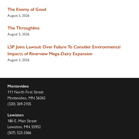
The Enemy of Good
August 5, 2026
The Throughline
August 5, 2026
LSP Joins Lawsuit Over Failure To Consider Environmental
Impacts of Riverview Mega-Dairy Expansion
August 3, 2026
Montevideo
111 North First Street
Montevideo, MN 56265
(320) 269-2105
Lewiston
180 E. Main Street
Lewiston, MN 55952
(507) 523-3366