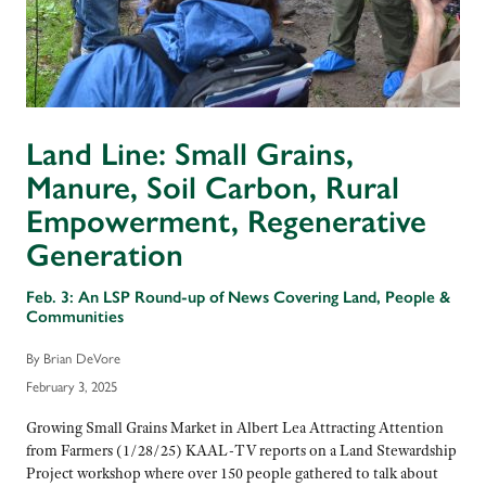
Land Line: Small Grains,
Manure, Soil Carbon, Rural
Empowerment, Regenerative
Generation
Feb. 3: An LSP Round-up of News Covering Land, People &
Communities
By Brian DeVore
February 3, 2025
Growing Small Grains Market in Albert Lea Attracting Attention
from Farmers (1/28/25) KAAL-TV reports on a Land Stewardship
Project workshop where over 150 people gathered to talk about