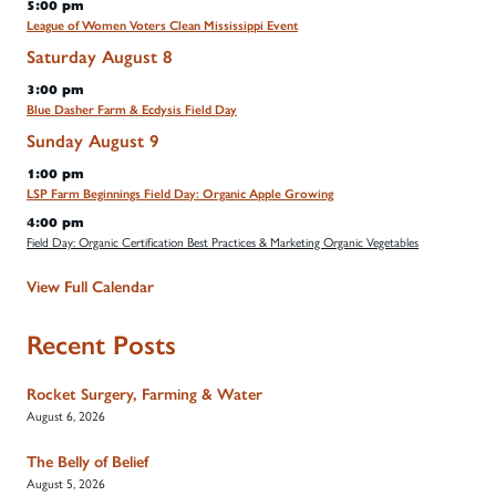
5:00 pm
League of Women Voters Clean Mississippi Event
Saturday
August
8
3:00 pm
Blue Dasher Farm & Ecdysis Field Day
Sunday
August
9
1:00 pm
LSP Farm Beginnings Field Day: Organic Apple Growing
4:00 pm
Field Day: Organic Certification Best Practices & Marketing Organic Vegetables
View Full Calendar
Recent Posts
Rocket Surgery, Farming & Water
August 6, 2026
The Belly of Belief
August 5, 2026