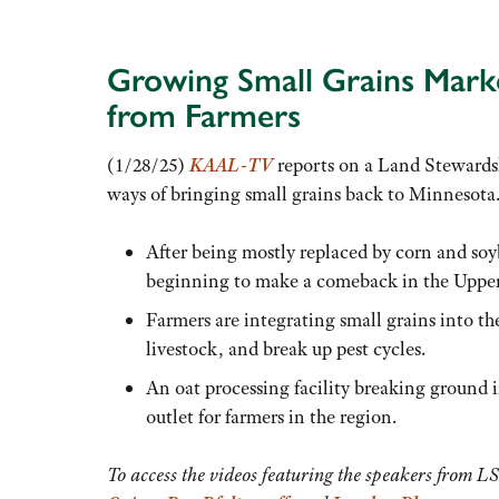
Growing Small Grains Marke
from Farmers
(1/28/25)
KAAL-TV
reports on a Land Stewardsh
ways of bringing small grains back to Minnesota.
After being mostly replaced by corn and soyb
beginning to make a comeback in the Uppe
Farmers are integrating small grains into the
livestock, and break up pest cycles.
An oat processing facility breaking ground i
outlet for farmers in the region.
To access the videos featuring the speakers from L