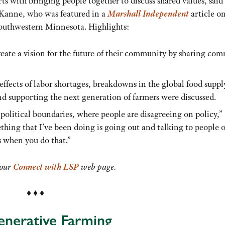
ts with bringing people together to discuss shared values, sai
 Kanne, who was featured in a
Marshall Independent
article on
southwestern Minnesota. Highlights:
reate a vision for the future of their community by sharing c
effects of labor shortages, breakdowns in the global food suppl
nd supporting the next generation of farmers were discussed.
 political boundaries, where people are disagreeing on policy,”
hing that I’ve been doing is going out and talking to people 
s when you do that.”
 our
Connect with LSP
web page.
♦ ♦ ♦
generative Farming