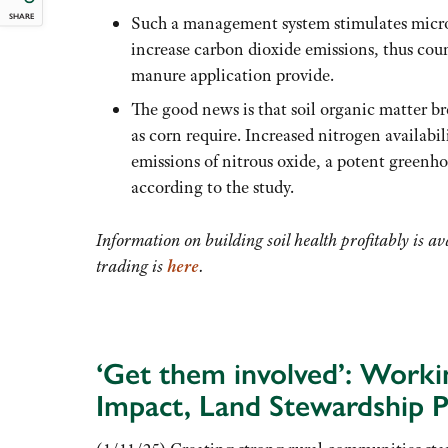
SHARE
Such a management system stimulates microb
increase carbon dioxide emissions, thus cou
manure application provide.
The good news is that soil organic matter b
as corn require. Increased nitrogen availabi
emissions of nitrous oxide, a potent greenh
according to the study.
Information on building soil health profitably is a
trading is
here
.
‘Get them involved’: Worki
Impact, Land Stewardship P