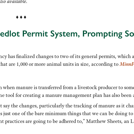
lso available.
♦ ♦ ♦
eedlot Permit System, Prompting S
y has finalized changes to two of its general permits, which 
at are 1,000 or more animal units in size, according to
MinnP
em when manure is transferred from a livestock producer to so
line tool for creating a manure management plan has also been 
 say the changes, particularly the tracking of manure as it ch
t is just one of the bare minimum things that we can be doing to
t practices are going to be adhered to,” Matthew Sheets, an 