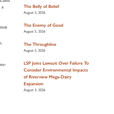
d Land
The Belly of Belief
 a
August 5, 2026
The Enemy of Good
ommon
August 5, 2026
y,
The Throughline
August 5, 2026
LSP Joins Lawsuit Over Failure To
one-
Consider Environmental Impacts
of Riverview Mega-Dairy
Expansion
August 3, 2026