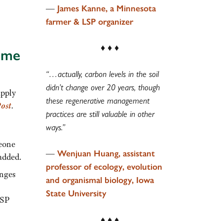
—
James Kanne, a Minnesota
farmer & LSP organizer
♦ ♦ ♦
ome
“…actually, carbon levels in the soil
didn’t change over 20 years, though
apply
these regenerative management
ost
.
practices are still valuable in other
ways.”
meone
—
Wenjuan Huang, assistant
added.
professor of ecology, evolution
anges
and organismal biology, Iowa
State University
LSP
♦ ♦ ♦