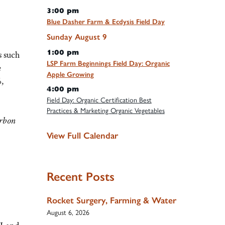
3:00 pm
Blue Dasher Farm & Ecdysis Field Day
Sunday
August
9
1:00 pm
s such
LSP Farm Beginnings Field Day: Organic
e
Apple Growing
%,
4:00 pm
Field Day: Organic Certification Best
Practices & Marketing Organic Vegetables
arbon
View Full Calendar
Recent Posts
Rocket Surgery, Farming & Water
August 6, 2026