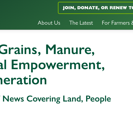
JOIN, DONATE, OR RENEW T
About Us
The Latest
For Farmers
 Grains, Manure,
ral Empowerment,
neration
f News Covering Land, People