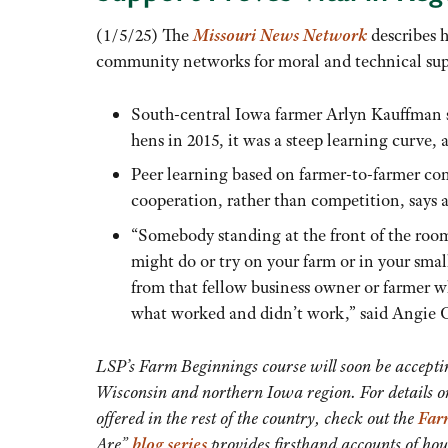
(1/5/25) The
Missouri News Network
describes 
community networks for moral and technical sup
South-central Iowa farmer Arlyn Kauffman s
hens in 2015, it was a steep learning curve, 
Peer learning based on farmer-to-farmer co
cooperation, rather than competition, says a 
“Somebody standing at the front of the roo
might do or try on your farm or in your small 
from that fellow business owner or farmer w
what worked and didn’t work,” said Angie Ca
LSP’s Farm Beginnings course will soon be acceptin
Wisconsin and northern Iowa region. For details on
offered in the rest of the country, check out the
Far
Are”
blog series
provides firsthand accounts of ho