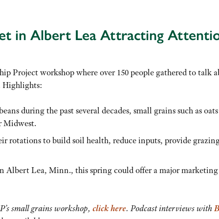
t in Albert Lea Attracting Attenti
ip Project workshop where over 150 people gathered to talk 
 Highlights:
eans during the past several decades, small grains such as oats
r Midwest.
ir rotations to build soil health, reduce inputs, provide grazing
n Albert Lea, Minn., this spring could offer a major marketing
SP’s small grains workshop,
click here
. Podcast interviews with
B