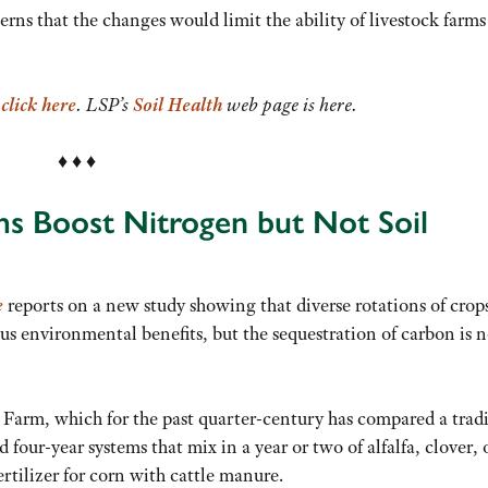
s that the changes would limit the ability of livestock farms
,
click here
. LSP’s
Soil Health
web page is here.
♦ ♦ ♦
ms Boost Nitrogen but Not Soil
e
reports on a new study showing that diverse rotations of crop
s environmental benefits, but the sequestration of carbon is n
Farm, which for the past quarter-century has compared a trad
four-year systems that mix in a year or two of alfalfa, clover, 
rtilizer for corn with cattle manure.