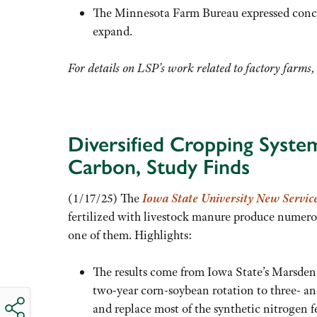
The Minnesota Farm Bureau expressed concern
expand.
For details on LSP’s work related to factory farms
Diversified Cropping Syste
Carbon, Study Finds
(1/17/25) The
Iowa State University New Servic
fertilized with livestock manure produce numerou
one of them. Highlights:
The results come from Iowa State’s Marsden 
two-year corn-soybean rotation to three- and 
and replace most of the synthetic nitrogen fe