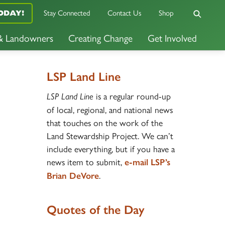
Stay Connected
Contact Us
Shop
ODAY!
 & Landowners
Creating Change
Get Involved
LSP Land Line
is a regular round-up
LSP Land Line
of local, regional, and national news
that touches on the work of the
Land Stewardship Project. We can’t
include everything, but if you have a
news item to submit,
e-mail LSP’s
.
Brian DeVore
Quotes of the Day