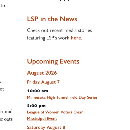
 to
LSP in the News
Check out recent media stories
featuring LSP’s work
.
here
Upcoming Events
August 2026
s
Friday
August
7
ot
10:00 am
Minnesota High Tunnel Field Day Series
5:00 pm
itional
League of Women Voters Clean
or oats
Mississippi Event
Saturday
August
8