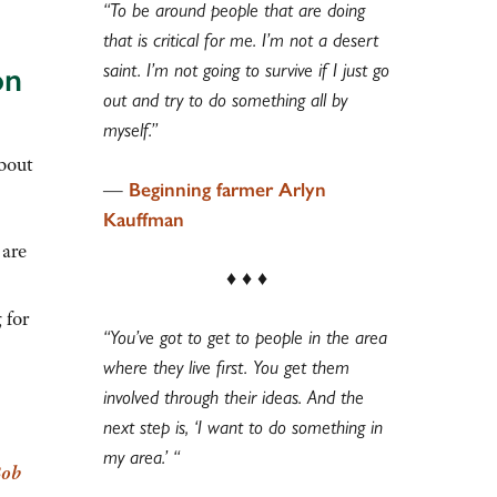
“To be around people that are doing
that is critical for me. I’m not a desert
saint. I’m not going to survive if I just go
on
out and try to do something all by
myself.”
about
—
Beginning farmer Arlyn
Kauffman
 are
♦ ♦ ♦
 for
“You’ve got to get to people in the area
where they live first.
You get them
involved through their ideas. And the
next step is, ‘I want to do something in
my area.’ “
ob