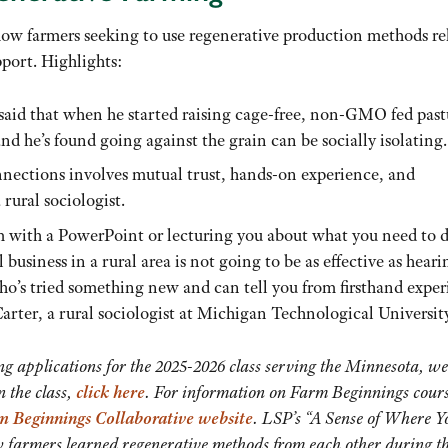
how farmers seeking to use regenerative production methods re
port. Highlights:
aid that when he started raising cage-free, non-GMO fed past
and he’s found going against the grain can be socially isolating.
nnections involves mutual trust, hands-on experience, and
rural sociologist.
m with a PowerPoint or lecturing you about what you need to d
business in a rural area is not going to be as effective as heari
ho’s tried something new and can tell you from firsthand expe
rter, a rural sociologist at Michigan Technological University
g applications for the 2025-2026 class serving the Minnesota, we
 the class,
click here
. For information on Farm Beginnings cour
m Beginnings Collaborative website
. LSP’s “A Sense of Where Y
w farmers learned regenerative methods from each other during t