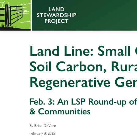
Land Line: Small
Soil Carbon, Ru
Regenerative Ge
Feb. 3: An LSP Round-up o
& Communities
By Brian DeVore
February 3, 2025