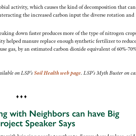
ial activity, which causes the kind of decomposition that can
nteracting the increased carbon input the diverse rotation and
reaking down faster produces more of the type of nitrogen crop
lity helped manure replace enough synthetic fertilizer to reduc
ouse gas, by an estimated carbon dioxide equivalent of 60%-70
vailable on LSP’s
Soil Health
web page
. LSP’s Myth Buster on c
♦ ♦ ♦
ng with Neighbors can have Big
roject Speaker Says