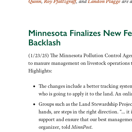
Quinn
,
Roy Pfaltzgraff
, and
Landon Plagge
are a
Minnesota Finalizes New F
Backlash
(1/23/25) The Minnesota Pollution Control Agenc
to manure management on livestock operations th
Highlights:
The changes include a better tracking syst
who is going to apply it to the land. An on
Groups such as the Land Stewardship Project
hands, are steps in the right direction. “… i
support and ensure that our best managemen
organizer, told
MinnPost
.