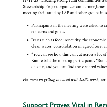
(1/11/25) Creating strong rural communities star
Stewardship Project organizer and farmer James
meeting facilitated by LSP and other groups in 
Participants in the meeting were asked to c
concerns and goals.
Issues such as food insecurity, the economic 
clean water, consolidation in agriculture, a
“You can see how this can cut across a lot of
Kanne told the meeting participants
.
“Somet
on-one, and you can find these shared value
For more on getting involved with LSP’s work, see
Support Proves Vital in Re