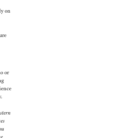
ly on
ure
o or
ng
rience
.
stern
ses
ou
he