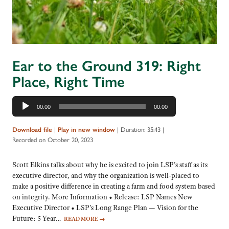
Ear to the Ground 319: Right
Place, Right Time
Audio
00:00
00:00
Player
|
|
Duration: 35:43
|
Download file
Play in new window
Recorded on October 20, 2023
Scott Elkins talks about why he is excited to join LSP’s staff as its
executive director, and why the organization is well-placed to
make a positive difference in creating a farm and food system based
on integrity. More Information • Release: LSP Names New
Executive Director • LSP’s Long Range Plan — Vision for the
Future: 5 Year…
READ MORE
→