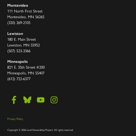
Montevideo
111 North First Street
Montevideo, MN 56265
(320) 269-2105
Lewiston
180 E. Main Street
Lewiston, MN 55952
(507) 523-3366
Minneapolis
821 E. 35th Street #200
Minneapolis, MN 55407
(612) 722-6377
Privacy Policy
Copyright
©
2026 Land Stewardship Project
.
All rights reserved.