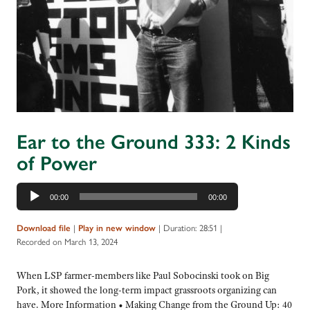
Ear to the Ground 333: 2 Kinds
of Power
Audio
00:00
00:00
Player
|
|
Duration: 28:51
|
Download file
Play in new window
Recorded on March 13, 2024
When LSP farmer-members like Paul Sobocinski took on Big
Pork, it showed the long-term impact grassroots organizing can
have. More Information • Making Change from the Ground Up: 40