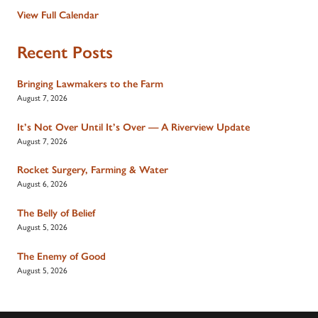
View Full Calendar
Recent Posts
Bringing Lawmakers to the Farm
August 7, 2026
It’s Not Over Until It’s Over — A Riverview Update
August 7, 2026
Rocket Surgery, Farming & Water
August 6, 2026
The Belly of Belief
August 5, 2026
The Enemy of Good
August 5, 2026