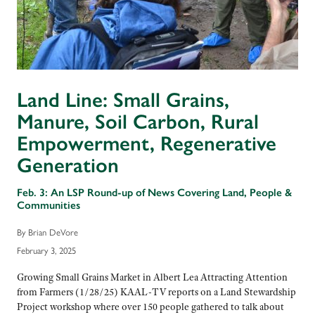
Land Line: Small Grains,
Manure, Soil Carbon, Rural
Empowerment, Regenerative
Generation
Feb. 3: An LSP Round-up of News Covering Land, People &
Communities
By Brian DeVore
February 3, 2025
Growing Small Grains Market in Albert Lea Attracting Attention
from Farmers (1/28/25) KAAL-TV reports on a Land Stewardship
Project workshop where over 150 people gathered to talk about