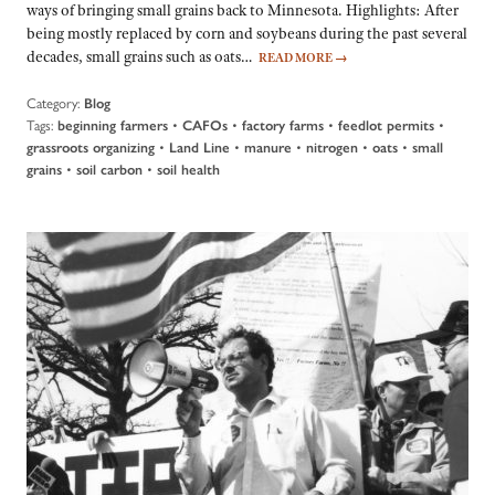
ways of bringing small grains back to Minnesota. Highlights: After
being mostly replaced by corn and soybeans during the past several
decades, small grains such as oats…
READ MORE
→
Category:
Blog
Tags:
•
•
•
•
beginning farmers
CAFOs
factory farms
feedlot permits
•
•
•
•
•
grassroots organizing
Land Line
manure
nitrogen
oats
small
•
•
grains
soil carbon
soil health