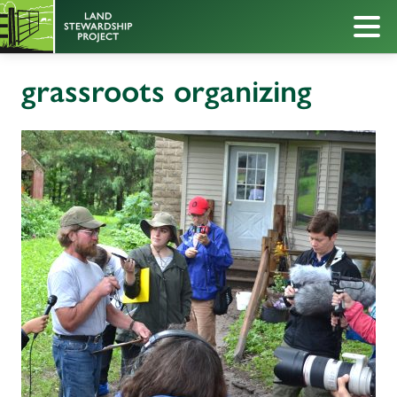
grassroots organizing