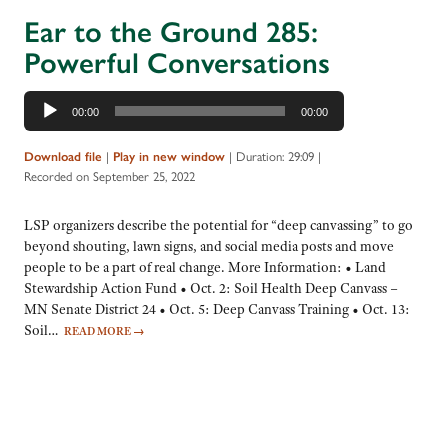
Ear to the Ground 285:
Powerful Conversations
Audio
00:00
00:00
Player
|
|
Duration: 29:09
|
Download file
Play in new window
Recorded on September 25, 2022
LSP organizers describe the potential for “deep canvassing” to go
beyond shouting, lawn signs, and social media posts and move
people to be a part of real change. More Information: • Land
Stewardship Action Fund • Oct. 2: Soil Health Deep Canvass –
MN Senate District 24 • Oct. 5: Deep Canvass Training • Oct. 13:
Soil…
READ MORE
→