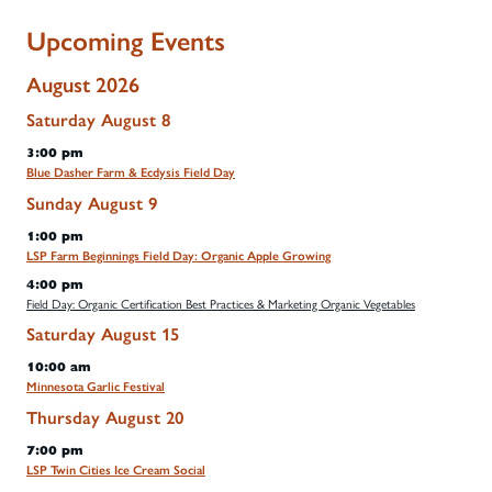
Upcoming Events
August 2026
Saturday
August
8
3:00 pm
Blue Dasher Farm & Ecdysis Field Day
Sunday
August
9
1:00 pm
LSP Farm Beginnings Field Day: Organic Apple Growing
4:00 pm
Field Day: Organic Certification Best Practices & Marketing Organic Vegetables
Saturday
August
15
10:00 am
Minnesota Garlic Festival
Thursday
August
20
7:00 pm
LSP Twin Cities Ice Cream Social