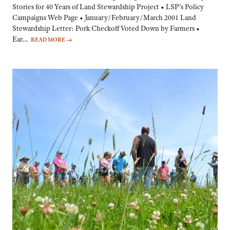
Stories for 40 Years of Land Stewardship Project • LSP’s Policy
Campaigns Web Page • January/February/March 2001 Land
Stewardship Letter: Pork Checkoff Voted Down by Farmers •
Ear…
READ MORE
→