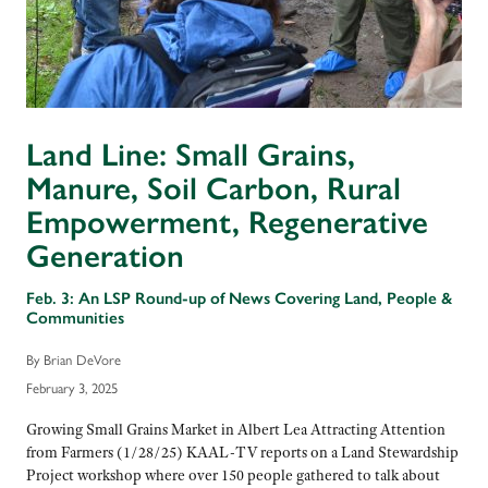
Land Line: Small Grains,
Manure, Soil Carbon, Rural
Empowerment, Regenerative
Generation
Feb. 3: An LSP Round-up of News Covering Land, People &
Communities
By Brian DeVore
February 3, 2025
Growing Small Grains Market in Albert Lea Attracting Attention
from Farmers (1/28/25) KAAL-TV reports on a Land Stewardship
Project workshop where over 150 people gathered to talk about