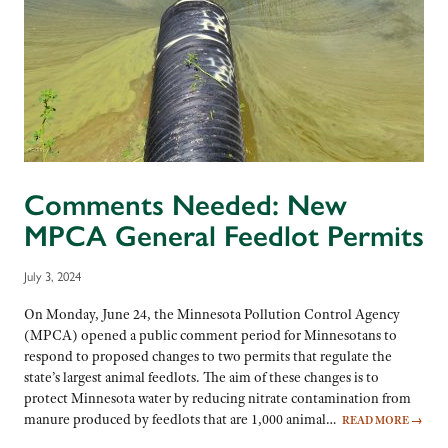
Comments Needed: New
MPCA General Feedlot Permits
July 3, 2024
On Monday, June 24, the Minnesota Pollution Control Agency
(MPCA) opened a public comment period for Minnesotans to
respond to proposed changes to two permits that regulate the
state’s largest animal feedlots. The aim of these changes is to
protect Minnesota water by reducing nitrate contamination from
manure produced by feedlots that are 1,000 animal…
READ MORE
→