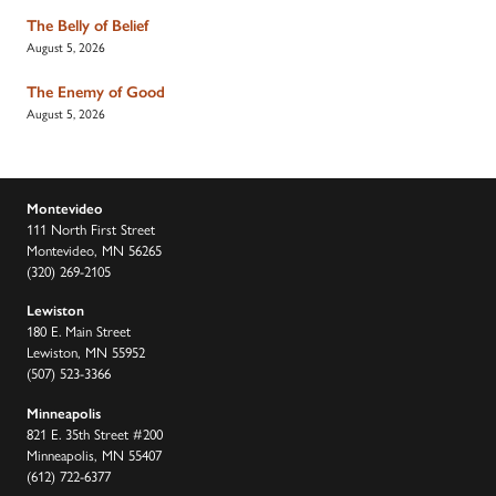
The Belly of Belief
August 5, 2026
The Enemy of Good
August 5, 2026
Montevideo
111 North First Street
Montevideo, MN 56265
(320) 269-2105
Lewiston
180 E. Main Street
Lewiston, MN 55952
(507) 523-3366
Minneapolis
821 E. 35th Street #200
Minneapolis, MN 55407
(612) 722-6377