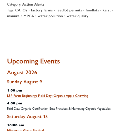
Category:
Action Alerts
Tags:
•
•
•
•
•
CAFOs
factory farms
feedlot permits
feedlots
karst
•
•
•
manure
MPCA
water pollution
water quality
Upcoming Events
August 2026
Sunday
August
9
1:00 pm
LSP Farm Beginnings Field Day: Organic Apple Growing
4:00 pm
Field Day: Organic Certification Best Practices & Marketing Organic Vegetables
Saturday
August
15
10:00 am
Minnesota Garlic Festival