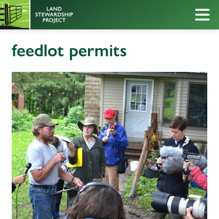
feedlot permits