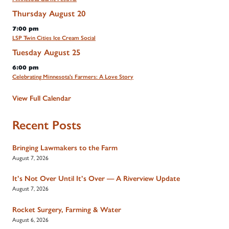
Thursday
August
20
7:00 pm
LSP Twin Cities Ice Cream Social
Tuesday
August
25
6:00 pm
Celebrating Minnesota's Farmers: A Love Story
View Full Calendar
Recent Posts
Bringing Lawmakers to the Farm
August 7, 2026
It’s Not Over Until It’s Over — A Riverview Update
August 7, 2026
Rocket Surgery, Farming & Water
August 6, 2026