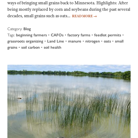
ways of bringing small grains back to Minnesota. Highlights: After
being mostly replaced by corn and soybeans during the past several
decades, small grains such as oats…
READ MORE
→
Category:
Blog
Tags:
•
•
•
•
beginning farmers
CAFOs
factory farms
feedlot permits
•
•
•
•
•
grassroots organizing
Land Line
manure
nitrogen
oats
small
•
•
grains
soil carbon
soil health