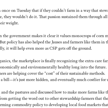
 once on Tuesday that if they couldn’t farm in a way that ste
pe, they wouldn’t do it. That passion sustained them through all
eir weight.
en the government makes it clear it values monocrops of corn 
 But policy has also helped the Jauses and farmers like them in 
, it will help even more as CSP gets off the ground.
ganics, the marketplace is finally recognizing the extra care fa
agronomically and environmentally healthy long into the future.
s are helping cover the “cost” of their sustainable methods.
 bill—it’s just more hidden, and eventually much costlier for u
 and the pastures and discussed how to make more farms like t
rom getting the word out to other stewardship farmers that the
forming commodity policy to developing local food markets that