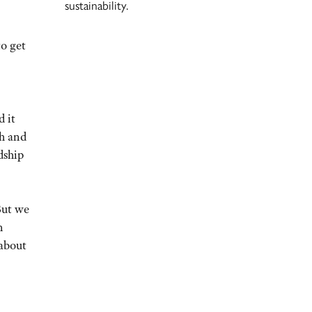
sustainability.
to get
d it
sh and
dship
But we
n
 about