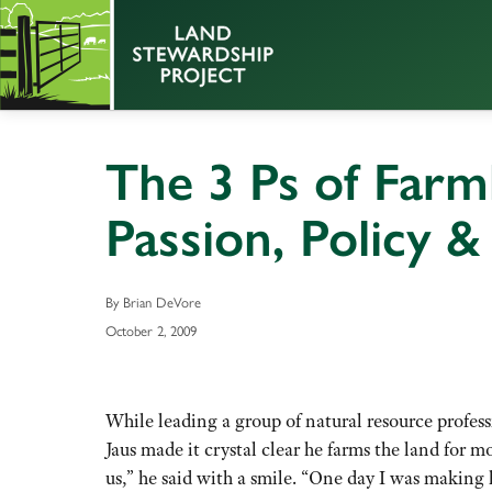
The 3 Ps of Farm
Passion, Policy &
By Brian DeVore
October 2, 2009
While leading a group of natural resource profess
Jaus made it crystal clear he farms the land for 
us,” he said with a smile. “One day I was making ha