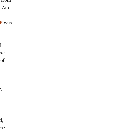
d from
. And
P
was
l
one
 of
’s
-
d,
rse