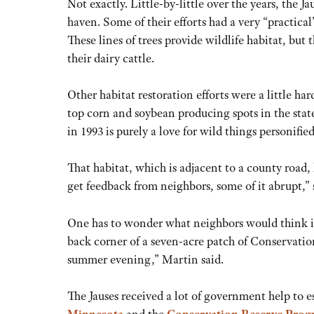
Not exactly. Little-by-little over the years, the 
haven. Some of their efforts had a very “practical
These lines of trees provide wildlife habitat, but
their dairy cattle.
Other habitat restoration efforts were a little har
top corn and soybean producing spots in the stat
in 1993 is purely a love for wild things personified
That habitat, which is adjacent to a county road,
get feedback from neighbors, some of it abrupt,” 
One has to wonder what neighbors would think if 
back corner of a seven-acre patch of Conservatio
summer evening,” Martin said.
The Jauses received a lot of government help to es