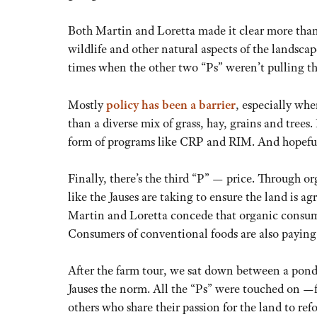
Both Martin and Loretta made it clear more than
wildlife and other natural aspects of the landsca
times when the other two “Ps” weren’t pulling th
Mostly
policy has been a barrier
, especially wh
than a diverse mix of grass, hay, grains and trees.
form of programs like CRP and RIM. And hopefully
Finally, there’s the third “P” — price. Through or
like the Jauses are taking to ensure the land is 
Martin and Loretta concede that organic consumer
Consumers of conventional foods are also paying a
After the farm tour, we sat down between a pond
Jauses the norm. All the “Ps” were touched on —f
others who share their passion for the land to re