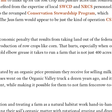
gram
to make up for the lost crop and pasture acres that resulte
nefited from the expertise of local
SWCD
and
NRCS
personnel
to the revamped
Conservation Stewardship Program
, which
 The Jaus farm would appear to be just the kind of operation
CS
 economic penalty that results from taking land out of the federa
ction of row crops like corn. That hurts, especially when 
d elbow grease it takes to run a farm that is not just 400 acres
viated by an organic price premium they receive for selling milk
uses went on the Organic Valley truck a dozen years ago, and it
ent, while making it possible for them to not farm fencerow-to
tion and treating a farm as a natural habitat work hand-in-han
ng their soil’s organic matter with rotational grazing and dive