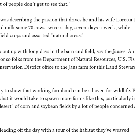
t of people don’t get to see that.”
was describing the passion that drives he and his wife Loretta 
nd milk some 70 cows twice-a-day, seven-days-a-week, while
ield crops and assorted “natural areas.”
o put up with long days in the barn and field, say the Jauses. An
 or so folks from the Department of Natural Resources, U.S. Fi
servation District office to the Jaus farm for this Land Stewar
ty to show that working farmland can be a haven for wildlife. 
hat it would take to spawn more farms like this, particularly i
esert” of corn and soybean fields by a lot of people concerned
leading off the day with a tour of the habitat they’ve weaved