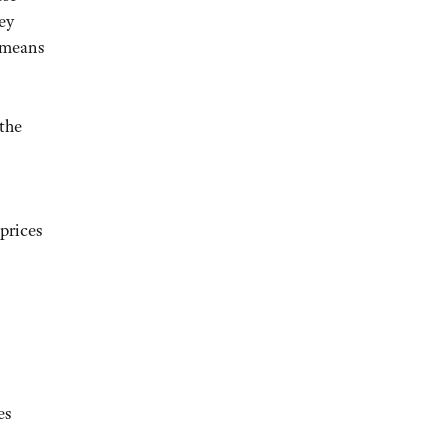
hey
t means
 the
prices
es