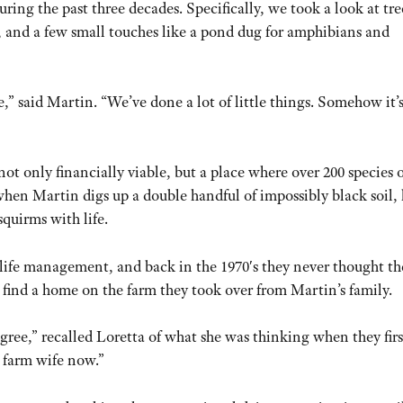
ring the past three decades. Specifically, we took a look at tre
t, and a few small touches like a pond dug for amphibians and
,” said Martin. “We’ve done a lot of little things. Somehow it’s
ot only financially viable, but a place where over 200 species o
 when Martin digs up a double handful of impossibly black soil, 
squirms with life.
life management, and back in the 1970′s they never thought th
 find a home on the farm they took over from Martin’s family.
egree,” recalled Loretta of what she was thinking when they firs
a farm wife now.”