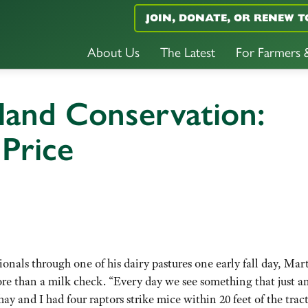
JOIN, DONATE, OR RENEW T
About Us
The Latest
For Farmers
land Conservation:
 Price
ionals through one of his dairy pastures one early fall day, Mar
more than a milk check. “Every day we see something that just 
y and I had four raptors strike mice within 20 feet of the tract