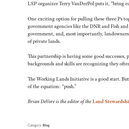
LSP organizer Terry VanDerPol puts it, “bring eat
One exciting option for pulling these three Ps to
government agencies like the DNR and Fish and W
government, and, most importantly, landowners, 
of private lands.
This partnership is having some good successes, p
backgrounds and skills are recognizing they ofte
The Working Lands Initiative is a good start. But
of the equation: “push.”
Brian DeVore is the editor of the
Land Stewardshi
Category:
Blog