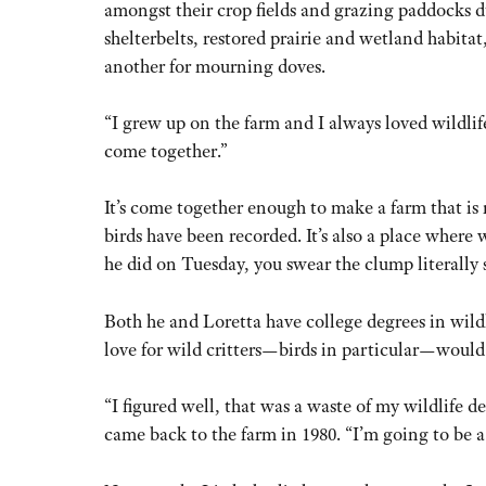
amongst their crop fields and grazing paddocks du
shelterbelts, restored prairie and wetland habita
another for mourning doves.
“I grew up on the farm and I always loved wildlife
come together.”
It’s come together enough to make a farm that is n
birds have been recorded. It’s also a place where
he did on Tuesday, you swear the clump literally 
Both he and Loretta have college degrees in wild
love for wild critters—birds in particular—would
“I figured well, that was a waste of my wildlife d
came back to the farm in 1980. “I’m going to be 