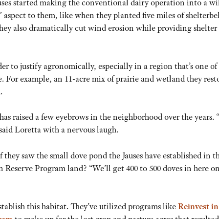
Jauses started making the conventional dairy operation into a wi
” aspect to them, like when they planted five miles of shelterbel
 they also dramatically cut wind erosion while providing shelter 
der to justify agronomically, especially in a region that’s one of
e. For example, an 11-acre mix of prairie and wetland they rest
.
 has raised a few eyebrows in the neighborhood over the years.
said Loretta with a nervous laugh.
they saw the small dove pond the Jauses have established in t
n Reserve Program land? “We’ll get 400 to 500 doves in here on
tablish this habitat. They’ve utilized programs like
Reinvest in