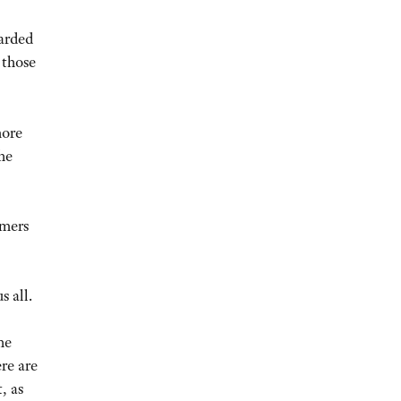
warded
 those
more
the
rmers
s all.
he
re are
, as