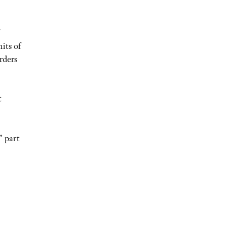
its of
rders
t
” part