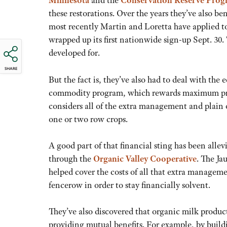
Minnesota
and the
Conservation Reserve Pro
these restorations. Over the years they’ve also be
most recently Martin and Loretta have applied 
wrapped up its first nationwide sign-up Sept. 30.
developed for.
SHARE
But the fact is, they’ve also had to deal with the
commodity program, which rewards maximum produ
considers all of the extra management and plain ol
one or two row crops.
A good part of that financial sting has been alle
through the
Organic Valley Cooperative
. The Ja
helped cover the costs of all that extra managem
fencerow in order to stay financially solvent.
They’ve also discovered that organic milk produc
providing mutual benefits. For example, by buildi