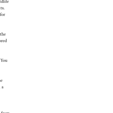
ldlife
ts.
for
 the
ored
 “You
he
 a