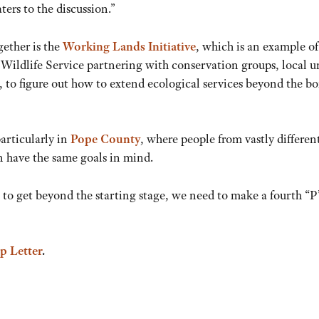
ers to the discussion.”
gether is the
Working Lands Initiative
, which is an example of
ildlife Service partnering with conservation groups, local un
to figure out how to extend ecological services beyond the bo
articularly in
Pope County
, where people from vastly differen
n have the same goals in mind.
 to get beyond the starting stage, we need to make a fourth “P
p Letter
.