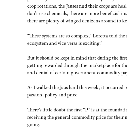
crop rotations, the Jauses find their crops are he
don’t use chemicals, there are more beneficial ins
there are plenty of winged denizens around to k
“These systems are so complex,” Loretta told the 
ecosystem and vice versa is exciting.”
But it should be kept in mind that during the firs
getting rewarded through the marketplace for thei
and denial of certain government commodity pa
As I walked the Jaus land this week, it occurred to
passion, policy and price.
There’s little doubt the first “P” is at the founda
receiving the general commodity price for their m
going.