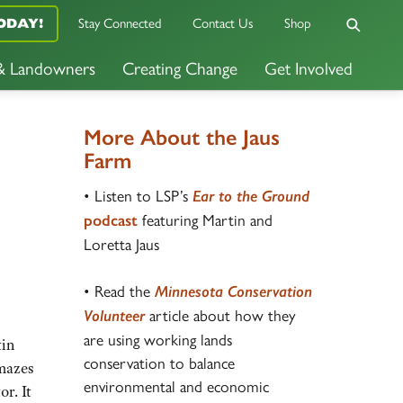
Stay Connected
Contact Us
Shop
ODAY!
 & Landowners
Creating Change
Get Involved
More About the Jaus
Farm
• Listen to LSP’s
Ear to the Ground
featuring Martin and
podcast
Loretta Jaus
• Read the
Minnesota
Conservation
article about how they
Volunteer
are using working lands
tin
conservation to balance
amazes
environmental and economic
or. It