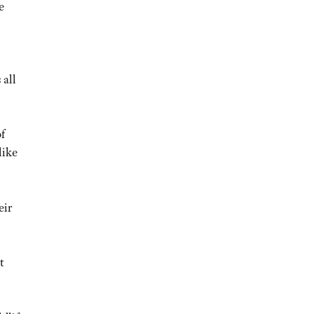
e
 all
f
like
eir
t