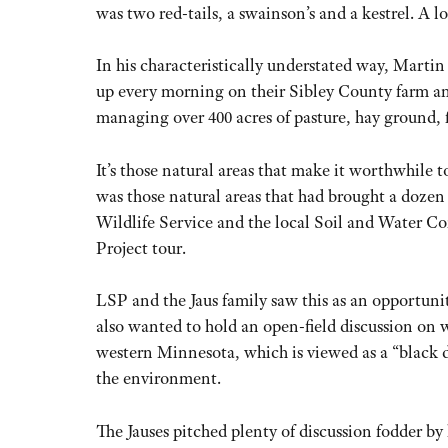
was two red-tails, a swainson’s and a kestrel. A lo
In his characteristically understated way, Martin 
up every morning on their Sibley County farm a
managing over 400 acres of pasture, hay ground, f
It’s those natural areas that make it worthwhile t
was those natural areas that had brought a dozen
Wildlife Service and the local Soil and Water Con
Project tour.
LSP and the Jaus family saw this as an opportuni
also wanted to hold an open-field discussion on w
western Minnesota, which is viewed as a “black d
the environment.
The Jauses pitched plenty of discussion fodder by 