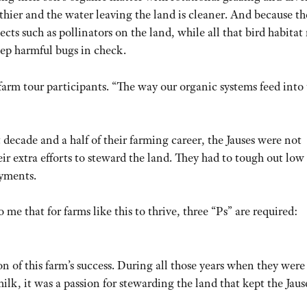
althier and the water leaving the land is cleaner. And because t
ects such as pollinators on the land, while all that bird habita
eep harmful bugs in check.
farm tour participants. “The way our organic systems feed into
t decade and a half of their farming career, the Jauses were not
r extra efforts to steward the land. They had to tough out low 
yments.
 me that for farms like this to thrive, three “Ps” are required:
tion of this farm’s success. During all those years when they were
ilk, it was a passion for stewarding the land that kept the Jaus