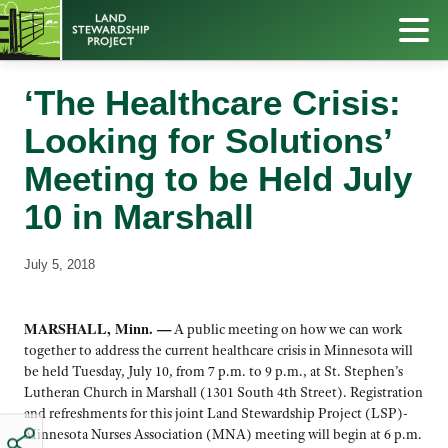
‘The Healthcare Crisis:
Looking for Solutions’
Meeting to be Held July
10 in Marshall
July 5, 2018
MARSHALL, Minn. —
A public meeting on how we can work
together to address the current healthcare crisis in Minnesota will
be held Tuesday, July 10, from 7 p.m. to 9 p.m., at St. Stephen’s
Lutheran Church in Marshall (1301 South 4th Street). Registration
and refreshments for this joint Land Stewardship Project (LSP)-
Minnesota Nurses Association (MNA) meeting will begin at 6 p.m.