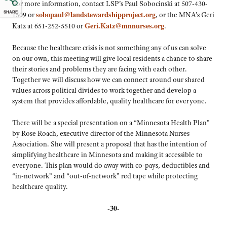
For more information, contact LSP’s Paul Sobocinski at 507-430-
1509 or
sobopaul@landstewardshipproject.org
, or the MNA’s
SHARE
Geri Katz at 651-252-5510 or
Geri.Katz@mnnurses.org
.
Because the healthcare crisis is not something any of us can solve
on our own, this meeting will give local residents a chance to share
their stories and problems they are facing with each other.
Together we will discuss how we can connect around our shared
values across political divides to work together and develop a
system that provides affordable, quality healthcare for everyone.
There will be a special presentation on a “Minnesota Health Plan”
by Rose Roach, executive director of the Minnesota Nurses
Association. She will present a proposal that has the intention of
simplifying healthcare in Minnesota and making it accessible to
everyone. This plan would do away with co-pays, deductibles and
“in-network” and “out-of-network” red tape while protecting
healthcare quality.
-30-