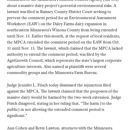
about a massive dairy project’s potential environmental risks. A
lawsuit was filed in Ramsey County District Court seeking to
prevent the comment period for an Environmental Assessment
Worksheet (EAW) on the Daley Farms dairy expansion in
southeastern Minnesota’s Winona County from being extended
until Nov. 15. Earlier this month, at the request of local residents,
the MPCA extended the comment period on the EAW from Oct.
31 until Nov. 15. The lawsuit, which claimed that the MPCA lacked
authority to extend the comment period, was filed by the
AgriGrowth Council, which represents the state’s largest corporate
agriculture interests. Also named as plaintiffs were several
commodity groups and the Minnesota Farm Bureau.
Judge Jennifer L. Frisch today dismissed the injunction filed
against the MPCA. The lawsuit claimed that the proposers of the
massive dairy would be harmed by the two-week extension. Judge
Frisch disagreed, stating in her ruling that, “The harm (to the
public) in not allowing the extended comment period is
significant.”
Ann Cohen and Betsy Lawton, attorneys with the Minnesota