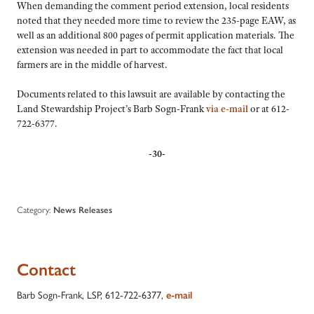
When demanding the comment period extension, local residents
noted that they needed more time to review the 235-page EAW, as
well as an additional 800 pages of permit application materials. The
extension was needed in part to accommodate the fact that local
farmers are in the middle of harvest.
Documents related to this lawsuit are available by contacting the
Land Stewardship Project’s Barb Sogn-Frank
via e-mail
or at 612-
722-6377.
-30-
Category:
News Releases
Contact
Barb Sogn-Frank, LSP, 612-722-6377,
e-mail