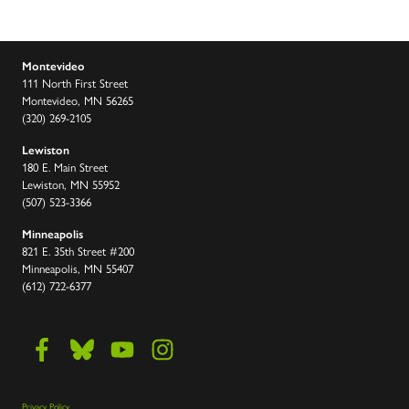
Montevideo
111 North First Street
Montevideo, MN 56265
(320) 269-2105
Lewiston
180 E. Main Street
Lewiston, MN 55952
(507) 523-3366
Minneapolis
821 E. 35th Street #200
Minneapolis, MN 55407
(612) 722-6377
Privacy Policy