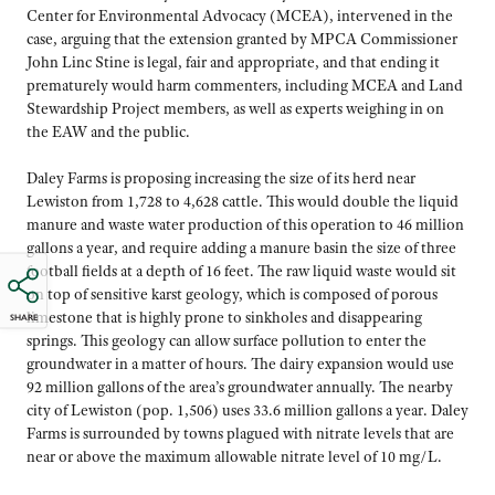
Center for Environmental Advocacy (MCEA), intervened in the
case, arguing that the extension granted by MPCA Commissioner
John Linc Stine is legal, fair and appropriate, and that ending it
prematurely would harm commenters, including MCEA and Land
Stewardship Project members, as well as experts weighing in on
the EAW and the public.
Daley Farms is proposing increasing the size of its herd near
Lewiston from 1,728 to 4,628 cattle. This would double the liquid
manure and waste water production of this operation to 46 million
gallons a year, and require adding a manure basin the size of three
football fields at a depth of 16 feet. The raw liquid waste would sit
on top of sensitive karst geology, which is composed of porous
limestone that is highly prone to sinkholes and disappearing
SHARE
springs. This geology can allow surface pollution to enter the
groundwater in a matter of hours. The dairy expansion would use
92 million gallons of the area’s groundwater annually. The nearby
city of Lewiston (pop. 1,506) uses 33.6 million gallons a year. Daley
Farms is surrounded by towns plagued with nitrate levels that are
near or above the maximum allowable nitrate level of 10 mg/L.