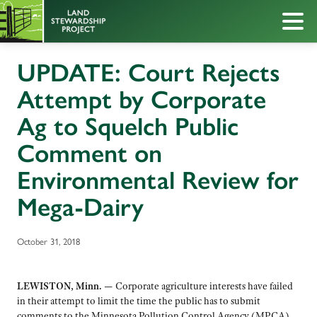
UPDATE: Court Rejects
Attempt by Corporate
Ag to Squelch Public
Comment on
Environmental Review for
Mega-Dairy
October 31, 2018
LEWISTON, Minn. —
Corporate agriculture interests have failed
in their attempt to limit the time the public has to submit
comments to the Minnesota Pollution Control Agency (MPCA)