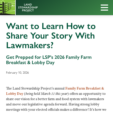
Want to Learn How to
Share Your Story With
Lawmakers?
Get Prepped for LSP's 2026 Family Farm
Breakfast & Lobby Day
February 10, 2026
The Land Stewardship Project’s annual
Family Farm Breakfast &
Lobby Day
(
being held March 11 this year
) offers an opportunity to
share our vision for a better farm and food system with lawmakers
and move our legislative agenda forward. Having strong lobby
meetings with your elected officials makes a difference! It’s how we