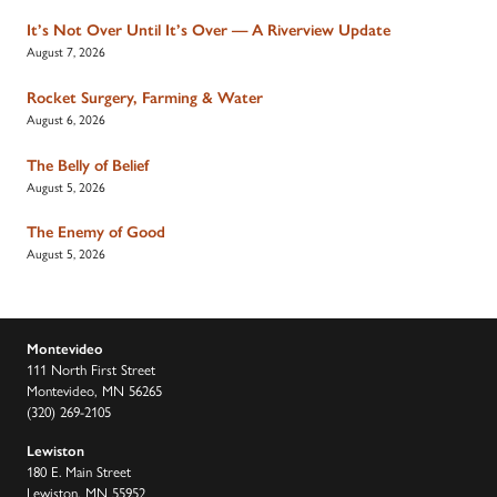
It’s Not Over Until It’s Over — A Riverview Update
August 7, 2026
Rocket Surgery, Farming & Water
August 6, 2026
The Belly of Belief
August 5, 2026
The Enemy of Good
August 5, 2026
Montevideo
111 North First Street
Montevideo, MN 56265
(320) 269-2105
Lewiston
180 E. Main Street
Lewiston, MN 55952