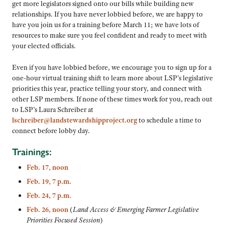
get more legislators signed onto our bills while building new
relationships. If you have never lobbied before, we are happy to
have you join us for a training before March 11; we have lots of
resources to make sure you feel confident and ready to meet with
your elected officials.
Even if you have lobbied before, we encourage you to sign up for a
one-hour virtual training shift to learn more about LSP’s legislative
priorities this year, practice telling your story, and connect with
other LSP members. If none of these times work for you, reach out
to LSP’s Laura Schreiber at
lschreiber@landstewardshipproject.org
to schedule a time to
connect before lobby day.
Trainings:
Feb. 17, noon
Feb. 19, 7 p.m.
Feb. 24, 7 p.m.
Feb. 26, noon
(
Land Access & Emerging Farmer Legislative
Priorities Focused Session
)