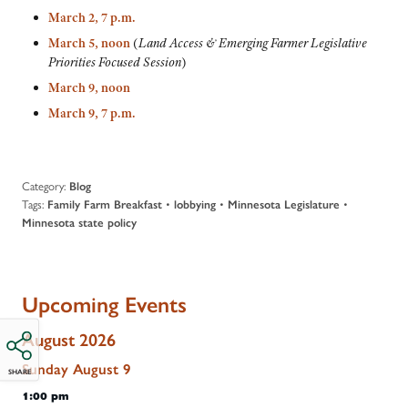
March 2, 7 p.m.
March 5, noon
(
Land Access & Emerging Farmer Legislative
Priorities Focused Session
)
March 9, noon
March 9, 7 p.m.
Category:
Blog
Tags:
•
•
•
Family Farm Breakfast
lobbying
Minnesota Legislature
Minnesota state policy
Upcoming Events
August 2026
Sunday
August
9
SHARE
1:00 pm