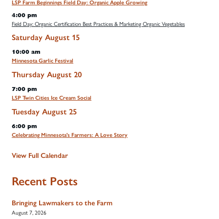
LSP Farm Beginnings Field Day: Organic Apple Growing
4:00 pm
Field Day: Organic Certification Best Practices & Marketing Organic Vegetables
Saturday
August
15
10:00 am
Minnesota Garlic Festival
Thursday
August
20
7:00 pm
LSP Twin Cities Ice Cream Social
Tuesday
August
25
6:00 pm
Celebrating Minnesota's Farmers: A Love Story
View Full Calendar
Recent Posts
Bringing Lawmakers to the Farm
August 7, 2026