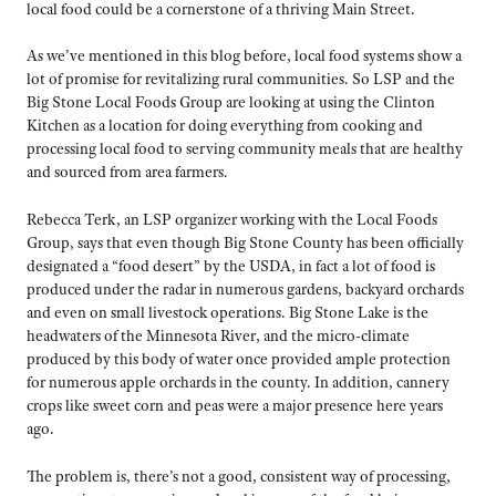
local food could be a cornerstone of a thriving Main Street.
As we’ve mentioned in this blog before, local food systems show a
lot of promise for revitalizing rural communities. So LSP and the
Big Stone Local Foods Group are looking at using the Clinton
Kitchen as a location for doing everything from cooking and
processing local food to serving community meals that are healthy
and sourced from area farmers.
Rebecca Terk, an LSP organizer working with the Local Foods
Group, says that even though Big Stone County has been officially
designated a “food desert” by the USDA, in fact a lot of food is
produced under the radar in numerous gardens, backyard orchards
and even on small livestock operations. Big Stone Lake is the
headwaters of the Minnesota River, and the micro-climate
produced by this body of water once provided ample protection
for numerous apple orchards in the county. In addition, cannery
crops like sweet corn and peas were a major presence here years
ago.
The problem is, there’s not a good, consistent way of processing,