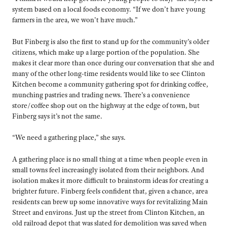
system based on a local foods economy. “If we don’t have young
farmers in the area, we won’t have much.”
But Finberg is also the first to stand up for the community’s older
citizens, which make up a large portion of the population. She
makes it clear more than once during our conversation that she and
many of the other long-time residents would like to see Clinton
Kitchen become a community gathering spot for drinking coffee,
munching pastries and trading news. There’s a convenience
store/coffee shop out on the highway at the edge of town, but
Finberg says it’s not the same.
“We need a gathering place,” she says.
A gathering place is no small thing at a time when people even in
small towns feel increasingly isolated from their neighbors. And
isolation makes it more difficult to brainstorm ideas for creating a
brighter future. Finberg feels confident that, given a chance, area
residents can brew up some innovative ways for revitalizing Main
Street and environs. Just up the street from Clinton Kitchen, an
old railroad depot that was slated for demolition was saved when