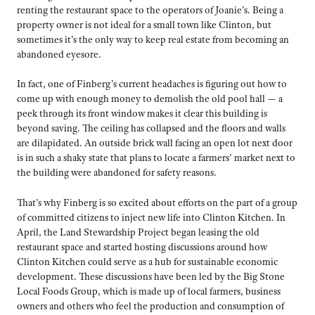
renting the restaurant space to the operators of Joanie’s. Being a
property owner is not ideal for a small town like Clinton, but
sometimes it’s the only way to keep real estate from becoming an
abandoned eyesore.
In fact, one of Finberg’s current headaches is figuring out how to
come up with enough money to demolish the old pool hall — a
peek through its front window makes it clear this building is
beyond saving. The ceiling has collapsed and the floors and walls
are dilapidated. An outside brick wall facing an open lot next door
is in such a shaky state that plans to locate a farmers’ market next to
the building were abandoned for safety reasons.
That’s why Finberg is so excited about efforts on the part of a group
of committed citizens to inject new life into Clinton Kitchen. In
April, the Land Stewardship Project began leasing the old
restaurant space and started hosting discussions around how
Clinton Kitchen could serve as a hub for sustainable economic
development. These discussions have been led by the Big Stone
Local Foods Group, which is made up of local farmers, business
owners and others who feel the production and consumption of