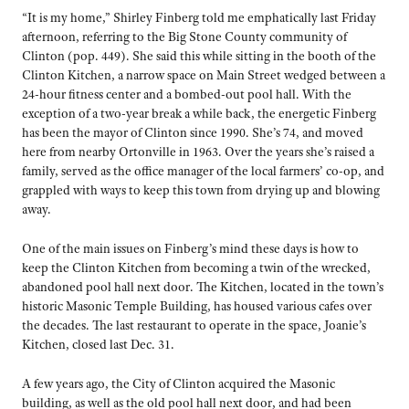
“It is my home,” Shirley Finberg told me emphatically last Friday
afternoon, referring to the Big Stone County community of
Clinton (pop. 449). She said this while sitting in the booth of the
Clinton Kitchen, a narrow space on Main Street wedged between a
24-hour fitness center and a bombed-out pool hall. With the
exception of a two-year break a while back, the energetic Finberg
has been the mayor of Clinton since 1990. She’s 74, and moved
here from nearby Ortonville in 1963. Over the years she’s raised a
family, served as the office manager of the local farmers’ co-op, and
grappled with ways to keep this town from drying up and blowing
away.
One of the main issues on Finberg’s mind these days is how to
keep the Clinton Kitchen from becoming a twin of the wrecked,
abandoned pool hall next door. The Kitchen, located in the town’s
historic Masonic Temple Building, has housed various cafes over
the decades. The last restaurant to operate in the space, Joanie’s
Kitchen, closed last Dec. 31.
A few years ago, the City of Clinton acquired the Masonic
building, as well as the old pool hall next door, and had been