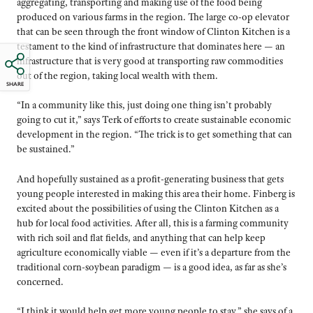
aggregating, transporting and making use of the food being
produced on various farms in the region. The large co-op elevator
that can be seen through the front window of Clinton Kitchen is a
testament to the kind of infrastructure that dominates here — an
infrastructure that is very good at transporting raw commodities
out of the region, taking local wealth with them.
SHARE
“In a community like this, just doing one thing isn’t probably
going to cut it,” says Terk of efforts to create sustainable economic
development in the region. “The trick is to get something that can
be sustained.”
And hopefully sustained as a profit-generating business that gets
young people interested in making this area their home. Finberg is
excited about the possibilities of using the Clinton Kitchen as a
hub for local food activities. After all, this is a farming community
with rich soil and flat fields, and anything that can help keep
agriculture economically viable — even if it’s a departure from the
traditional corn-soybean paradigm — is a good idea, as far as she’s
concerned.
“I think it would help get more young people to stay,” she says of a