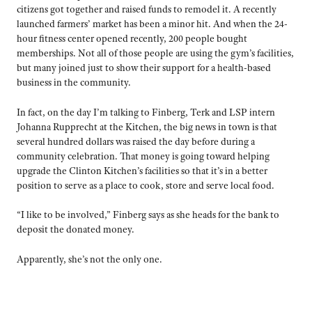
citizens got together and raised funds to remodel it. A recently
launched farmers’ market has been a minor hit. And when the 24-
hour fitness center opened recently, 200 people bought
memberships. Not all of those people are using the gym’s facilities,
but many joined just to show their support for a health-based
business in the community.
In fact, on the day I’m talking to Finberg, Terk and LSP intern
Johanna Rupprecht at the Kitchen, the big news in town is that
several hundred dollars was raised the day before during a
community celebration. That money is going toward helping
upgrade the Clinton Kitchen’s facilities so that it’s in a better
position to serve as a place to cook, store and serve local food.
“I like to be involved,” Finberg says as she heads for the bank to
deposit the donated money.
Apparently, she’s not the only one.