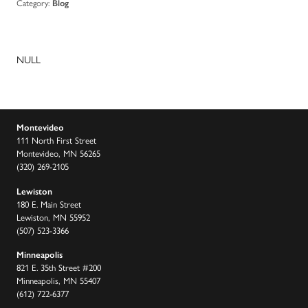
Category:
Blog
NULL
Montevideo
111 North First Street
Montevideo, MN 56265
(320) 269-2105
Lewiston
180 E. Main Street
Lewiston, MN 55952
(507) 523-3366
Minneapolis
821 E. 35th Street #200
Minneapolis, MN 55407
(612) 722-6377