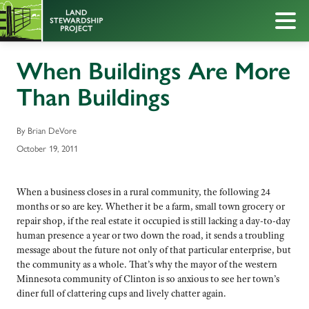
When Buildings Are More
Than Buildings
By Brian DeVore
October 19, 2011
When a business closes in a rural community, the following 24
months or so are key. Whether it be a farm, small town grocery or
repair shop, if the real estate it occupied is still lacking a day-to-day
human presence a year or two down the road, it sends a troubling
message about the future not only of that particular enterprise, but
the community as a whole. That’s why the mayor of the western
Minnesota community of Clinton is so anxious to see her town’s
diner full of clattering cups and lively chatter again.