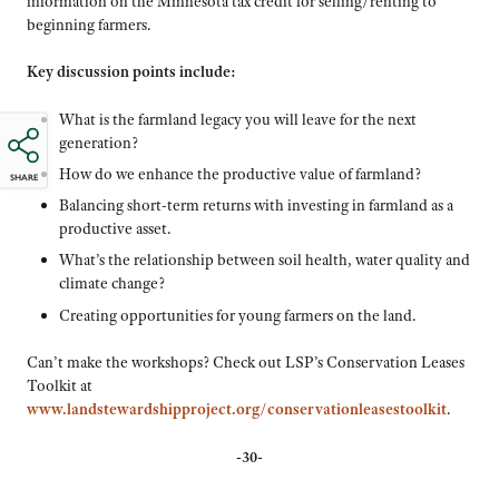
information on the Minnesota tax credit for selling/renting to
beginning farmers.
Key discussion points include:
What is the farmland legacy you will leave for the next
generation?
How do we enhance the productive value of farmland?
SHARE
Balancing short-term returns with investing in farmland as a
productive asset.
What’s the relationship between soil health, water quality and
climate change?
Creating opportunities for young farmers on the land.
Can’t make the workshops? Check out LSP’s Conservation Leases
Toolkit at
www.landstewardshipproject.org/conservationleasestoolkit
.
-30-