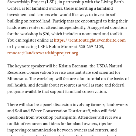
Stewardship Project (LSP), in partnership with the Living Earth
Center, is for farmland owners, those inheriting a farmland
investment and farmers who would like ways to invest in soil
building on rented land. Participants are encouraged to bring their
landowner/renter or attend independently. A suggested donation
for the workshop is $20, which includes a noon meal and toolkit.
You can register online at
https://rentitoutright.eventbrite.com
or by contacting LSP’s Robin Moore at 320-269-2105,
rmoore@landstewardshipproject.org
.
The keynote speaker will be Kristin Brennan, the USDA Natural
Resources Conservation Service assistant state soil scientist for
Minnesota. The workshop will feature a fun tutorial on the basics of
soil health, and details about resources as well as state and federal
programs available that support farmland conservation.
There will also be a panel discussion involving farmers, landowners
and Soil and Water Conservation District staff, who will field
questions from workshop participants. Attendees will receive a
toolkit of resources and ideas for farmland owners, tips for
improving communication between owners and renters, and