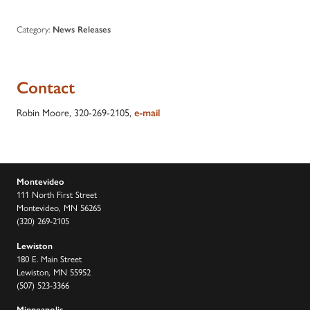
Category:
News Releases
Contact
Robin Moore, 320-269-2105,
e-mail
Montevideo
111 North First Street
Montevideo, MN 56265
(320) 269-2105
Lewiston
180 E. Main Street
Lewiston, MN 55952
(507) 523-3366
Minneapolis