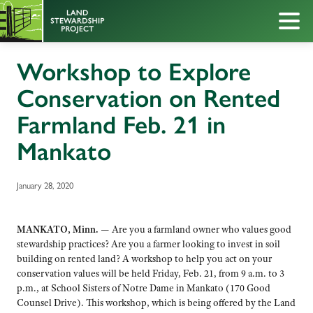
Workshop to Explore
Conservation on Rented
Farmland Feb. 21 in
Mankato
January 28, 2020
MANKATO, Minn. —
Are you a farmland owner who values good
stewardship practices? Are you a farmer looking to invest in soil
building on rented land? A workshop to help you act on your
conservation values will be held Friday, Feb. 21, from 9 a.m. to 3
p.m., at School Sisters of Notre Dame in Mankato (170 Good
Counsel Drive). This workshop, which is being offered by the Land