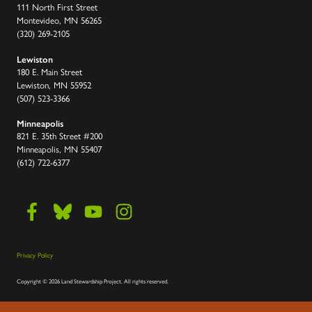
111 North First Street
Montevideo, MN 56265
(320) 269-2105
Lewiston
180 E. Main Street
Lewiston, MN 55952
(507) 523-3366
Minneapolis
821 E. 35th Street #200
Minneapolis, MN 55407
(612) 722-6377
Privacy Policy
Copyright
©
2026 Land Stewardship Project
.
All rights reserved.