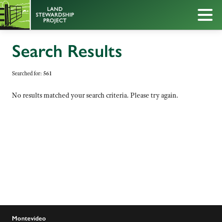
Search Results
Searched for:
561
No results matched your search criteria. Please try again.
Montevideo