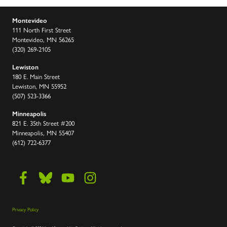
Montevideo
111 North First Street
Montevideo, MN 56265
(320) 269-2105
Lewiston
180 E. Main Street
Lewiston, MN 55952
(507) 523-3366
Minneapolis
821 E. 35th Street #200
Minneapolis, MN 55407
(612) 722-6377
Privacy Policy