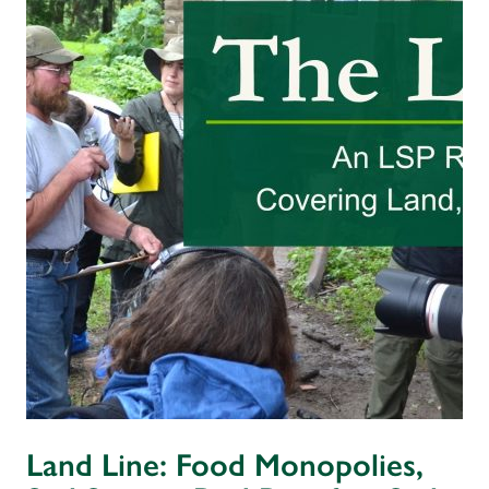
Land Line: Food Monopolies,