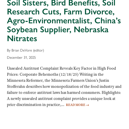
Soil Sisters, Bird Benefits, Soil
Research Cuts, Farm Divorce,
Agro-Environmentalist, China’s
Soybean Supplier, Nebraska
Nitrates
By Brian DeVore (editor)
December 31, 2025
Unsealed Antitrust Complaint Reveals Key Factor in High Food
Prices: Corporate Behemoths (12/18/25) Writing in the
Minnesota Reformer, the Minnesota Farmers Union’s Justin
Stofferahn describes how monopolization of the food industry and
failure to enforce antitrust laws has harmed consumers. Highlights:
A newly unsealed antitrust complaint provides a unique look at
price discrimination in practice,…
READ MORE
→