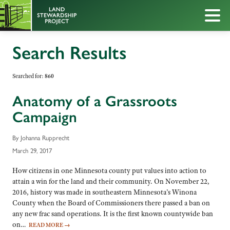
Search Results
Searched for:
860
Anatomy of a Grassroots
Campaign
By Johanna Rupprecht
March 29, 2017
How citizens in one Minnesota county put values into action to
attain a win for the land and their community. On November 22,
2016, history was made in southeastern Minnesota’s Winona
County when the Board of Commissioners there passed a ban on
any new frac sand operations. It is the first known countywide ban
on…
READ MORE
→