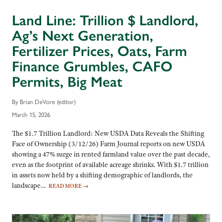
Land Line: Trillion $ Landlord,
Ag’s Next Generation,
Fertilizer Prices, Oats, Farm
Finance Grumbles, CAFO
Permits, Big Meat
By Brian DeVore (editor)
March 15, 2026
The $1.7 Trillion Landlord: New USDA Data Reveals the Shifting
Face of Ownership (3/12/26) Farm Journal reports on new USDA
showing a 47% surge in rented farmland value over the past decade,
even as the footprint of available acreage shrinks. With $1.7 trillion
in assets now held by a shifting demographic of landlords, the
landscape…
READ MORE
→