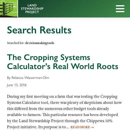
Search Results
Searched for:
decisionmakingtools
The Cropping Systems
Calculator’s Real World Roots
By Rebecca Wasserman-Olin
June 15, 2016
During my first meeting on a farm that was testing the Cropping
Systems Calculator tool, there was plenty of skepticism about how
this differed from the numerous other budget tools already
available to farmers. This particular resource has been developed
by the Land Stewardship Project through the Chippewa 10%
Project initiative. Its purpose is to…
READ MORE
→