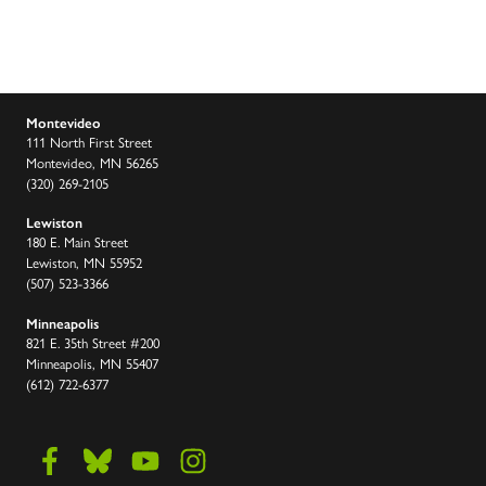
Montevideo
111 North First Street
Montevideo, MN 56265
(320) 269-2105
Lewiston
180 E. Main Street
Lewiston, MN 55952
(507) 523-3366
Minneapolis
821 E. 35th Street #200
Minneapolis, MN 55407
(612) 722-6377