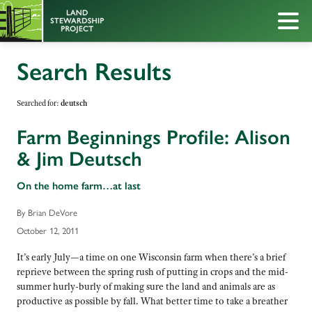
Search Results
Searched for:
deutsch
Farm Beginnings Profile: Alison
& Jim Deutsch
On the home farm…at last
By Brian DeVore
October 12, 2011
It’s early July—a time on one Wisconsin farm when there’s a brief
reprieve between the spring rush of putting in crops and the mid-
summer hurly-burly of making sure the land and animals are as
productive as possible by fall. What better time to take a breather