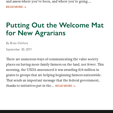
and assess where you’ve been, and where you’re going.…
READ MORE
→
Putting Out the Welcome Mat
for New Agrarians
By Brian DeVore
September 30, 2011
There are numerous ways of communicating the value society
places on having more family farmers on the land, not fewer. This
morning, the USDA announced it was awarding $18 million in
grants to groups that are helping beginning farmers nationwide.
That sends an important message that the federal government,
thanks to initiatives put in the…
READ MORE
→