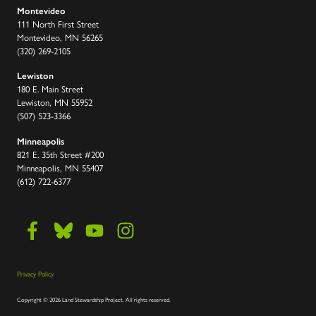
Montevideo
111 North First Street
Montevideo, MN 56265
(320) 269-2105
Lewiston
180 E. Main Street
Lewiston, MN 55952
(507) 523-3366
Minneapolis
821 E. 35th Street #200
Minneapolis, MN 55407
(612) 722-6377
Privacy Policy
Copyright
©
2026 Land Stewardship Project
.
All rights reserved.