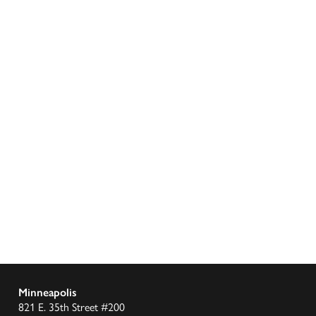
Minneapolis
821 E. 35th Street #200