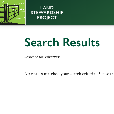
Search Results
Searched for:
edsurvey
No results matched your search criteria. Please tr