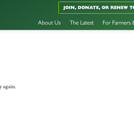
JOIN, DONATE, OR RENEW T
About Us
The Latest
For Farmers
y again.