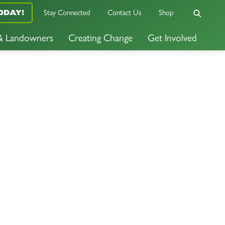
ODAY!
Stay Connected
Contact Us
Shop
 & Landowners
Creating Change
Get Involved