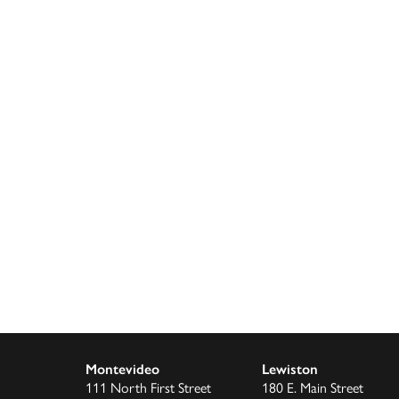
Montevideo
Lewiston
111 North First Street
180 E. Main Street